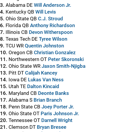
3.
Alabama DE
Will Anderson Jr.
4.
Kentucky QB
Will Levis
5.
Ohio State QB
C.J. Stroud
6.
Florida QB
Anthony Richardson
7.
Illinois CB
Devon Witherspoon
8.
Texas Tech DE
Tyree Wilson
9.
TCU WR
Quentin Johnston
10.
Oregon CB
Christian Gonzalez
11.
Northwestern OT
Peter Skoronski
12.
Ohio State WR
Jaxon Smith-Njigba
13.
Pitt DT
Calijah Kancey
14.
Iowa DE
Lukas Van Ness
15.
Utah TE
Dalton Kincaid
16.
Maryland CB
Deonte Banks
17.
Alabama S
Brian Branch
18.
Penn State CB
Joey Porter Jr.
19.
Ohio State OT
Paris Johnson Jr.
20.
Tennessee OT
Darnell Wright
21.
Clemson DT
Bryan Bresee