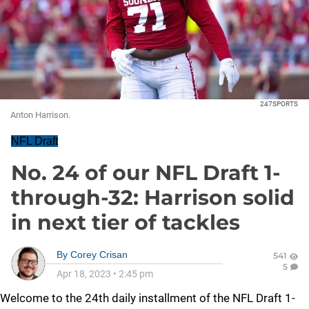
247SPORTS
Anton Harrison.
NFL Draft
No. 24 of our NFL Draft 1-
through-32: Harrison solid
in next tier of tackles
By
Corey Crisan
541
5
Apr 18, 2023
•
2:45 pm
Welcome to the 24th daily installment of the NFL Draft 1-