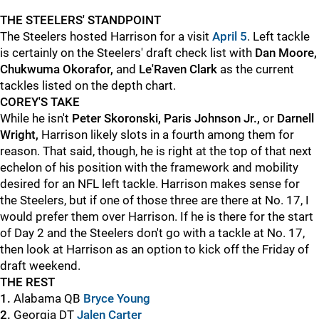
THE STEELERS' STANDPOINT
The Steelers hosted Harrison for a visit
April 5
. Left tackle
is certainly on the Steelers' draft check list with
Dan Moore,
Chukwuma Okorafor,
and
Le'Raven Clark
as the current
tackles listed on the depth chart.
COREY'S TAKE
While he isn't
Peter Skoronski, Paris Johnson Jr.,
or
Darnell
Wright,
Harrison likely slots in a fourth among them for
reason. That said, though, he is right at the top of that next
echelon of his position with the framework and mobility
desired for an NFL left tackle. Harrison makes sense for
the Steelers, but if one of those three are there at No. 17, I
would prefer them over Harrison. If he is there for the start
of Day 2 and the Steelers don't go with a tackle at No. 17,
then look at Harrison as an option to kick off the Friday of
draft weekend.
THE REST
1.
Alabama QB
Bryce Young
2.
Georgia DT
Jalen Carter