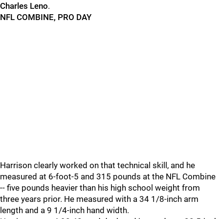
Charles Leno
.
NFL COMBINE, PRO DAY
Harrison clearly worked on that technical skill, and he
measured at 6-foot-5 and 315 pounds at the NFL Combine
-- five pounds heavier than his high school weight from
three years prior. He measured with a 34 1/8-inch arm
length and a 9 1/4-inch hand width.