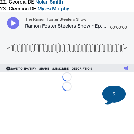
22.
Georgia DE
Nolan Smith
23.
Clemson DE
Myles Murphy
Loading...
Loading...
5