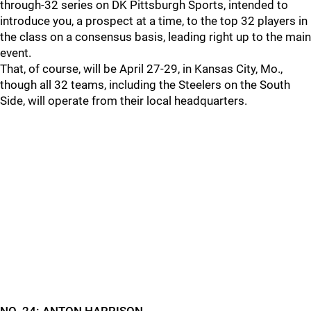
through-32 series on DK Pittsburgh Sports, intended to
introduce you, a prospect at a time, to the top 32 players in
the class on a consensus basis, leading right up to the main
event.
That, of course, will be April 27-29, in Kansas City, Mo.,
though all 32 teams, including the Steelers on the South
Side, will operate from their local headquarters.