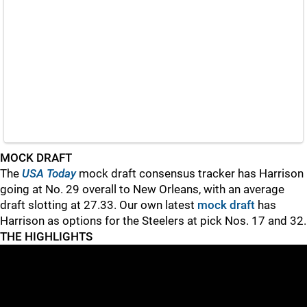
MOCK DRAFT
The
USA Today
mock draft consensus tracker has Harrison
going at No. 29 overall to New Orleans, with an average
draft slotting at 27.33. Our own latest
mock draft
has
Harrison as options for the Steelers at pick Nos. 17 and 32.
THE HIGHLIGHTS