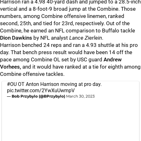
Harrison ran a 4.98 40-yard dash and jumped to a 28.5-inch
vertical and a 8-foot-9 broad jump at the Combine. Those
numbers, among Combine offensive linemen, ranked
second, 25th, and tied for 23rd, respectively. Out of the
Combine, he earned an NFL comparison to Buffalo tackle
Dion Dawkins
by NFL analyst
Lance Zierlein
.
Harrison benched 24 reps and ran a 4.93 shuttle at his pro
day. That bench press result would have been 14 off the
pace among Combine OL set by USC guard
Andrew
Vorhees,
and it would have ranked at a tie for eighth among
Combine offensive tackles.
#OU
OT Anton Harrison moving at pro day.
pic.twitter.com/2YwXuUwmpV
— Bob Przybylo (@BPrzybylo)
March 30, 2023