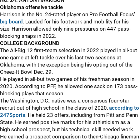
NO. 24: ANTON HARRISON
Oklahoma offensive tackle
Harrison is the No. 24-rated player on Pro Football Focus'
big board
. Lauded for his footwork and mobility for his
size, Harrison allowed only nine pressures on 447 pass-
blocking snaps in 2022.
COLLEGE BACKGROUND
The All-Big 12 first-team selection in 2022 played in all-but
one game at left tackle over his last two seasons at
Oklahoma, with the exception being his opting out of the
Cheez-It Bowl Dec. 29.
He played in all-but two games of his freshman season in
2020. According to PFF, he allowed one sack on 173 pass-
blocking plays that season.
The Washington, D.C., native was a consensus four-star
recruit out of high school in the class of 2020,
according to
247Sports
. He held 23 offers, including from Pitt and Penn
State. He earned positive marks for his athleticism as a
high school prospect, but his technical skill needed work.
He earned a prospect comparison to then-Chicago lineman