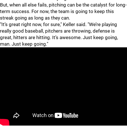
But, when all else fails, pitching can be the catalyst for long-
term success. For now, the team is going to keep this
streak going as long as they can.
"It’s great right now, for sure," Keller said. "We’re playing
really good baseball, pitchers are throwing, defense is
great, hitters are hitting. It’s awesome. Just keep going,
man. Just keep going."
"
"