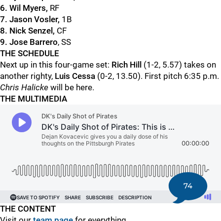
6. Wil Myers,
RF
7. Jason Vosler,
1B
8. Nick Senzel,
CF
9. Jose Barrero
, SS
THE SCHEDULE
Next up in this four-game set:
Rich Hill
(1-2, 5.57) takes on
another righty,
Luis Cessa
(0-2, 13.50). First pitch 6:35 p.m.
Chris Halicke
will be here.
THE MULTIMEDIA
74
THE CONTENT
Visit our
team page
for everything.