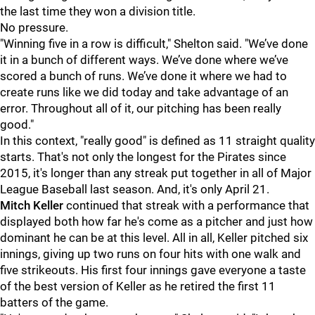
the last time they won a division title.
No pressure.
"Winning five in a row is difficult," Shelton said. "We’ve done
it in a bunch of different ways. We’ve done where we’ve
scored a bunch of runs. We’ve done it where we had to
create runs like we did today and take advantage of an
error. Throughout all of it, our pitching has been really
good."
In this context, "really good" is defined as 11 straight quality
starts. That's not only the longest for the Pirates since
2015, it's longer than any streak put together in all of Major
League Baseball last season. And, it's only April 21.
Mitch Keller
continued that streak with a performance that
displayed both how far he's come as a pitcher and just how
dominant he can be at this level. All in all, Keller pitched six
innings, giving up two runs on four hits with one walk and
five strikeouts. His first four innings gave everyone a taste
of the best version of Keller as he retired the first 11
batters of the game.