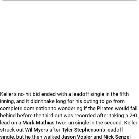
Keller's no-hit bid ended with a leadoff single in the fifth
inning, and it didn't take long for his outing to go from
complete domination to wondering if the Pirates would fall
behind before the third out was recorded after taking a 2-0
lead on a
Mark Mathias
two-run single in the second. Keller
struck out
Wil Myers
after
Tyler Stephenson's
leadoff
single, but he then walked
Jason Vosler
and
Nick Senzel