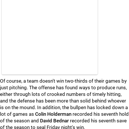
Of course, a team doesn't win two-thirds of their games by
just pitching. The offense has found ways to produce runs,
either through lots of crooked numbers of timely hitting,
and the defense has been more than solid behind whoever
is on the mound. In addition, the bullpen has locked down a
lot of games as
Colin Holderman
recorded his seventh hold
of the season and
David Bednar
recorded his seventh save
of the season to seal Friday night's win.