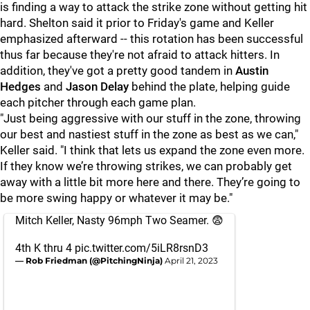
is finding a way to attack the strike zone without getting hit
hard. Shelton said it prior to Friday's game and Keller
emphasized afterward -- this rotation has been successful
thus far because they're not afraid to attack hitters. In
addition, they've got a pretty good tandem in
Austin
Hedges
and
Jason Delay
behind the plate, helping guide
each pitcher through each game plan.
"Just being aggressive with our stuff in the zone, throwing
our best and nastiest stuff in the zone as best as we can,"
Keller said. "I think that lets us expand the zone even more.
If they know we’re throwing strikes, we can probably get
away with a little bit more here and there. They’re going to
be more swing happy or whatever it may be."
Mitch Keller, Nasty 96mph Two Seamer. 😨
4th K thru 4
pic.twitter.com/5iLR8rsnD3
— Rob Friedman (@PitchingNinja)
April 21, 2023