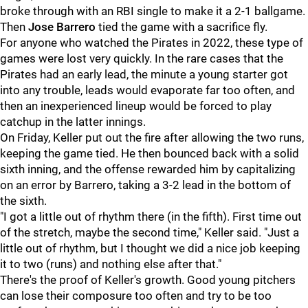
broke through with an RBI single to make it a 2-1 ballgame.
Then
Jose Barrero
tied the game with a sacrifice fly.
For anyone who watched the Pirates in 2022, these type of
games were lost very quickly. In the rare cases that the
Pirates had an early lead, the minute a young starter got
into any trouble, leads would evaporate far too often, and
then an inexperienced lineup would be forced to play
catchup in the latter innings.
On Friday, Keller put out the fire after allowing the two runs,
keeping the game tied. He then bounced back with a solid
sixth inning, and the offense rewarded him by capitalizing
on an error by Barrero, taking a 3-2 lead in the bottom of
the sixth.
"I got a little out of rhythm there (in the fifth). First time out
of the stretch, maybe the second time," Keller said. "Just a
little out of rhythm, but I thought we did a nice job keeping
it to two (runs) and nothing else after that."
There's the proof of Keller's growth. Good young pitchers
can lose their composure too often and try to be too