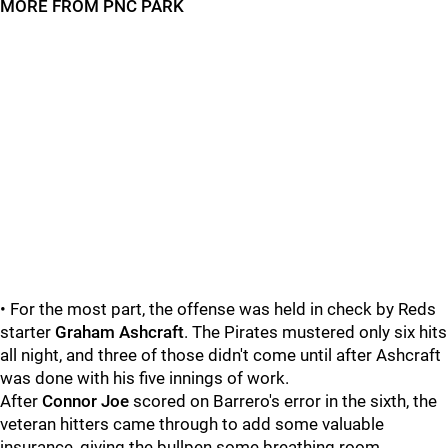
MORE FROM PNC PARK
• For the most part, the offense was held in check by Reds
starter
Graham Ashcraft
. The Pirates mustered only six hits
all night, and three of those didn't come until after Ashcraft
was done with his five innings of work.
After
Connor Joe
scored on Barrero's error in the sixth, the
veteran hitters came through to add some valuable
insurance, giving the bullpen some breathing room.