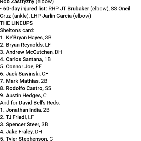
Rob Zastryzny
(elbow)
•
60-day injured list:
RHP
JT Brubaker
(elbow), SS
Oneil
Cruz
(ankle), LHP
Jarlin Garcia
(elbow)
THE LINEUPS
Shelton's card:
1. Ke'Bryan Hayes
, 3B
2. Bryan Reynolds
, LF
3. Andrew McCutchen
, DH
4. Carlos Santana,
1B
5. Connor Joe
, RF
6. Jack Suwinski
, CF
7. Mark Mathias
, 2B
8. Rodolfo Castro,
SS
9. Austin Hedges
, C
And for
David Bell's
Reds:
1. Jonathan India
, 2B
2. TJ Friedl
, LF
3. Spencer Steer,
3B
4. Jake Fraley
, DH
5. Tyler Stephenson,
C