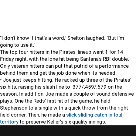
"I don’t know if that’s a word," Shelton laughed. "But I’m
going to use it."
The top four hitters in the Pirates' lineup went 1 for 14
Friday night, with the lone hit being Santana's RBI double.
Only veteran hitters can put that putrid of a performance
behind them and get the job done when its needed.
• Joe just keeps hitting. He racked up three of the Pirates'
six hits, raising his slash line to .377/.459/.679 on the
season. In addition, Joe made a couple of sound defensive
plays. One the Reds' first hit of the game, he held
Stephenson to a single with a quick throw from the right
field corner. Then, he made a
slick sliding catch in foul
territory
to preserve Keller's six quality innings.