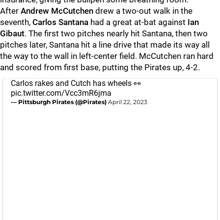
After
Andrew McCutchen
drew a two-out walk in the
seventh,
Carlos Santana
had a great at-bat against
Ian
Gibaut
. The first two pitches nearly hit Santana, then two
pitches later, Santana hit a line drive that made its way all
the way to the wall in left-center field. McCutchen ran hard
and scored from first base, putting the Pirates up, 4-2.
Carlos rakes and Cutch has wheels 👀
pic.twitter.com/Vcc3mR6jma
— Pittsburgh Pirates (@Pirates)
April 22, 2023