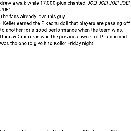
drew a walk while 17,000-plus chanted,
JOE! JOE! JOE! JOE!
JOE!
The fans already love this guy.
• Keller earned the Pikachu doll that players are passing off
to another for a good performance when the team wins.
Roansy Contreras
was the previous owner of Pikachu and
was the one to give it to Keller Friday night.