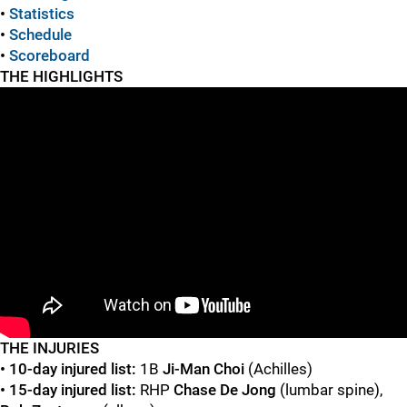
•
Statistics
•
Schedule
•
Scoreboard
THE HIGHLIGHTS
"
"
TH
E INJURIES
• 10-day injured list:
1B
Ji-Man Choi
(Achilles)
• 15-day injured list:
RHP
Chase De Jong
(lumbar spine),