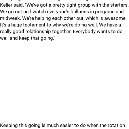
Keller said. "We’ve got a pretty tight group with the starters.
We go out and watch everyone’s bullpens in pregame and
midweek. We’re helping each other out, which is awesome.
It’s a huge testament to why we’re doing well. We have a
really good relationship together. Everybody wants to do
well and keep that going."
Keeping this going is much easier to do when the rotation