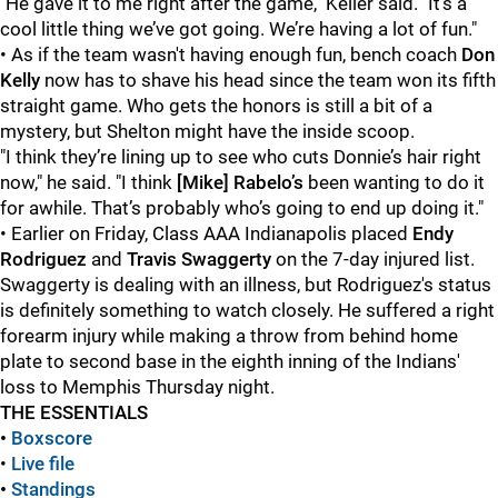
"He gave it to me right after the game," Keller said. "It’s a
cool little thing we’ve got going. We’re having a lot of fun."
• As if the team wasn't having enough fun, bench coach
Don
Kelly
now has to shave his head since the team won its fifth
straight game. Who gets the honors is still a bit of a
mystery, but Shelton might have the inside scoop.
"I think they’re lining up to see who cuts Donnie’s hair right
now," he said. "I think
[Mike] Rabelo’s
been wanting to do it
for awhile. That’s probably who’s going to end up doing it."
• Earlier on Friday, Class AAA Indianapolis placed
Endy
Rodriguez
and
Travis Swaggerty
on the 7-day injured list.
Swaggerty is dealing with an illness, but Rodriguez's status
is definitely something to watch closely. He suffered a right
forearm injury while making a throw from behind home
plate to second base in the eighth inning of the Indians'
loss to Memphis Thursday night.
THE ESSENTIALS
•
Boxscore
•
Live file
•
Standings