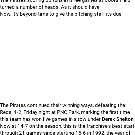
The Pirates scoring 33 runs in three games at Coors Field
turned a number of heads. As it should have.
Now, it's beyond time to give the pitching staff its due.
The Pirates continued their winning ways, defeating the
Reds,
4-2
, Friday night at PNC Park, marking the first time
this team has won five games in a row under
Derek Shelton
.
Now at 14-7 on the season, this is the franchise's best start
through 21 games since starting 15-6 in 1992, the year of