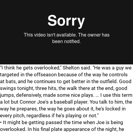
"I think he gets overlooked," Shelton said. "He was a guy we
targeted in the offseason because of the way he controls
at bats, and he continues to get better in the outfield. Good
swings tonight, three hits, the walk there at the end, good
jumps, defensively, made some nice plays. ... I use this term
a lot but Connor Joe's a baseball player. You talk to him, the
way he prepares, the way he goes about it, he's locked in
every pitch, regardless if he's playing or not."
• It might be getting passed the time when Joe is being
overlooked. In his final plate appearance of the night, he