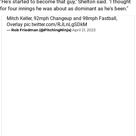
"He's started to become that guy," Shelton said. "I thought
for four innings he was about as dominant as he's been."
Mitch Keller, 92mph Changeup and 98mph Fastball,
Overlay
pic.twitter.com/RJLnLgSDkM
— Rob Friedman (@PitchingNinja)
April 21, 2023