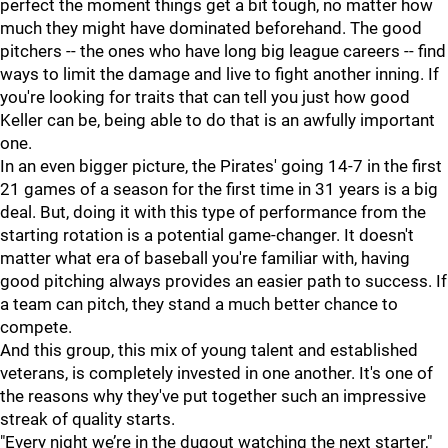
perfect the moment things get a bit tough, no matter how
much they might have dominated beforehand. The good
pitchers -- the ones who have long big league careers -- find
ways to limit the damage and live to fight another inning. If
you're looking for traits that can tell you just how good
Keller can be, being able to do that is an awfully important
one.
In an even bigger picture, the Pirates' going 14-7 in the first
21 games of a season for the first time in 31 years is a big
deal. But, doing it with this type of performance from the
starting rotation is a potential game-changer. It doesn't
matter what era of baseball you're familiar with, having
good pitching always provides an easier path to success. If
a team can pitch, they stand a much better chance to
compete.
And this group, this mix of young talent and established
veterans, is completely invested in one another. It's one of
the reasons why they've put together such an impressive
streak of quality starts.
"Every night we’re in the dugout watching the next starter,"