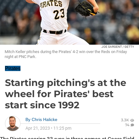
JOE SARGENT / GETTY
Mitch Keller pitches during the Pirates' 4-2 win over the Reds on Friday
night at PNC Park.
Pirates
Starting pitching's at the
wheel for Pirates' best
start since 1992
By
Chris Halicke
3.3K
74
Apr 21, 2023
•
11:25 pm