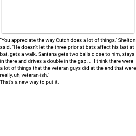
"You appreciate the way Cutch does a lot of things," Shelton
said. "He doesn’t let the three prior at bats affect his last at
bat, gets a walk. Santana gets two balls close to him, stays
in there and drives a double in the gap. ... I think there were
a lot of things that the veteran guys did at the end that were
really, uh, veteran-ish."
That's a new way to put it.