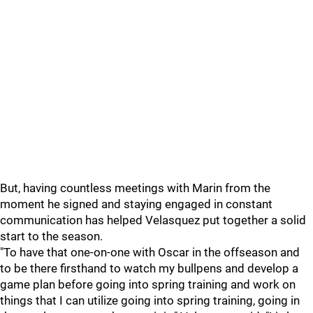
But, having countless meetings with Marin from the
moment he signed and staying engaged in constant
communication has helped Velasquez put together a solid
start to the season.
"To have that one-on-one with Oscar in the offseason and
to be there firsthand to watch my bullpens and develop a
game plan before going into spring training and work on
things that I can utilize going into spring training, going in