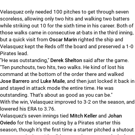
Velasquez only needed 100 pitches to get through seven
scoreless, allowing only two hits and walking two batters
while striking out 10 for the sixth time in his career. Both of
those walks came in consecutive at-bats in the third inning,
but a quick visit from
Oscar Marin
righted the ship and
Velasquez kept the Reds off the board and preserved a 1-0
Pirates lead.
"He was outstanding,"
Derek Shelton
said after the game.
"Ten punchouts, two hits, two walks. He kind of lost his
command at the bottom of the order there and walked
Jose Barrero
and
Luke Maile
, and then just locked it back in
and stayed in attack mode the entire time. He was
outstanding. That's about as good as you can be."
With the win, Velasquez improved to 3-2 on the season, and
lowered his ERA to 3.76.
Velasquez's seven innings tied
Mitch Keller
and
Johan
Oviedo
for the longest outing by a Pirates starter this
season, though it's the first time a starter pitched a shutout