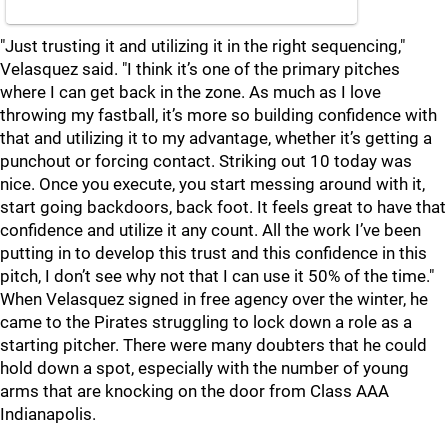
"Just trusting it and utilizing it in the right sequencing,"
Velasquez said. "I think it’s one of the primary pitches
where I can get back in the zone. As much as I love
throwing my fastball, it’s more so building confidence with
that and utilizing it to my advantage, whether it’s getting a
punchout or forcing contact. Striking out 10 today was
nice. Once you execute, you start messing around with it,
start going backdoors, back foot. It feels great to have that
confidence and utilize it any count. All the work I’ve been
putting in to develop this trust and this confidence in this
pitch, I don’t see why not that I can use it 50% of the time."
When Velasquez signed in free agency over the winter, he
came to the Pirates struggling to lock down a role as a
starting pitcher. There were many doubters that he could
hold down a spot, especially with the number of young
arms that are knocking on the door from Class AAA
Indianapolis.