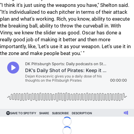
"I think it's just using the weapons you have," Shelton said.
"It's individualized to each pitcher in terms of their attack
plan and what's working. Rich, you know, ability to execute
the breaking ball, ability to throw the curveball in. With
Vinny, we knew the slider was good. Oscar has done a
really good job of making it better and then more
importantly, like, 'Let's use it as your weapon. Let's use it in
the zone and make people beat you.' "
Loading...