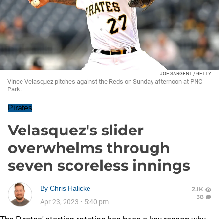
JOE SARGENT / GETTY
Vince Velasquez pitches against the Reds on Sunday afternoon at PNC
Park.
Pirates
Velasquez's slider
overwhelms through
seven scoreless innings
By
Chris Halicke
2.1K
38
Apr 23, 2023
•
5:40 pm