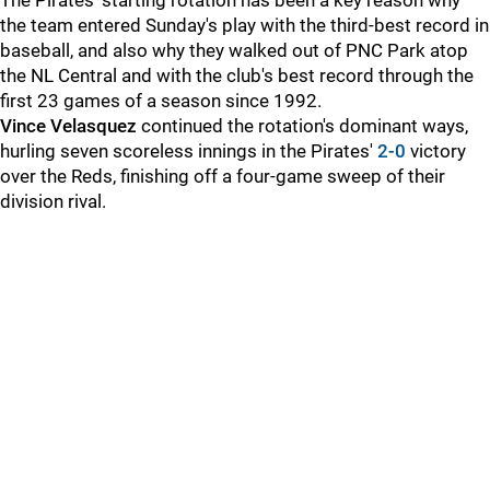
The Pirates' starting rotation has been a key reason why
the team entered Sunday's play with the third-best record in
baseball, and also why they walked out of PNC Park atop
the NL Central and with the club's best record through the
first 23 games of a season since 1992.
Vince Velasquez
continued the rotation's dominant ways,
hurling seven scoreless innings in the Pirates'
2-0
victory
over the Reds, finishing off a four-game sweep of their
division rival.