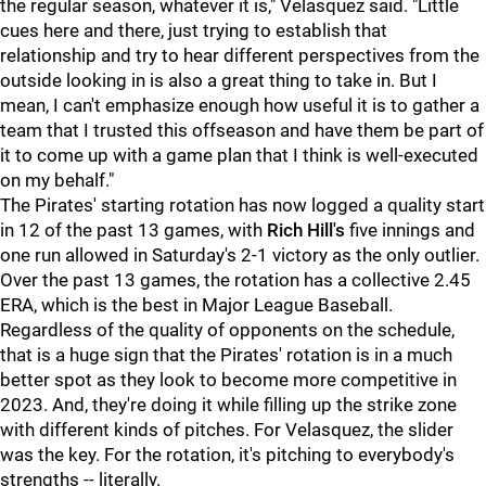
the regular season, whatever it is," Velasquez said. "Little
cues here and there, just trying to establish that
relationship and try to hear different perspectives from the
outside looking in is also a great thing to take in. But I
mean, I can't emphasize enough how useful it is to gather a
team that I trusted this offseason and have them be part of
it to come up with a game plan that I think is well-executed
on my behalf."
The Pirates' starting rotation has now logged a quality start
in 12 of the past 13 games, with
Rich Hill's
five innings and
one run allowed in Saturday's 2-1 victory as the only outlier.
Over the past 13 games, the rotation has a collective 2.45
ERA, which is the best in Major League Baseball.
Regardless of the quality of opponents on the schedule,
that is a huge sign that the Pirates' rotation is in a much
better spot as they look to become more competitive in
2023. And, they're doing it while filling up the strike zone
with different kinds of pitches. For Velasquez, the slider
was the key. For the rotation, it's pitching to everybody's
strengths -- literally.