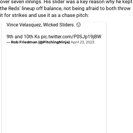
over seven innings. His slider was a key reason why he kept
the Reds' lineup off balance, not being afraid to both throw
it for strikes and use it as a chase pitch:
Vince Velasquez, Wicked Sliders. 🤢
9th and 10th Ks
pic.twitter.com/P0SJp19jBW
— Rob Friedman (@PitchingNinja)
April 23, 2023