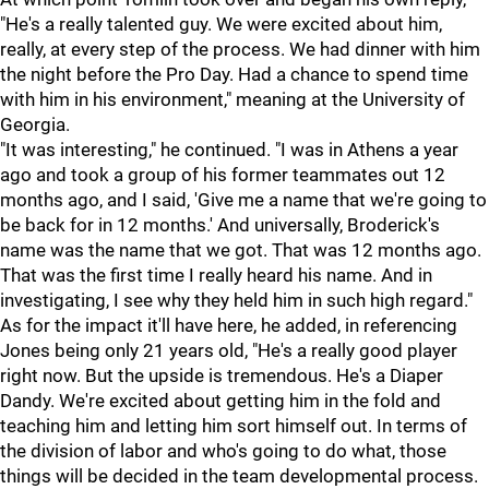
"He's a really talented guy. We were excited about him,
really, at every step of the process. We had dinner with him
the night before the Pro Day. Had a chance to spend time
with him in his environment," meaning at the University of
Georgia.
"It was interesting," he continued. "I was in Athens a year
ago and took a group of his former teammates out 12
months ago, and I said, 'Give me a name that we're going to
be back for in 12 months.' And universally, Broderick's
name was the name that we got. That was 12 months ago.
That was the first time I really heard his name. And in
investigating, I see why they held him in such high regard."
As for the impact it'll have here, he added, in referencing
Jones being only 21 years old, "He's a really good player
right now. But the upside is tremendous. He's a Diaper
Dandy. We're excited about getting him in the fold and
teaching him and letting him sort himself out. In terms of
the division of labor and who's going to do what, those
things will be decided in the team developmental process.