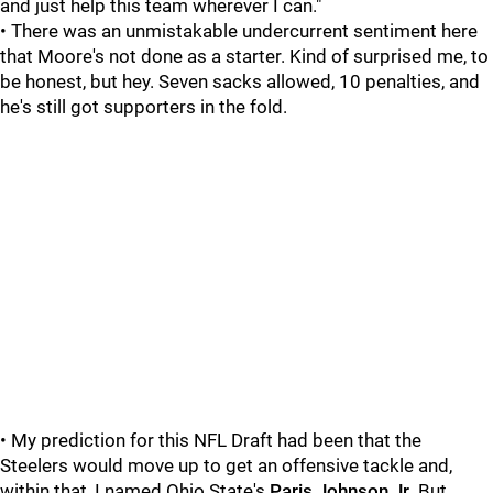
and just help this team wherever I can."
• There was an unmistakable undercurrent sentiment here
that Moore's not done as a starter. Kind of surprised me, to
be honest, but hey. Seven sacks allowed, 10 penalties, and
he's still got supporters in the fold.
• My prediction for this NFL Draft had been that the
Steelers would move up to get an offensive tackle and,
within that, I named Ohio State's
Paris Johnson Jr
. But