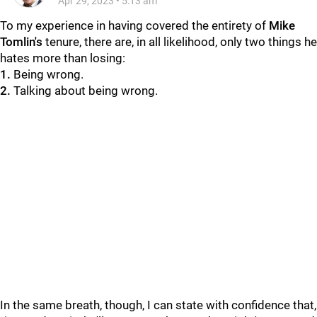
Apr 29, 2023
•
5:13 am
To my experience in having covered the entirety of
Mike
Tomlin's
tenure, there are, in all likelihood, only two things he
hates more than losing:
1.
Being wrong.
2.
Talking about being wrong.
In the same breath, though, I can state with confidence that,