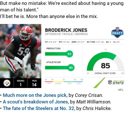
But make no mistake: We're excited about having a young
man of his talent."
I'll bet he is. More than anyone else in the mix.
NFL
•
Much more on the Jones pick
, by
Corey Crisan.
•
A scout's breakdown of Jones
, by
Matt Williamson.
•
The fate of the Steelers at No. 32
, by
Chris Halicke.