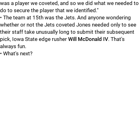
was a player we coveted, and so we did what we needed to
do to secure the player that we identified."
• The team at 15th was the Jets. And anyone wondering
whether or not the Jets coveted Jones needed only to see
their staff take unusually long to submit their subsequent
pick, Iowa State edge rusher
Will McDonald IV
. That's
always fun.
• What's next?