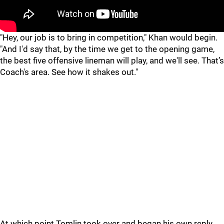
"
"
"Hey, our job is to bring in competition," Khan would begin.
"And I'd say that, by the time we get to the opening game,
the best five offensive lineman will play, and we'll see. That’s
Coach's area. See how it shakes out."
At which point Tomlin took over and began his own reply,