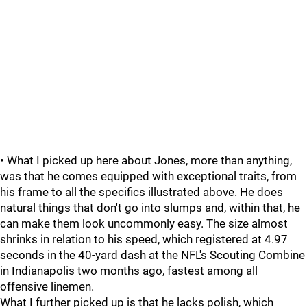
• What I picked up here about Jones, more than anything,
was that he comes equipped with exceptional traits, from
his frame to all the specifics illustrated above. He does
natural things that don't go into slumps and, within that, he
can make them look uncommonly easy. The size almost
shrinks in relation to his speed, which registered at 4.97
seconds in the 40-yard dash at the NFL's Scouting Combine
in Indianapolis two months ago, fastest among all
offensive linemen.
What I further picked up is that he lacks polish, which