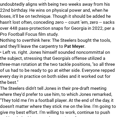
undoubtedly aligns with being two weeks away from his
22nd birthday. He wins on physical power and, when he
loses, it'll be on technique. Though it should be added he
hasn't lost often, conceding zero -- count 'em, zero -- sacks
over 448 pass-protection snaps for Georgia in 2022, per a
Pro Football Focus film study.
Nothing to overthink here: The Steelers bought the tools,
and they'll leave the carpentry to
Pat Meyer
.
• Left vs. right. Jones himself sounded noncommittal on
the subject, stressing that Georgia's offense utilized a
three-man rotation at the two tackle positions, "so all three
of us had to be ready to go at either side. Everyone repped
every day in practice on both sides and it worked out for
the best."
The Steelers didn't tell Jones in their pre-draft meeting
where they'd prefer to use him, to which Jones remarked,
"They told me I’m a football player. At the end of the day, it
doesn’t matter where they stick me on the line. I’m going to
give my best effort. I’m willing to work, continue to push