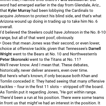
word had emerged earlier in the day from Glendale, Ariz.,
that
Kyler Murray
had been lobbying the Cardinals to
acquire Johnson to protect his blind side, and that's what
Arizona wound up doing in trading up to take him No. 6
overall.
I'd believed the Steelers could have Johnson in the No. 8-10
range, but all of that went poof, obviously.
• Does that mean Jones was their second, or even lower,
choice at offensive tackle, given that Tennessee's
Darnell
Wright
went to the Bears at No. 10 and Northwestern's
Peter Skoronski
went to the Titans at No. 11?
We'll never know. And I mean that. These debates,
historically, never deliver answers, even over time.
But here's what's known, if only because both Khan and
Tomlin conceded it: They hated seeing that many offensive
tackles -- four in the first 11 slots -- stripped off the board.
As Tomlin put it regarding Jones, "He got within range.
There'd been a run at his position. There were some teams
in front us that might've had an interest in the position. It