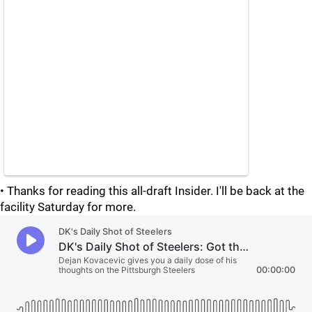
• Thanks for reading this all-draft Insider. I'll be back at the
facility Saturday for more.