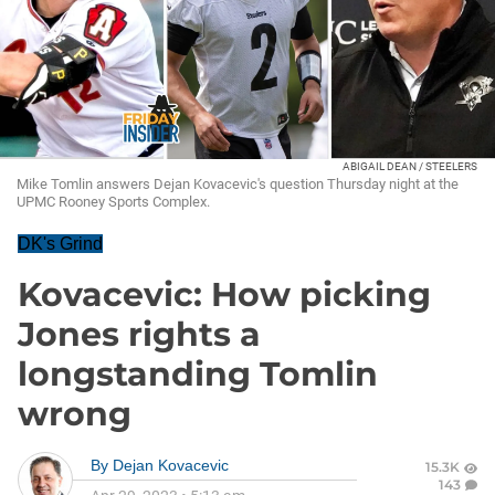
ABIGAIL DEAN / STEELERS
Mike Tomlin answers Dejan Kovacevic's question Thursday night at the
UPMC Rooney Sports Complex.
DK's Grind
Kovacevic: How picking
Jones rights a
longstanding Tomlin
wrong
By
Dejan Kovacevic
15.3K
143