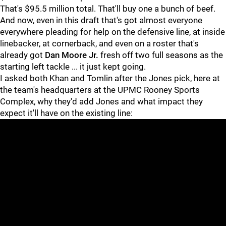
That's $95.5 million total. That'll buy one a bunch of beef.
And now, even in this draft that's got almost everyone
everywhere pleading for help on the defensive line, at inside
linebacker, at cornerback, and even on a roster that's
already got
Dan Moore Jr.
fresh off two full seasons as the
starting left tackle ... it just kept going.
I asked both Khan and Tomlin after the Jones pick, here at
the team's headquarters at the UPMC Rooney Sports
Complex, why they'd add Jones and what impact they
expect it'll have on the existing line: