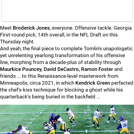
Meet
Broderick Jones
, everyone. Offensive tackle. Georgia.
First-round pick, 14th overall, in the NFL Draft on this
Thursday night.
And yeah, the final piece to complete Tomlin's unapologetic
yet unrelenting yearlong transformation of his offensive
line, morphing from a decade-plus of stability through
Maurkice Pouncey, David DeCastro, Ramon Foster
and
friends ... to this Renaissance-level masterwork from
Minneapolis, circa 2021, in which
Kendrick Green
perfected
the chef's-kiss technique for blocking a ghost while his
quarterback's being buried in the backfield ...