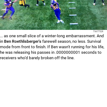
TWITTER
... as one small slice of a winter-long embarrassment. And
in
Ben Roethlisberger's
farewell season, no less. Survival
mode from front to finish. If Ben wasn't running for his life,
he was releasing his passes in .0000000001 seconds to
receivers who’d barely broken off the line.