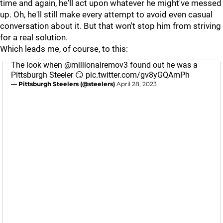
time and again, he'll act upon whatever he might've messed
up. Oh, he'll still make every attempt to avoid even casual
conversation about it. But that won't stop him from striving
for a real solution.
Which leads me, of course, to this:
The look when
@millionairemov3
found out he was a
Pittsburgh Steeler 😏
pic.twitter.com/gv8yGQAmPh
— Pittsburgh Steelers (@steelers)
April 28, 2023