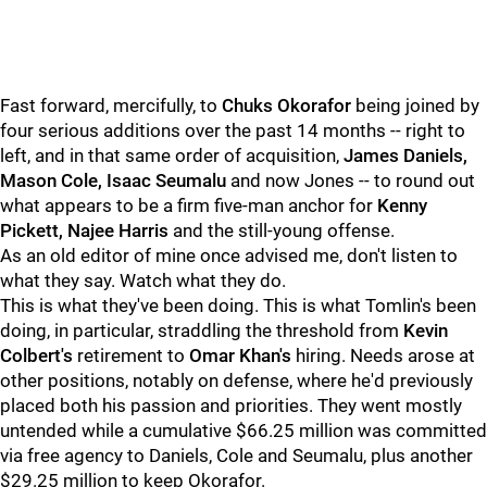
Fast forward, mercifully, to
Chuks Okorafor
being joined by
four serious additions over the past 14 months -- right to
left, and in that same order of acquisition,
James Daniels,
Mason Cole, Isaac Seumalu
and now Jones -- to round out
what appears to be a firm five-man anchor for
Kenny
Pickett, Najee Harris
and the still-young offense.
As an old editor of mine once advised me, don't listen to
what they say. Watch what they do.
This is what they've been doing. This is what Tomlin's been
doing, in particular, straddling the threshold from
Kevin
Colbert's
retirement to
Omar Khan's
hiring. Needs arose at
other positions, notably on defense, where he'd previously
placed both his passion and priorities. They went mostly
untended while a cumulative $66.25 million was committed
via free agency to Daniels, Cole and Seumalu, plus another
$29.25 million to keep Okorafor.