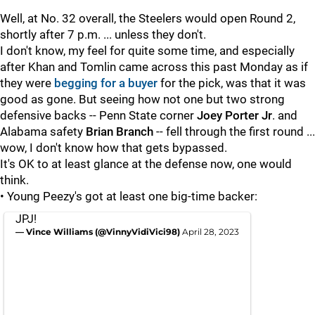
Well, at No. 32 overall, the Steelers would open Round 2,
shortly after 7 p.m. ... unless they don't.
I don't know, my feel for quite some time, and especially
after Khan and Tomlin came across this past Monday as if
they were
begging for a buyer
for the pick, was that it was
good as gone. But seeing how not one but two strong
defensive backs -- Penn State corner
Joey Porter Jr
. and
Alabama safety
Brian Branch
-- fell through the first round ...
wow, I don't know how that gets bypassed.
It's OK to at least glance at the defense now, one would
think.
• Young Peezy's got at least one big-time backer:
JPJ!
— Vince Williams (@VinnyVidiVici98)
April 28, 2023