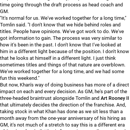
time going through the draft process as head coach and
GM.
"It's normal for us. We've worked together for a long time,"
Tomlin said. "I don't know that we hide behind roles and
titles. People have opinions. We've got work to do. We've
got information to gain. The process was very similar to
how it's been in the past. I don't know that I've looked at
him in a different light because of the position. I don't know
that he looks at himself in a different light. I just think
sometimes titles and things of that nature are overblown.
We've worked together for a long time, and we had some
fun this weekend."
But now, Khan's way of doing business has more of a direct
impact on each and every decision. As GM, he's part of the
three-headed braintrust alongside Tomlin and
Art Rooney II
that ultimately decides the direction of the franchise. And,
taking stock in what Khan has done as we sit less than a
month away from the one-year anniversary of his hiring as
GM, it's not much of a stretch to say this is a different era