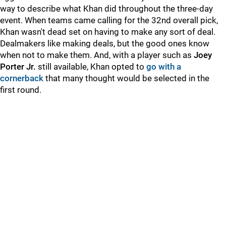
way to describe what Khan did throughout the three-day
event. When teams came calling for the 32nd overall pick,
Khan wasn't dead set on having to make any sort of deal.
Dealmakers like making deals, but the good ones know
when not to make them. And, with a player such as
Joey
Porter Jr.
still available, Khan opted to
go with a
cornerback
that many thought would be selected in the
first round.