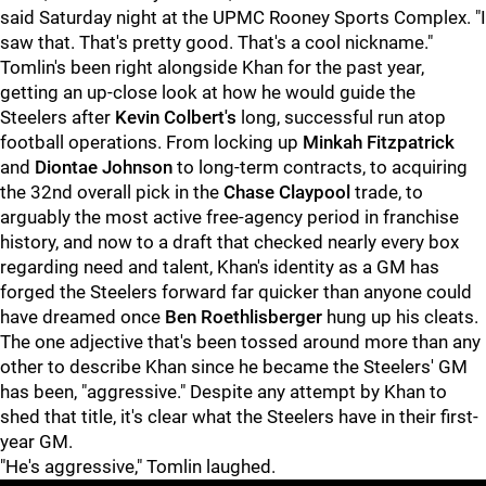
said Saturday night at the UPMC Rooney Sports Complex. "I
saw that. That's pretty good. That's a cool nickname."
Tomlin's been right alongside Khan for the past year,
getting an up-close look at how he would guide the
Steelers after
Kevin Colbert's
long, successful run atop
football operations. From locking up
Minkah Fitzpatrick
and
Diontae Johnson
to long-term contracts, to acquiring
the 32nd overall pick in the
Chase Claypool
trade, to
arguably the most active free-agency period in franchise
history, and now to a draft that checked nearly every box
regarding need and talent, Khan's identity as a GM has
forged the Steelers forward far quicker than anyone could
have dreamed once
Ben Roethlisberger
hung up his cleats.
The one adjective that's been tossed around more than any
other to describe Khan since he became the Steelers' GM
has been, "aggressive." Despite any attempt by Khan to
shed that title, it's clear what the Steelers have in their first-
year GM.
"He's aggressive," Tomlin laughed.