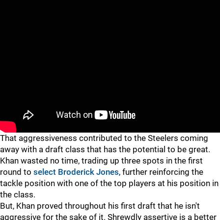
"
"
That aggressiveness contributed to the Steelers coming
away with a draft class that has the potential to be great.
Khan wasted no time, trading up three spots in the first
round to
select
Broderick Jones
, further reinforcing the
tackle position with one of the top players at his position in
the class.
But, Khan proved throughout his first draft that he isn't
aggressive for the sake of it. Shrewdly assertive is a better