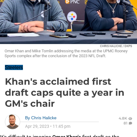
CHRIS HALICKE / DKPS
Omar Khan and Mike Tomlin addressing the media at the UPMC Rooney
Sports complex after the conclusion of the 2023 NFL Draft.
Steelers
Khan's acclaimed first
draft caps quite a year in
GM's chair
By
Chris Halicke
4.8K
81
Apr 29, 2023
•
11:45 pm