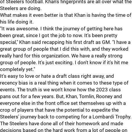
of Steelers football. Khan's fingerprints are all over what the
Steelers are doing.
What makes it even better is that Khan is having the time of
his life doing it.
"It was awesome. I think the journey of getting here has
been great, since I got the job to now. It's been pretty
special," Khan said recapping his first draft as GM. "I have a
great group of people that I did this with, and they worked
really hard for this organization. We have a really strong
group of people. It's just exciting. I don't know if it's hit me
completely yet."
It's easy to love or hate a draft class right away, and
recency bias is a real thing when it comes to these type of
events. The truth is we won't know how the 2023 class
pans out for a few years. But, Khan, Tomlin, Rooney and
everyone else in the front office set themselves up with a
crop of players that have the potential to expedite the
Steelers' journey back to competing for a Lombardi Trophy.
The Steelers have done all of their homework and made
decisions based on the hard work from a lot of people on