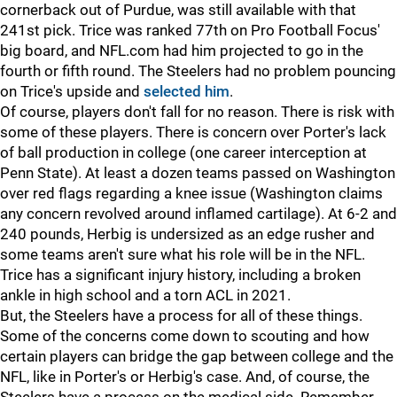
cornerback out of Purdue, was still available with that
241st pick. Trice was ranked 77th on Pro Football Focus'
big board, and NFL.com had him projected to go in the
fourth or fifth round. The Steelers had no problem pouncing
on Trice's upside and
selected him
.
Of course, players don't fall for no reason. There is risk with
some of these players. There is concern over Porter's lack
of ball production in college (one career interception at
Penn State). At least a dozen teams passed on Washington
over red flags regarding a knee issue (Washington claims
any concern revolved around inflamed cartilage). At 6-2 and
240 pounds, Herbig is undersized as an edge rusher and
some teams aren't sure what his role will be in the NFL.
Trice has a significant injury history, including a broken
ankle in high school and a torn ACL in 2021.
But, the Steelers have a process for all of these things.
Some of the concerns come down to scouting and how
certain players can bridge the gap between college and the
NFL, like in Porter's or Herbig's case. And, of course, the