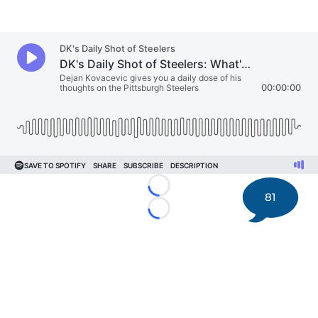
Loading...
81
Loading...