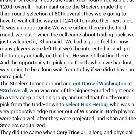
120th overall. That meant once the Steelers made their
third-round selection at 80th overall, they were going to
have to wait all the way until 241st to make their next pick.
"It was an opportunity. We were sitting there in the third
round, we just -- when the call came about trading back, we
just evaluated it," Khan said. 'We had a good feel for how
many players were left that we'd be interested in, and got
the top guy actually on that list. He was still sitting there.
And the opportunity to pick up a fourth, which we had lost,
was going to be a long wait from today if we didn't have an
extra pick."
The Steelers turned around and
got Darnell Washington at
93rd overall
, who was one of the highest-graded tight ends
in a very deep position group, and used that fourth-round
pick from the trade-down to
select
Nick Herbig
, who was a
very productive edge rusher out of Wisconsin. Both players
were taken well after they were projected, and Khan and the
Steelers capitalized.
They did the same when
Cory Trice Jr.
, a long and physical