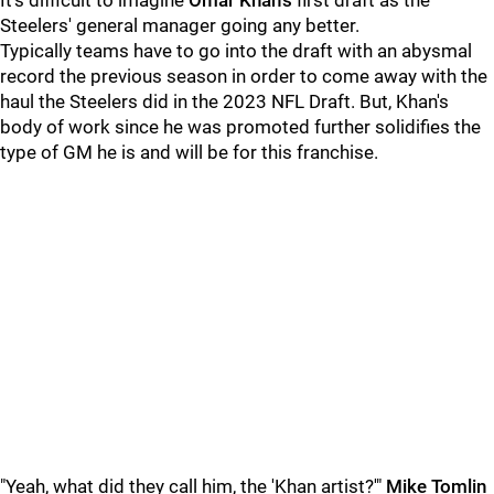
It's difficult to imagine
Omar Khan's
first draft as the
Steelers' general manager going any better.
Typically teams have to go into the draft with an abysmal
record the previous season in order to come away with the
haul the Steelers did in the 2023 NFL Draft. But, Khan's
body of work since he was promoted further solidifies the
type of GM he is and will be for this franchise.
"Yeah, what did they call him, the 'Khan artist?'"
Mike Tomlin