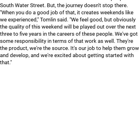
South Water Street. But, the journey doesn't stop there.
"When you do a good job of that, it creates weekends like
we experienced," Tomlin said. "We feel good, but obviously
the quality of this weekend will be played out over the next
three to five years in the careers of these people. We've got
some responsibility in terms of that work as well. They're
the product, we're the source. It's our job to help them grow
and develop, and we're excited about getting started with
that."