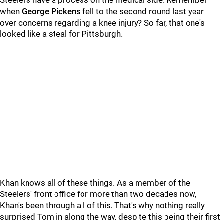
Steelers have a process on the medical side. Remember
when
George Pickens
fell to the second round last year
over concerns regarding a knee injury? So far, that one's
looked like a steal for Pittsburgh.
Khan knows all of these things. As a member of the
Steelers' front office for more than two decades now,
Khan's been through all of this. That's why nothing really
surprised Tomlin along the way, despite this being their first