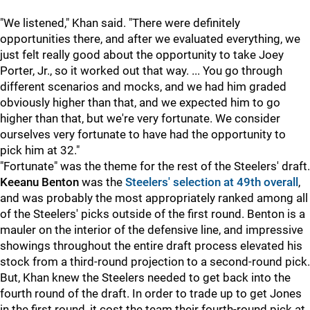
"We listened," Khan said. "There were definitely
opportunities there, and after we evaluated everything, we
just felt really good about the opportunity to take Joey
Porter, Jr., so it worked out that way. ... You go through
different scenarios and mocks, and we had him graded
obviously higher than that, and we expected him to go
higher than that, but we're very fortunate. We consider
ourselves very fortunate to have had the opportunity to
pick him at 32."
"Fortunate" was the theme for the rest of the Steelers' draft.
Keeanu Benton
was the
Steelers' selection at 49th overall
,
and was probably the most appropriately ranked among all
of the Steelers' picks outside of the first round. Benton is a
mauler on the interior of the defensive line, and impressive
showings throughout the entire draft process elevated his
stock from a third-round projection to a second-round pick.
But, Khan knew the Steelers needed to get back into the
fourth round of the draft. In order to trade up to get Jones
in the first round, it cost the team their fourth-round pick at