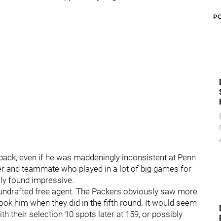
P
erback, even if he was maddeningly inconsistent at Penn
er and teammate who played in a lot of big games for
ely found impressive.
 undrafted free agent. The Packers obviously saw more
y took him when they did in the fifth round. It would seem
ith their selection 10 spots later at 159, or possibly