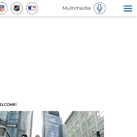
Multimedia
ELCOME!