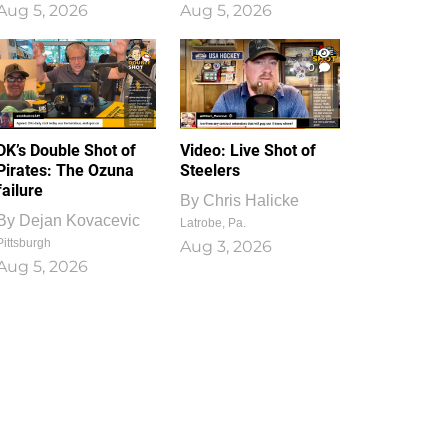
Aug 5, 2026
Aug 5, 2026
1
0
DK’s Double Shot of
Video: Live Shot of
Pirates: The Ozuna
Steelers
failure
By
Chris Halicke
By
Dejan Kovacevic
Latrobe, Pa.
Pittsburgh
Aug 3, 2026
Aug 5, 2026