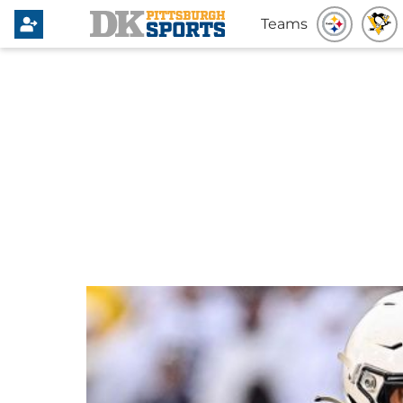
Teams