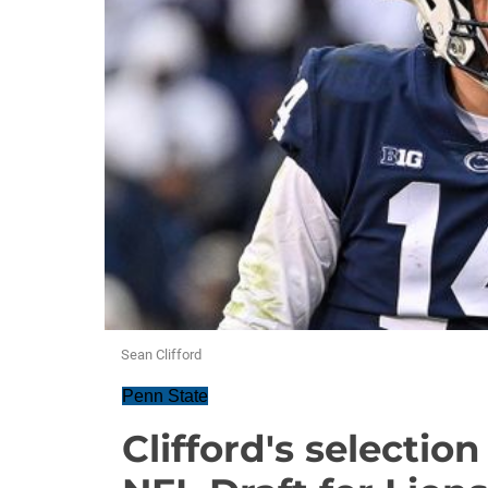
Sean Clifford
Penn State
Clifford's selectio