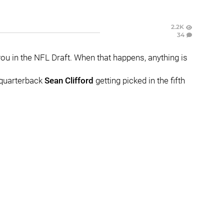
2.2K
34
e you in the NFL Draft. When that happens, anything is
e quarterback
Sean
Clifford
getting picked in the fifth