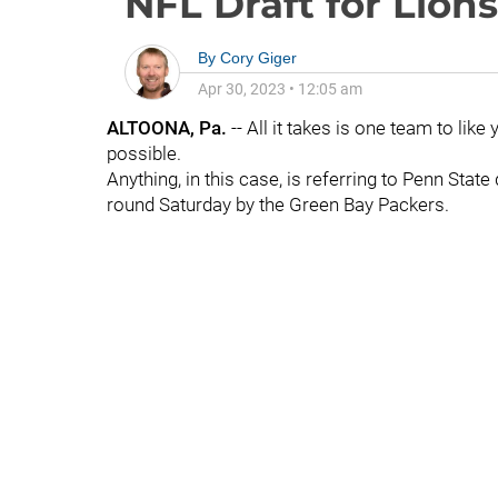
NFL Draft for Lions
By
Cory Giger
Apr 30, 2023
•
12:05 am
ALTOONA, Pa.
-- All it takes is one team to lik
possible.
Anything, in this case, is referring to Penn Stat
round Saturday by the Green Bay Packers.