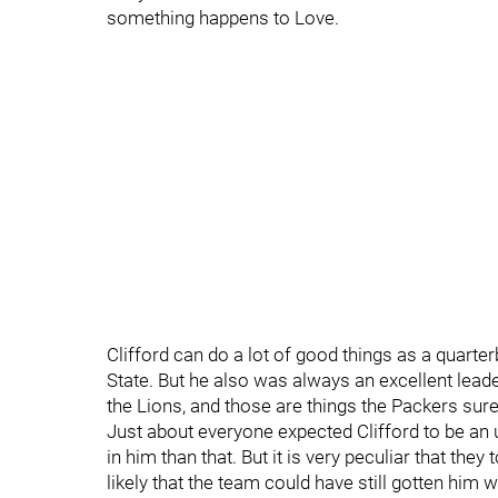
something happens to Love.
Clifford can do a lot of good things as a quart
State. But he also was always an excellent lead
the Lions, and those are things the Packers sur
Just about everyone expected Clifford to be an
in him than that. But it is very peculiar that the
likely that the team could have still gotten him w