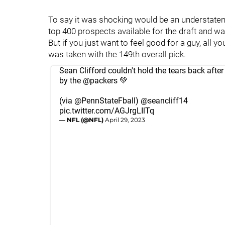
To say it was shocking would be an understateme
top 400 prospects available for the draft and was
But if you just want to feel good for a guy, all 
was taken with the 149th overall pick.
Sean Clifford couldn't hold the tears back after
by the
@packers
💚
(via
@PennStateFball
)
@seancliff14
pic.twitter.com/AGJrgLIlTq
— NFL (@NFL)
April 29, 2023