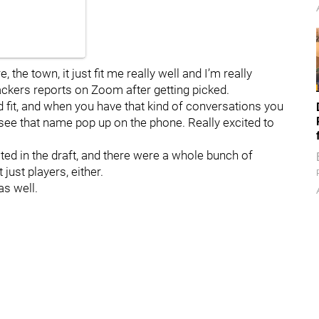
e, the town, it just fit me really well and I’m really
ackers reports on Zoom after getting picked.
 good fit, and when you have that kind of conversations you
o see that name pop up on the phone. Really excited to
ted in the draft, and there were a whole bunch of
just players, either.
as well.