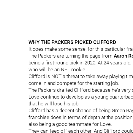
WHY THE PACKERS PICKED CLIFFORD
It does make some sense, for this particular fra
The Packers are turning the page from
Aaron
R
being a first-round pick in 2020. At 24 years old
who will be an NFL rookie.
Clifford is NOT a threat to take away playing t
come in and compete for the starting job.
The Packers drafted Clifford because he's very 
Love continue to develop as a young quarterback
that he will lose his job.
Clifford has a decent chance of being Green Ba
franchise does in terms of depth at the position.
also being a good teammate for Love.
They can feed off each other. And Clifford could 