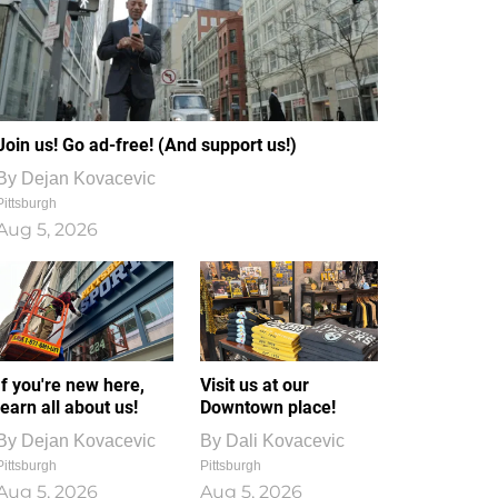
Join us! Go ad-free! (And support us!)
By
Dejan Kovacevic
Pittsburgh
Aug 5, 2026
If you're new here,
Visit us at our
learn all about us!
Downtown place!
By
Dejan Kovacevic
By
Dali Kovacevic
Pittsburgh
Pittsburgh
Aug 5, 2026
Aug 5, 2026