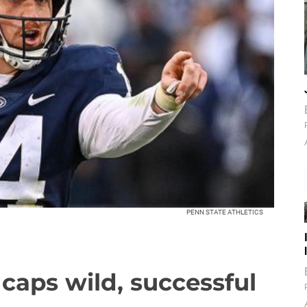
PENN STATE ATHLETICS
n caps wild, successful