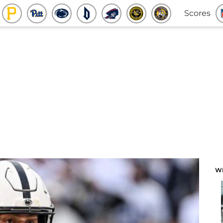
Scores
W