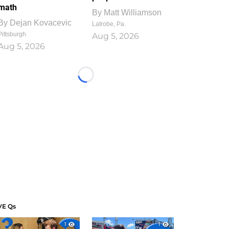
math
By
Matt Williamson
By
Dejan Kovacevic
Latrobe, Pa.
Pittsburgh
Aug 5, 2026
Aug 5, 2026
Loading...
VE Qs
1
1