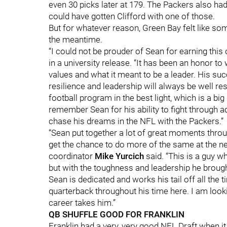
even 30 picks later at 179. The Packers also had
could have gotten Clifford with one of those.
But for whatever reason, Green Bay felt like so
the meantime.
“I could not be prouder of Sean for earning this
in a university release. “It has been an honor 
values and what it meant to be a leader. His s
resilience and leadership will always be well r
football program in the best light, which is a bi
remember Sean for his ability to fight through a
chase his dreams in the NFL with the Packers.”
“Sean put together a lot of great moments throug
get the chance to do more of the same at the ne
coordinator
Mike
Yurcich
said. “This is a guy w
but with the toughness and leadership he broug
Sean is dedicated and works his tail off all the 
quarterback throughout his time here. I am loo
career takes him.”
QB SHUFFLE GOOD FOR FRANKLIN
Franklin had a very, very good NFL Draft when i