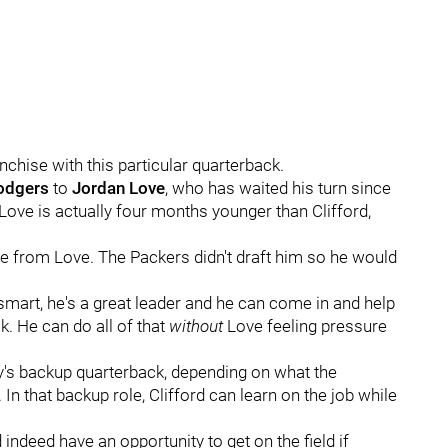
nchise with this particular quarterback.
odgers
to
Jordan
Love
, who has waited his turn since
, Love is actually four months younger than Clifford,
ime from Love. The Packers didn't draft him so he would
smart, he's a great leader and he can come in and help
. He can do all of that
without
Love feeling pressure
y's backup quarterback, depending on what the
 In that backup role, Clifford can learn on the job while
indeed have an opportunity to get on the field if