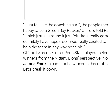
“I just felt like the coaching staff, the people ther
happy to be a Green Bay Packer,” Clifford told P
“I think just all around it just felt like a really
definitely have hopes, so I was really excited t
help the team in any way possible.”
Clifford was one of six Penn State players selec
winners from the Nittany Lions' perspective. Not 
James
Franklin
came out a winner in this draft, 
Let's break it down.