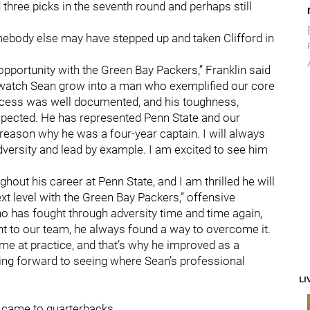
 three picks in the seventh round and perhaps still
mebody else may have stepped up and taken Clifford in
 opportunity with the Green Bay Packers,” Franklin said
to watch Sean grow into a man who exemplified our core
uccess was well documented, and his toughness,
espected. He has represented Penn State and our
g reason why he was a four-year captain. I will always
dversity and lead by example. I am excited to see him
hout his career at Penn State, and I am thrilled he will
xt level with the Green Bay Packers,” offensive
ho has fought through adversity time and time again,
ht to our team, he always found a way to overcome it.
time at practice, and that’s why he improved as a
king forward to seeing where Sean’s professional
LI
t came to quarterbacks.