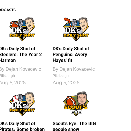
ODCASTS
DK's Daily Shot of
DK's Daily Shot of
Steelers: The Year 2
Penguins: Avery
Harmon
Hayes' fit
By
Dejan Kovacevic
By
Dejan Kovacevic
Pittsburgh
Pittsburgh
Aug 5, 2026
Aug 5, 2026
DK's Daily Shot of
Scout’s Eye: The BIG
Pirates: Some broken
people show