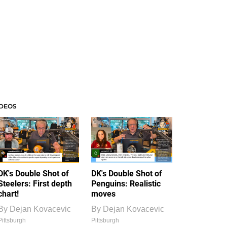
IDEOS
DK's Double Shot of
DK's Double Shot of
Steelers: First depth
Penguins: Realistic
chart!
moves
By
Dejan Kovacevic
By
Dejan Kovacevic
Pittsburgh
Pittsburgh