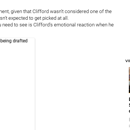
nt, given that Clifford wasn't considered one of the
n't expected to get picked at all.
you need to see is Clifford's emotional reaction when he
 being drafted
V