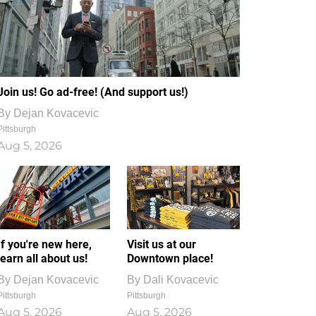
Join us! Go ad-free! (And support us!)
By
Dejan Kovacevic
Pittsburgh
Aug 5, 2026
If you're new here,
Visit us at our
learn all about us!
Downtown place!
By
Dejan Kovacevic
By
Dali Kovacevic
Pittsburgh
Pittsburgh
Aug 5, 2026
Aug 5, 2026