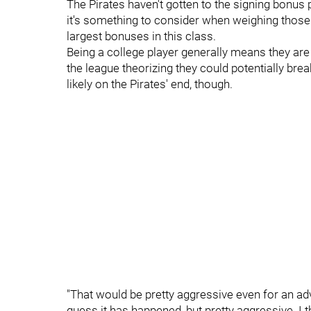
The Pirates haven't gotten to the signing bonus p
it's something to consider when weighing those
largest bonuses in this class.
Being a college player generally means they ar
the league theorizing they could potentially bre
likely on the Pirates' end, though.
"That would be pretty aggressive even for an adv
guess it has happened, but pretty aggressive. I 