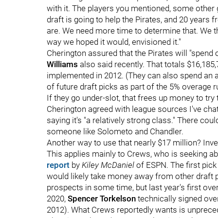
with it. The players you mentioned, some other g
draft is going to help the Pirates, and 20 years
are. We need more time to determine that. We thin
way we hoped it would, envisioned it."
Cherington assured that the Pirates will "spend
Williams
also said recently. That totals $16,185
implemented in 2012. (They can also spend an a
of future draft picks as part of the 5% overage ru
If they go under-slot, that frees up money to try
Cherington agreed with league sources I've chat
saying it's "a relatively strong class." There co
someone like Solometo and Chandler.
Another way to use that nearly $17 million? Invest
This applies mainly to Crews, who is seeking a
report
by
Kiley McDaniel
of ESPN. The first pick
would likely take money away from other draft p
prospects in some time, but last year's first over
2020,
Spencer Torkelson
technically signed over
2012). What Crews reportedly wants is unprece