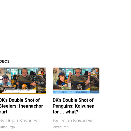
IDEOS
DK's Double Shot of
DK's Double Shot of
Steelers: Iheanachor
Penguins: Koivunen
hurt
for ... what?
By
Dejan Kovacevic
By
Dejan Kovacevic
Pittsburgh
Pittsburgh