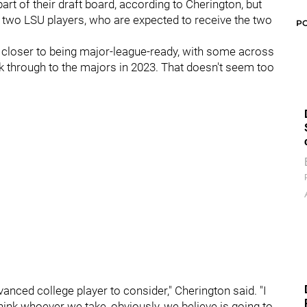
art of their draft board, according to Cherington, but
 two LSU players, who are expected to receive the two
P
e closer to being major-league-ready, with some across
ak through to the majors in 2023. That doesn't seem too
anced college player to consider," Cherington said. "I
think whoever we take, obviously, we believe is going to