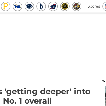
Scores
W
 'getting deeper' into
 No. 1 overall