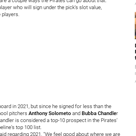
 are a couple ways the Pirates can go about that.
layer who will sign under the pick's slot value,
 players.
board in 2021, but since he signed for less than the
chool pitchers
Anthony Solometo
and
Bubba Chandle
r
dler is considered a top-10 prospect in the Pirates'
ine's top 100 list.
said regarding 2021. "We feel good about where we are