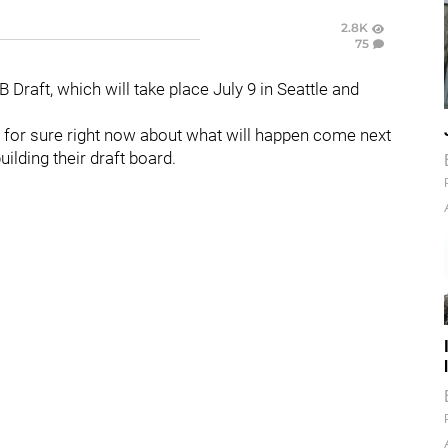
2.8K
75
raft, which will take place July 9 in Seattle and
ows for sure right now about what will happen come next
uilding their draft board.