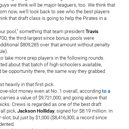
uys we think will be major-leaguers, too. We think that
 from now, we'll look back to see who the best players
k that draft class is going to help the Pirates in a
 our pool," something that team president
Travis
,700, the third-largest since bonus pools were
dditional $809,285 over that amount without penalty
le).
 to take more prep players in the following rounds.
ted about that batch of high schoolers available,
uld be opportunity there, the same way they grabbed
 heavily in that first pick.
bove-slot money even at No. 1 overall, according
to a
 carries a value of $9,721,000, and going above that
icks. Crews is regarded as one of the best draft
all pick,
Jackson Holliday
, signed for $8.19 million. In
-slot, but just by $1,000 ($8,416,300, a record since
dented.