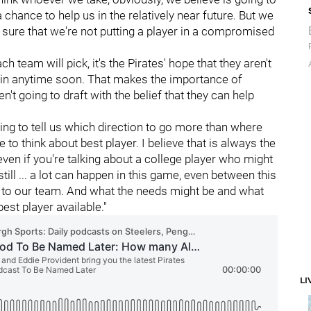
a chance to help us in the relatively near future. But we
g sure that we're not putting a player in a compromised
h team will pick, it's the Pirates' hope that they aren't
gain anytime soon. That makes the importance of
ren't going to draft with the belief that they can help
going to tell us which direction to go more than where
 to think about best player. I believe that is always the
 even if you're talking about a college player who might
s still ... a lot can happen in this game, even between this
 to our team. And what the needs might be and what
best player available."
LI