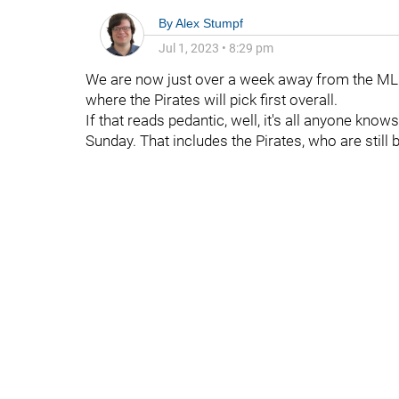
By
Alex Stumpf
Jul 1, 2023
•
8:29 pm
We are now just over a week away from the MLB D
where the Pirates will pick first overall.
If that reads pedantic, well, it's all anyone kn
Sunday. That includes the Pirates, who are still b