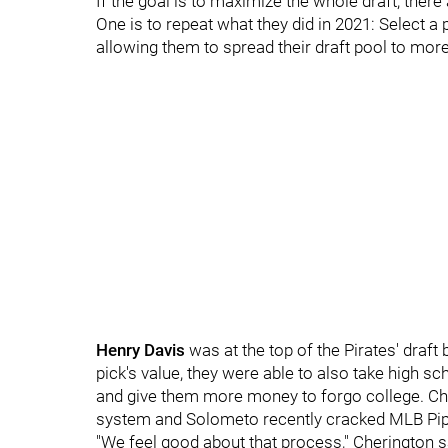
If the goal is to maximize the whole draft, there
One is to repeat what they did in 2021: Select a p
allowing them to spread their draft pool to more
Henry Davis
was at the top of the Pirates' draft 
pick's value, they were able to also take high s
and give them more money to forgo college. Chan
system and Solometo recently cracked MLB Pipel
"We feel good about that process," Cherington 