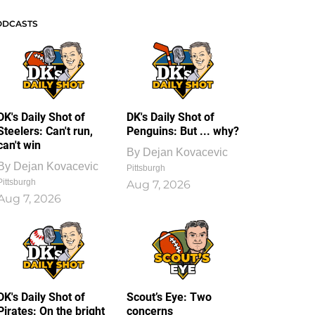
ODCASTS
DK's Daily Shot of
DK's Daily Shot of
Steelers: Can't run,
Penguins: But ... why?
can't win
By
Dejan Kovacevic
By
Dejan Kovacevic
Pittsburgh
Pittsburgh
Aug 7, 2026
Aug 7, 2026
DK's Daily Shot of
Scout’s Eye: Two
Pirates: On the bright
concerns