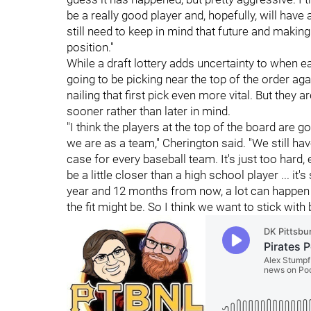
be a really good player and, hopefully, will have 
still need to keep in mind that future and makin
position."
While a draft lottery adds uncertainty to when eac
going to be picking near the top of the order a
nailing that first pick even more vital. But they a
sooner rather than later in mind.
"I think the players at the top of the board are 
we are as a team," Cherington said. "We still have
case for every baseball team. It's just too hard,
be a little closer than a high school player ... it'
year and 12 months from now, a lot can happen
the fit might be. So I think we want to stick with 