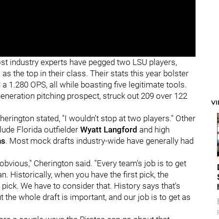
ost industry experts have pegged two LSU players,
,
as the top in their class. Their stats this year bolster
a 1.280 OPS, all while boasting five legitimate tools.
eneration pitching prospect, struck out 209 over 122
V
herington stated, "I wouldn't stop at two players." Other
lude Florida outfielder
Wyatt Langford
and high
ns
. Most mock drafts industry-wide have generally had
 obvious,"
Cherington said. "Every team's job is to get
n. Historically, when you have the first pick, the
st pick. We have to consider that. History says that's
 the whole draft is important, and our job is to get as