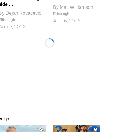
side ...
By
Matt Williamson
By
Dejan Kovacevic
Pittsburgh
Pittsburgh
Aug 6, 2026
Aug 7, 2026
Loading...
VE Qs
1
1