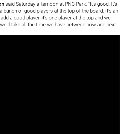
ton
said Saturday afternoon at PNC Park. "It's good. It's
 a bunch of good players at the top of the board. It's an
add a good player, it's one player at the top and we
 we'll take all the time we have between now and next