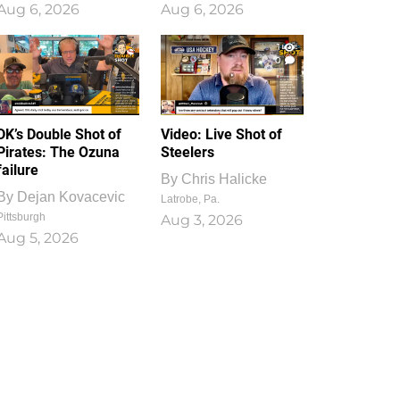
Aug 6, 2026
Aug 6, 2026
1
0
DK’s Double Shot of
Video: Live Shot of
Pirates: The Ozuna
Steelers
failure
By
Chris Halicke
By
Dejan Kovacevic
Latrobe, Pa.
Pittsburgh
Aug 3, 2026
Aug 5, 2026