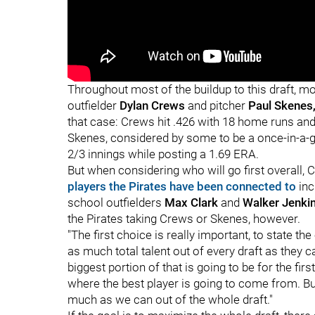
"
"
Throughout most of the buildup to this draft, m
outfielder
Dylan Crews
and pitcher
Paul Skenes
that case: Crews hit .426 with 18 home runs and 
Skenes, considered by some to be a once-in-a-g
2/3 innings while posting a 1.69 ERA.
But when considering who will go first overall, C
players the Pirates have been connected to
inc
school outfielders
Max Clark
and
Walker Jenki
the Pirates taking Crews or Skenes, however.
"The first choice is really important, to state the
as much total talent out of every draft as they ca
biggest portion of that is going to be for the fir
where the best player is going to come from. But
much as we can out of the whole draft."