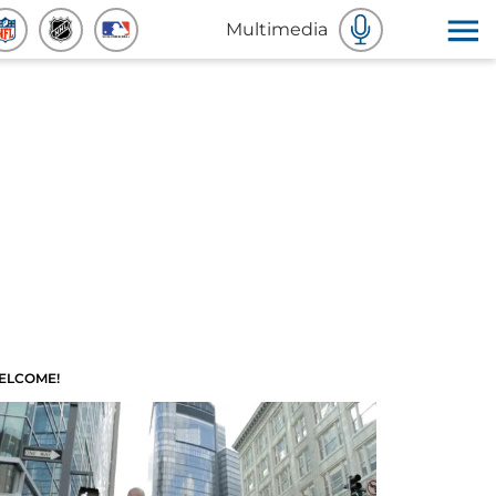
Multimedia
ELCOME!