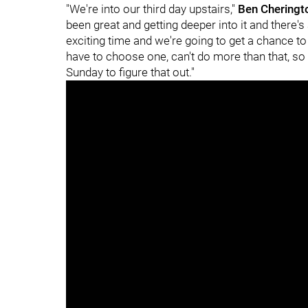
"We're into our third day upstairs,"
Ben Chering
been great and getting deeper into it and there's
exciting time and we're going to get a chance to 
have to choose one, can't do more than that, so
Sunday to figure that out."