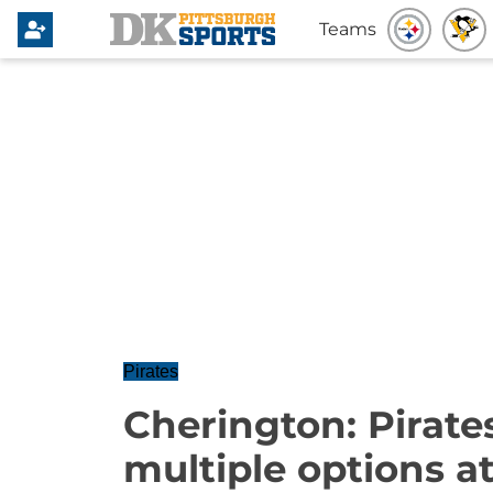
Teams
Pirates
Cherington: Pirates
multiple options at