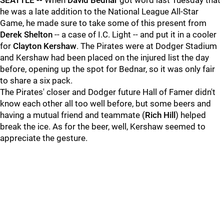
SEATTLE --
When
David Bednar
got word last Tuesday that
he was a late addition to the National League All-Star
Game, he made sure to take some of this present from
Derek Shelton
-- a case of I.C. Light -- and put it in a cooler
for
Clayton Kershaw
. The Pirates were at Dodger Stadium
and Kershaw had been placed on the injured list the day
before, opening up the spot for Bednar, so it was only fair
to share a six pack.
The Pirates' closer and Dodger future Hall of Famer didn't
know each other all too well before, but some beers and
having a mutual friend and teammate (
Rich Hill
) helped
break the ice. As for the beer, well, Kershaw seemed to
appreciate the gesture.