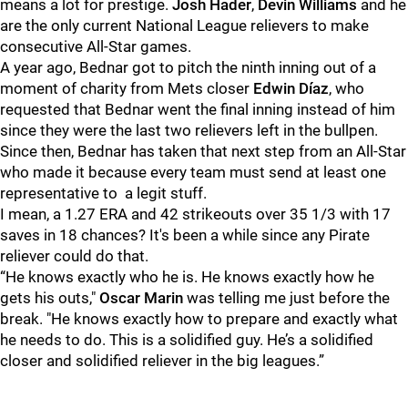
means a lot for prestige.
Josh Hade
r
,
Devin Williams
and he
are the only current National League relievers to make
consecutive All-Star games.
A year ago, Bednar got to pitch the ninth inning out of a
moment of charity from Mets closer
Edwin Díaz
, who
requested that Bednar went the final inning instead of him
since they were the last two relievers left in the bullpen.
Since then, Bednar has taken that next step from an All-Star
who made it because every team must send at least one
representative to a legit stuff.
I mean, a 1.27 ERA and 42 strikeouts over 35 1/3 with 17
saves in 18 chances? It's been a while since any Pirate
reliever could do that.
“He knows exactly who he is. He knows exactly how he
gets his outs,"
Oscar Marin
was telling me just before the
break. "He knows exactly how to prepare and exactly what
he needs to do. This is a solidified guy. He’s a solidified
closer and solidified reliever in the big leagues.”