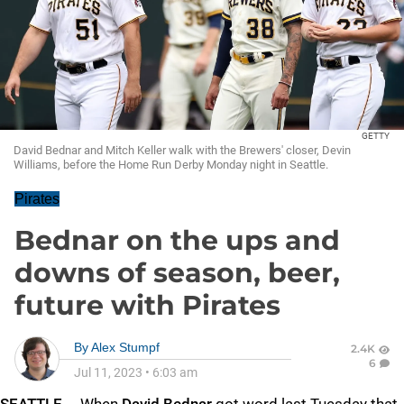
GETTY
David Bednar and Mitch Keller walk with the Brewers' closer, Devin
Williams, before the Home Run Derby Monday night in Seattle.
Pirates
Bednar on the ups and
downs of season, beer,
future with Pirates
By
Alex Stumpf
2.4K
6
Jul 11, 2023
•
6:03 am