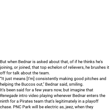
But when Bednar is asked about that, of if he thinks he's
joining, or joined, that top echelon of relievers, he brushes it
off for talk about the team.
“It just means [I’m] consistently making good pitches and
helping the Buccos out," Bednar said, smiling.
It's been said for a few years now, but imagine that
Renegade
intro video playing whenever Bednar enters the
ninth for a Pirates team that's legitimately in a playoff
chase. PNC Park will be electric as, jeez, when they