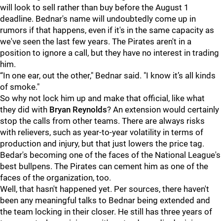
will look to sell rather than buy before the August 1
deadline. Bednar's name will undoubtedly come up in
rumors if that happens, even if it's in the same capacity as
we've seen the last few years. The Pirates aren't in a
position to ignore a call, but they have no interest in trading
him.
“In one ear, out the other," Bednar said. "I know it’s all kinds
of smoke."
So why not lock him up and make that official, like what
they did with
Bryan Reynolds
? An extension would certainly
stop the calls from other teams. There are always risks
with relievers, such as year-to-year volatility in terms of
production and injury, but that just lowers the price tag.
Bedar's becoming one of the faces of the National League's
best bullpens. The Pirates can cement him as one of the
faces of the organization, too.
Well, that hasn't happened yet. Per sources, there haven't
been any meaningful talks to Bednar being extended and
the team locking in their closer. He still has three years of