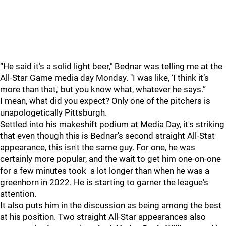
“He said it’s a solid light beer," Bednar was telling me at the
All-Star Game media day Monday. "I was like, ‘I think it’s
more than that,' but you know what, whatever he says.”
I mean, what did you expect? Only one of the pitchers is
unapologetically Pittsburgh.
Settled into his makeshift podium at Media Day, it's striking
that even though this is Bednar's second straight All-Stat
appearance, this isn't the same guy. For one, he was
certainly more popular, and the wait to get him one-on-one
for a few minutes took a lot longer than when he was a
greenhorn in 2022. He is starting to garner the league's
attention.
It also puts him in the discussion as being among the best
at his position. Two straight All-Star appearances also