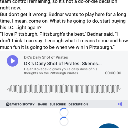
team control remaining, so it's not a do-or-die decision
right now.
But don't get it wrong: Bednar wants to play here for a long
time. I mean, come on. What is he going to do, start buying
his I.C. Light again?
“I love Pittsburgh. Pittsburgh’s the best," Bednar said. "I
don’t think I can say it enough what it means to me and how
much fun it is going to be when we win in Pittsburgh.”
Loading...
Loading...