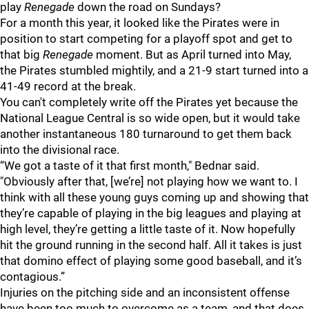
play
Renegade
down the road on Sundays?
For a month this year, it looked like the Pirates were in
position to start competing for a playoff spot and get to
that big
Renegade
moment. But as April turned into May,
the Pirates stumbled mightily, and a 21-9 start turned into a
41-49 record at the break.
You can't completely write off the Pirates yet because the
National League Central is so wide open, but it would take
another instantaneous 180 turnaround to get them back
into the divisional race.
“We got a taste of it that first month," Bednar said.
"Obviously after that, [we’re] not playing how we want to. I
think with all these young guys coming up and showing that
they’re capable of playing in the big leagues and playing at
high level, they’re getting a little taste of it. Now hopefully
hit the ground running in the second half. All it takes is just
that domino effect of playing some good baseball, and it’s
contagious.”
Injuries on the pitching side and an inconsistent offense
have been too much to overcome as a team, and that does