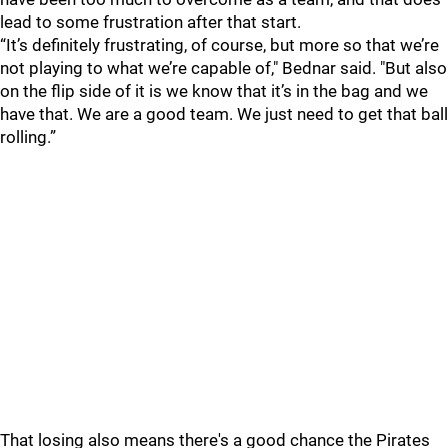
lead to some frustration after that start.
“It’s definitely frustrating, of course, but more so that we’re
not playing to what we’re capable of," Bednar said. "But also
on the flip side of it is we know that it’s in the bag and we
have that. We are a good team. We just need to get that ball
rolling.”
That losing also means there's a good chance the Pirates