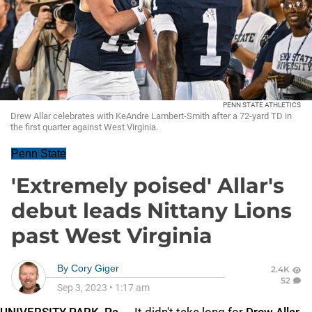
PENN STATE ATHLETICS
Drew Allar celebrates with KeAndre Lambert-Smith after a 72-yard TD in
the first quarter against West Virginia.
Penn State
'Extremely poised' Allar's
debut leads Nittany Lions
past West Virginia
By
Cory Giger
2.4K
52
Sep 3, 2023
•
1:17 am