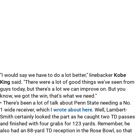
"I would say we have to do a lot better," linebacker
Kobe
King
said. "There were a lot of good things we've seen from
guys today, but there's a lot we can improve on. But you
know, we got the win, that's what we need."
• There's been a lot of talk about Penn State needing a No.
1 wide receiver, which I
wrote about here
. Well, Lambert-
Smith certainly looked the part as he caught two TD passes
and finished with four grabs for 123 yards. Remember, he
also had an 88-yard TD reception in the Rose Bowl, so that