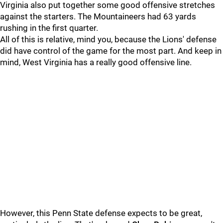
Virginia also put together some good offensive stretches
against the starters. The Mountaineers had 63 yards
rushing in the first quarter.
All of this is relative, mind you, because the Lions' defense
did have control of the game for the most part. And keep in
mind, West Virginia has a really good offensive line.
However, this Penn State defense expects to be great,