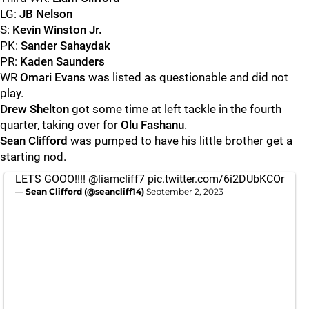
LG:
JB Nelson
S:
Kevin
Winston Jr.
PK:
Sander Sahaydak
PR:
Kaden Saunders
WR
Omari
Evans
was listed as questionable and did not
play.
Drew
Shelton
got some time at left tackle in the fourth
quarter, taking over for
Olu
Fashanu
.
Sean
Clifford
was pumped to have his little brother get a
starting nod.
LETS GOOO!!!!
@liamcliff7
pic.twitter.com/6i2DUbKCOr
— Sean Clifford (@seancliff14)
September 2, 2023