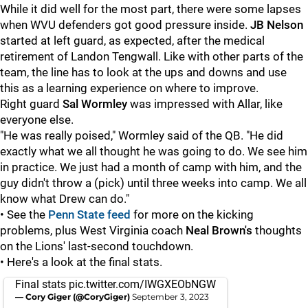
While it did well for the most part, there were some lapses
when WVU defenders got good pressure inside.
JB Nelson
started at left guard, as expected, after the medical
retirement of Landon Tengwall. Like with other parts of the
team, the line has to look at the ups and downs and use
this as a learning experience on where to improve.
Right guard
Sal
Wormley
was impressed with Allar, like
everyone else.
"He was really poised," Wormley said of the QB. "He did
exactly what we all thought he was going to do. We see him
in practice. We just had a month of camp with him, and the
guy didn't throw a (pick) until three weeks into camp. We all
know what Drew can do."
• See the
Penn State feed
for more on the kicking
problems, plus West Virginia coach
Neal Brown's
thoughts
on the Lions' last-second touchdown.
• Here's a look at the final stats.
Final stats
pic.twitter.com/IWGXEObNGW
— Cory Giger (@CoryGiger)
September 3, 2023