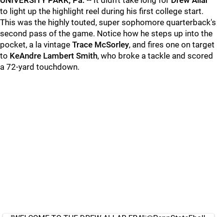
UNIVERSITY PARK, Pa.
-- It didn't take long for
Drew
Allar
to light up the highlight reel during his first college start.
This was the highly touted, super sophomore quarterback's
second pass of the game. Notice how he steps up into the
pocket, a la vintage
Trace
McSorley
, and fires one on target
to
KeAndre Lambert Smith
, who broke a tackle and scored
a 72-yard touchdown.