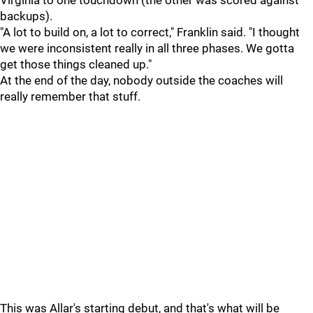
Virginia to one touchdown (the other was scored against
backups).
"A lot to build on, a lot to correct," Franklin said. "I thought
we were inconsistent really in all three phases. We gotta
get those things cleaned up."
At the end of the day, nobody outside the coaches will
really remember that stuff.
This was Allar's starting debut, and that's what will be