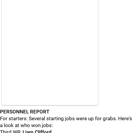
PERSONNEL REPORT
For starters: Several starting jobs were up for grabs. Here's
a look at who won jobs:
Third WR:
Liam Clifford