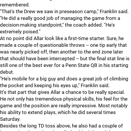
remembered.
"That's the Drew we saw in preseason camp," Franklin said.
"He did a really good job of managing the game from a
decision-making standpoint," the coach added. "He's
extremely poised."
At no point did Allar look like a first-time starter. Sure, he
made a couple of questionable throws -- one tip early that
was nearly picked off, then another to the end zone later
that should have been intercepted -- but the final stat line is
still one of the best ever for a Penn State QB in his starting
debut.
"He's mobile for a big guy and does a great job of climbing
the pocket and keeping his eyes up," Franklin said.
It's that part that gives Allar a chance to be really special.
He not only has tremendous physical skills, his feel for the
game and the position are really impressive. Most notably
his ability to extend plays, which he did several times
Saturday.
Besides the long TD toss above, he also had a couple of