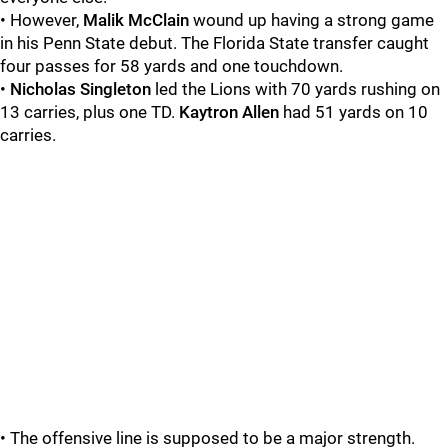
• However,
Malik
McClain
wound up having a strong game
in his Penn State debut. The Florida State transfer caught
four passes for 58 yards and one touchdown.
•
Nicholas
Singleton
led the Lions with 70 yards rushing on
13 carries, plus one TD.
Kaytron
Allen
had 51 yards on 10
carries.
• The offensive line is supposed to be a major strength.