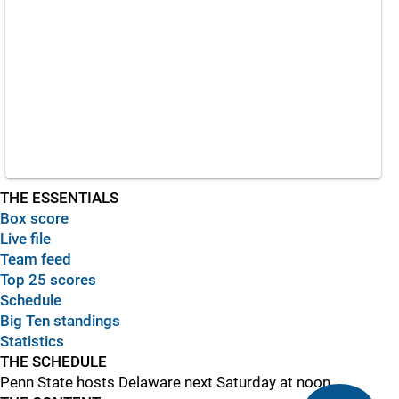
THE ESSENTIALS
Box score
Live file
Team feed
Top 25 scores
Schedule
Big Ten standings
Statistics
THE SCHEDULE
Penn State hosts Delaware next Saturday at noon.