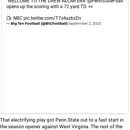
"WELCOME TO THE DREW ALLAR ERA"❕
@PennStateFball
opens up the scoring with a 72 yard TD. 👀
📺: NBC
pic.twitter.com/T7s4azbzDv
— Big Ten Football (@B1Gfootball)
September 2, 2023
That electrifying play got Penn State out to a fast start in
the season opener against West Virginia. The rest of the