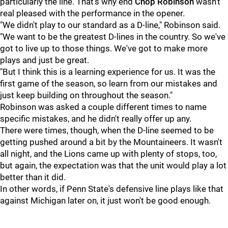
particularly the line. That's why end
Chop
Robinson
wasn't
real pleased with the performance in the opener.
"We didn't play to our standard as a D-line," Robinson said.
"We want to be the greatest D-lines in the country. So we've
got to live up to those things. We've got to make more
plays and just be great.
"But I think this is a learning experience for us. It was the
first game of the season, so learn from our mistakes and
just keep building on throughout the season."
Robinson was asked a couple different times to name
specific mistakes, and he didn't really offer up any.
There were times, though, when the D-line seemed to be
getting pushed around a bit by the Mountaineers. It wasn't
all night, and the Lions came up with plenty of stops, too,
but again, the expectation was that the unit would play a lot
better than it did.
In other words, if Penn State's defensive line plays like that
against Michigan later on, it just won't be good enough.