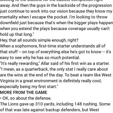
away. And then the guys in the backside of the progression
just continue to work into our vision because they know my
mentality when I escape the pocket. I'm looking to throw
downfield just because that's when the bigger plays happen
when you extend the plays because coverage usually can't
hold up that long."
Hey, that all sounds simple enough, right?
When a sophomore, first-time starter understands all of
that stuff -- on top of everything else he's got to know -- it's
easy to see why he has so much potential.
"It's really rewarding," Allar said of his first win as a starter.
"I mean, as a quarterback, the only stat I really care about
are the wins at the end of the day. To beat a team like West
Virginia in a great environment is definitely really cool,
especially being my first start."
MORE FROM THE GAME
• OK, so about the defense.
The Lions gave up 310 yards, including 148 rushing. Some
of that was late against backup defenders, but West