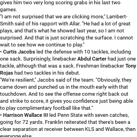
gives him two very long scoring grabs in his last two
games.
"I am not surprised that we are clicking more," Lambert-
Smith said of his rapport with Allar. "He had a lot of great
plays, and that's what he showed last year, so I am not
surprised. And that is just scratching the surface. I cannot
wait to see how we continue to play."
•
Curtis
Jacobs
led the defense with 10 tackles, including
one sack. Surprisingly, linebacker
Abdul
Carter
had just one
tackle, although that was a sack. Freshman linebacker
Tony
Rojas
had two tackles in his debut.
"We're resilient," Jacobs said of the team. "Obviously, they
came down and punched us in the mouth early with that
touchdown. And to see the offense come right back out
and strike to score, it gives you confidence just being able
to play complimentary football like that."
•
Harrison Wallace III
led Penn State with seven catches,
going for 72 yards. Franklin reiterated that there's been a
clear separation at receiver between KLS and Wallace, then
everyone else.