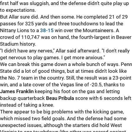
first half was sluggish, and the defense didn't quite play up
to expectations.
But Allar sure did. And then some. He completed 21 of 29
passes for 325 yards and three touchdowns to lead the
Nittany Lions to a
38-15
win over the Mountaineers. A
crowd of 110,747 was on hand, the fourth-largest in Beaver
Stadium history.
"I didn't have any nerves," Allar said afterward. "I don't really
get nervous to play games. I get more anxious."
We can break this game down a whole bunch of ways. Penn
State did a lot of good things, but at times didn't look like
the No. 7 team in the country. Still, the result was a 23-point
win, and a late cover of the Vegas line of -20.5, thanks to
James
Franklin
keeping his foot on the gas and letting
backup quarterback
Beau
Pribula
score with 6 seconds left
instead of taking a knee.
There appear to be big problems with the kicking game,
which missed two field goals. And the defense had some
unexpected issues, although the starters did hold West