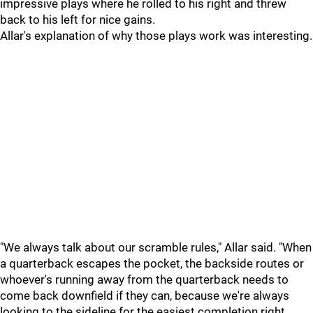
impressive plays where he rolled to his right and threw
back to his left for nice gains.
Allar's explanation of why those plays work was interesting.
"We always talk about our scramble rules," Allar said. "When
a quarterback escapes the pocket, the backside routes or
whoever's running away from the quarterback needs to
come back downfield if they can, because we're always
looking to the sideline for the easiest completion right