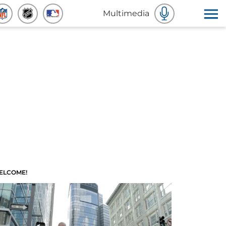
Multimedia
ELCOME!