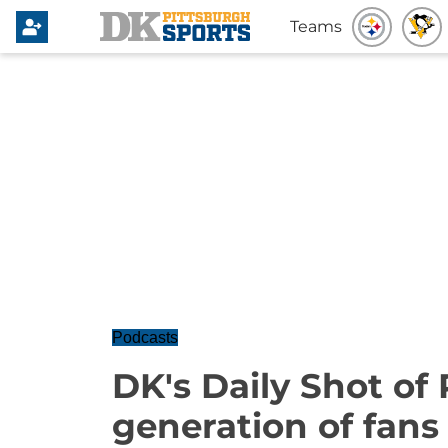
Teams
Podcasts
DK's Daily Shot of
generation of fans