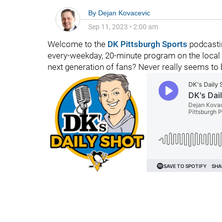
By
Dejan Kovacevic
Sep 11, 2023
•
2:00 am
Welcome to the
DK Pittsburgh Sports
podcasti
every-weekday, 20-minute program on the local 
next generation of fans? Never really seems to 