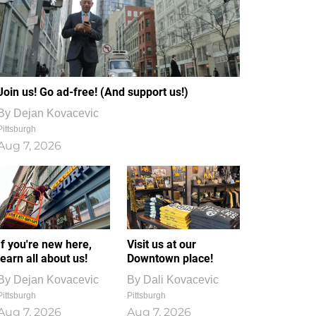
Join us! Go ad-free! (And support us!)
By
Dejan Kovacevic
Pittsburgh
Aug 7, 2026
If you're new here,
Visit us at our
learn all about us!
Downtown place!
By
Dejan Kovacevic
By
Dali Kovacevic
Pittsburgh
Pittsburgh
Aug 7, 2026
Aug 7, 2026