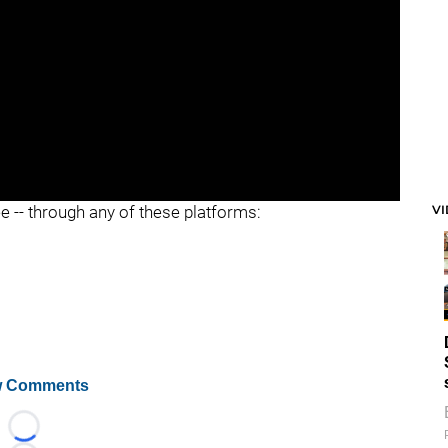
V
ee -- through any of these platforms:
 Comments
Loading...