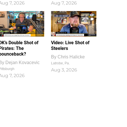
Aug 7, 2026
Aug 7, 2026
1
0
DK’s Double Shot of
Video: Live Shot of
Pirates: The
Steelers
bounceback?
By
Chris Halicke
By
Dejan Kovacevic
Latrobe, Pa.
Pittsburgh
Aug 3, 2026
Aug 7, 2026