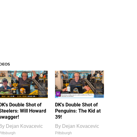
IDEOS
DK's Double Shot of
DK's Double Shot of
Steelers: Will Howard
Penguins: The Kid at
swagger!
39!
By
Dejan Kovacevic
By
Dejan Kovacevic
Pittsburgh
Pittsburgh