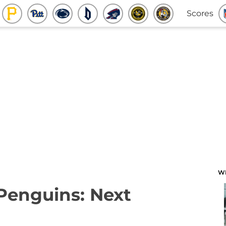
Scores
W
 Penguins: Next