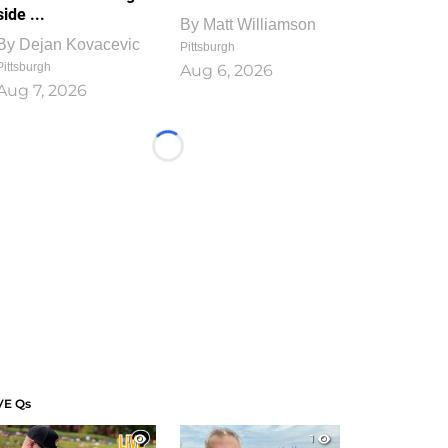
side ...
By
Matt Williamson
By
Dejan Kovacevic
Pittsburgh
Pittsburgh
Aug 6, 2026
Aug 7, 2026
Loading...
VE Qs
1
1