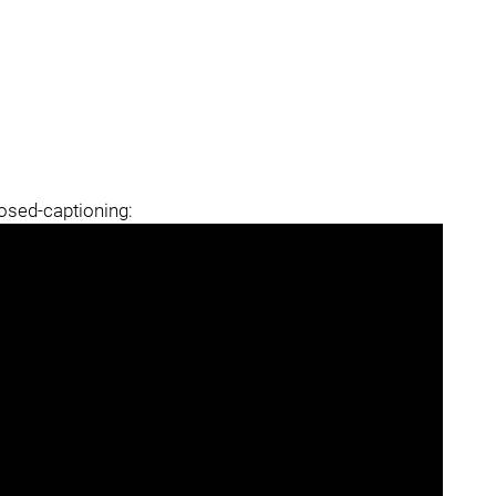
losed-captioning: