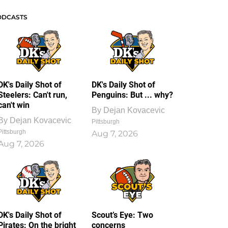
ODCASTS
DK's Daily Shot of
DK's Daily Shot of
Steelers: Can't run,
Penguins: But ... why?
can't win
By
Dejan Kovacevic
By
Dejan Kovacevic
Pittsburgh
Pittsburgh
Aug 7, 2026
Aug 7, 2026
DK's Daily Shot of
Scout’s Eye: Two
Pirates: On the bright
concerns