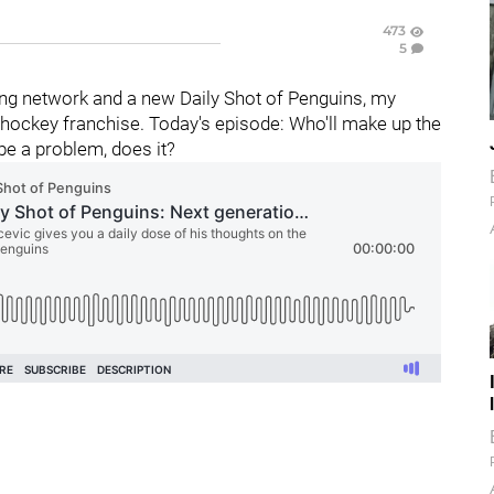
473
5
ng network and a new Daily Shot of Penguins, my
hockey franchise. Today's episode: Who'll make up the
be a problem, does it?