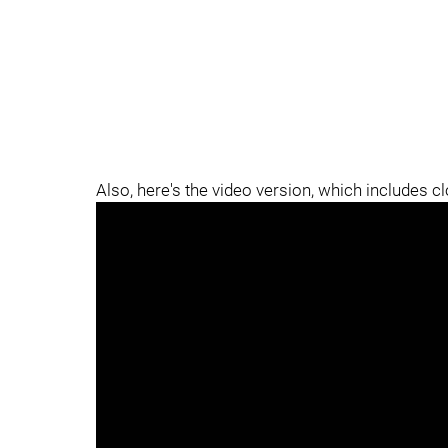
Also, here's the video version, which includes c