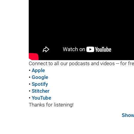
"
Connect to all our podcasts and videos -- for fr
•
Apple
•
Google
•
Spotify
•
Stitcher
•
YouTube
Thanks for listening!
Show