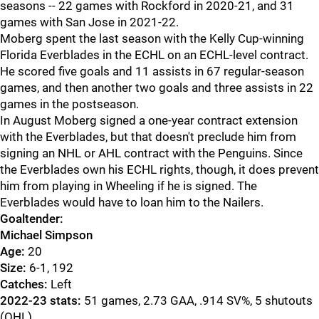
seasons -- 22 games with Rockford in 2020-21, and 31
games with San Jose in 2021-22.
Moberg spent the last season with the Kelly Cup-winning
Florida Everblades in the ECHL on an ECHL-level contract.
He scored five goals and 11 assists in 67 regular-season
games, and then another two goals and three assists in 22
games in the postseason.
In August Moberg signed a one-year contract extension
with the Everblades, but that doesn't preclude him from
signing an NHL or AHL contract with the Penguins. Since
the Everblades own his ECHL rights, though, it does prevent
him from playing in Wheeling if he is signed. The
Everblades would have to loan him to the Nailers.
Goaltender:
Michael Simpson
Age:
20
Size:
6-1, 192
Catches:
Left
2022-23 stats:
51 games, 2.73 GAA, .914 SV%, 5 shutouts
(OHL)