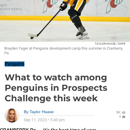
TAYLOR HAASE / DKPS
Brayden Yager at Penguins development camp this summer in Cranberry,
Pa.
Penguins
What to watch among
Penguins in Prospects
Challenge this week
By
Taylor Haase
3K
7
Sep 11, 2023
•
5:40 pm