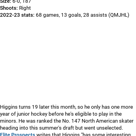
Size:
6-0, 187
Shoots:
Right
2022-23 stats:
68 games, 13 goals, 28 assists (QMJHL)
Higgins turns 19 later this month, so he only has one more
year of junior hockey before he's eligible to play in the
minors. He was ranked the No. 147 North American skater
heading into this summer's draft but went unselected.
Elite Prospects
writes that Higgins "has some interesting