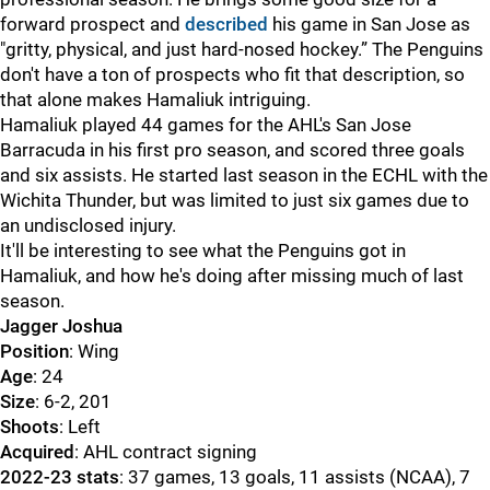
forward prospect and
described
his game in San Jose as
"gritty, physical, and just hard-nosed hockey.” The Penguins
don't have a ton of prospects who fit that description, so
that alone makes Hamaliuk intriguing.
Hamaliuk played 44 games for the AHL's San Jose
Barracuda in his first pro season, and scored three goals
and six assists. He started last season in the ECHL with the
Wichita Thunder, but was limited to just six games due to
an undisclosed injury.
It'll be interesting to see what the Penguins got in
Hamaliuk, and how he's doing after missing much of last
season.
Jagger Joshua
Position
: Wing
Age
: 24
Size
: 6-2, 201
Shoots
: Left
Acquired
: AHL contract signing
2022-23 stats
: 37 games, 13 goals, 11 assists (NCAA), 7