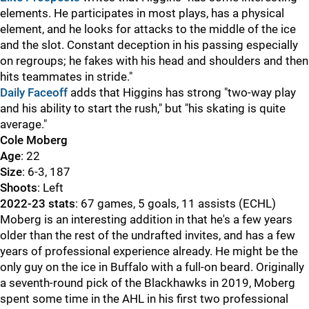
elements. He participates in most plays, has a physical
element, and he looks for attacks to the middle of the ice
and the slot. Constant deception in his passing especially
on regroups; he fakes with his head and shoulders and then
hits teammates in stride."
Daily Faceoff
adds that Higgins has strong "two-way play
and his ability to start the rush," but "his skating is quite
average."
Cole Moberg
Age
: 22
Size
: 6-3, 187
Shoots
: Left
2022-23 stats
: 67 games, 5 goals, 11 assists (ECHL)
Moberg is an interesting addition in that he's a few years
older than the rest of the undrafted invites, and has a few
years of professional experience already. He might be the
only guy on the ice in Buffalo with a full-on beard. Originally
a seventh-round pick of the Blackhawks in 2019, Moberg
spent some time in the AHL in his first two professional