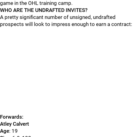
game in the OHL training camp.
WHO ARE THE UNDRAFTED INVITES?
A pretty significant number of unsigned, undrafted
prospects will look to impress enough to earn a contract:
Forwards:
Atley Calvert
Age
: 19