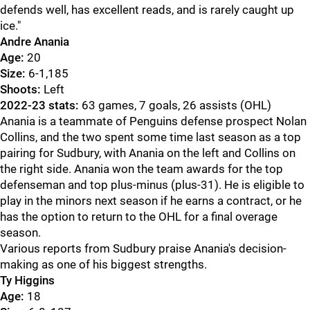
defends well, has excellent reads, and is rarely caught up
ice."
Andre Anania
Age:
20
Size:
6-1,185
Shoots:
Left
2022-23 stats:
63 games, 7 goals, 26 assists (OHL)
Anania is a teammate of Penguins defense prospect Nolan
Collins, and the two spent some time last season as a top
pairing for Sudbury, with Anania on the left and Collins on
the right side. Anania won the team awards for the top
defenseman and top plus-minus (plus-31). He is eligible to
play in the minors next season if he earns a contract, or he
has the option to return to the OHL for a final overage
season.
Various reports from Sudbury praise Anania's decision-
making as one of his biggest strengths.
Ty Higgins
Age:
18