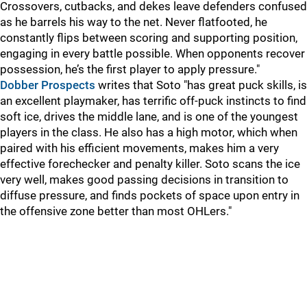
Crossovers, cutbacks, and dekes leave defenders confused
as he barrels his way to the net. Never flatfooted, he
constantly flips between scoring and supporting position,
engaging in every battle possible. When opponents recover
possession, he’s the first player to apply pressure."
Dobber Prospects
writes that Soto "has great puck skills, is
an excellent playmaker, has terrific off-puck instincts to find
soft ice, drives the middle lane, and is one of the youngest
players in the class. He also has a high motor, which when
paired with his efficient movements, makes him a very
effective forechecker and penalty killer. Soto scans the ice
very well, makes good passing decisions in transition to
diffuse pressure, and finds pockets of space upon entry in
the offensive zone better than most OHLers."