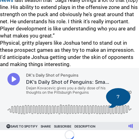
News
last season that “Jags really brings a lot to that (top)
line. His ability to extend plays in the offensive zone and his
strength on the puck and obviously he's great around that
net. He understands his role. I think it's really important.
Player development is like understanding who you are and
what makes you great.”
Physical, gritty players like Joshua tend to stand out in
these prospect games as they try to make an impression.
I'd anticipate Joshua getting under the skin of opponents
and making things interesting.
7
Loading...