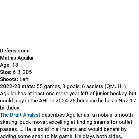
Defensemen:
Mathis Aguilar
Age:
18
Size:
6-3, 205
Shoots:
Left
2022-23 stats:
55 games, 3 goals, 6 assists (QMJHL)
Aguilar has at least one more year left of junior hockey, but
could play in the AHL in 2024-25 because he has a Nov. 17
birthday.
The Draft Analyst
describes Aguilar as "a mobile, smooth
skating, puck mover, excelling at finding seams for outlet
passes. ... He is solid in all facets and would benefit by
adding some snarl to his game. He plays both sides,