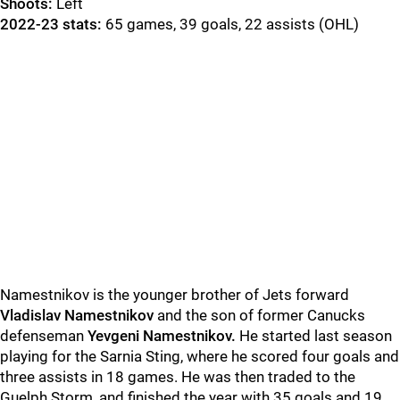
Shoots:
Left
2022-23 stats:
65 games, 39 goals, 22 assists (OHL)
Namestnikov is the younger brother of Jets forward
Vladislav Namestnikov
and the son of former Canucks
defenseman
Yevgeni Namestnikov.
He started last season
playing for the Sarnia Sting, where he scored four goals and
three assists in 18 games. He was then traded to the
Guelph Storm, and finished the year with 35 goals and 19