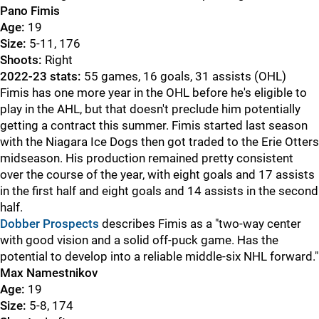
Pano Fimis
Age:
19
Size:
5-11, 176
Shoots:
Right
2022-23 stats:
55 games, 16 goals, 31 assists (OHL)
Fimis has one more year in the OHL before he's eligible to
play in the AHL, but that doesn't preclude him potentially
getting a contract this summer. Fimis started last season
with the Niagara Ice Dogs then got traded to the Erie Otters
midseason. His production remained pretty consistent
over the course of the year, with eight goals and 17 assists
in the first half and eight goals and 14 assists in the second
half.
Dobber Prospects
describes Fimis as a "two-way center
with good vision and a solid off-puck game. Has the
potential to develop into a reliable middle-six NHL forward."
Max Namestnikov
Age:
19
Size:
5-8, 174