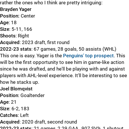
rather the ones who I think are pretty intriguing:
Brayden Yager
Position:
Center
Age
: 18
Size
: 5-11, 166
Shoots
: Right
Acquired
: 2023 draft, first round
2022-23 stats
: 67 games, 28 goals, 50 assists (WHL)
This one is easy. Yager is the
Penguins' top prospect
. This
will be the first opportunity to see him in game-like action
since he was drafted, and he'll be playing with and against
players with AHL-level experience. It'll be interesting to see
how he stacks up.
Joel Blomqvist
Position
: Goaltender
Age
: 21
Size
: 6-2, 183
Catches
: Left
Acquired
: 2020 draft, second round
2022-23 stats
: 21 games, 2.29 GAA, .907 SV%, 1 shutout