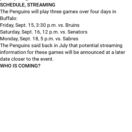
SCHEDULE, STREAMING
The Penguins will play three games over four days in
Buffalo:
Friday, Sept. 15, 3:30 p.m. vs. Bruins
Saturday, Sept. 16, 12 p.m. vs. Senators
Monday, Sept. 18, 5 p.m. vs. Sabres
The Penguins said back in July that potential streaming
information for these games will be announced at a later
date closer to the event.
WHO IS COMING?