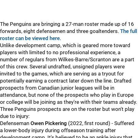
The Penguins are bringing a 27-man roster made up of 16
forwards, eight defensemen and three goaltenders.
The full
roster can be viewed here
.
Unlike development camp, which is geared more toward
players with limited to no professional experience, a
number of regulars from Wilkes-Barre/Scranton are a part
of this crew. Several undrafted, unsigned players were
invited to the games, which are serving as a tryout for
potentially earning a contract later down the line. Drafted
prospects from Canadian junior leagues will be in
attendance, but none of the prospects who play in Europe
or college will be joining as they're with their teams already.
Three Penguins prospects are on the roster but won't play
due to injury:
Defenseman
Owen Pickering
(2022, first round) - Suffered
a lower-body injury during offseason training after
development camp. It's believed to be an ankle injury that