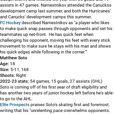
assists in 47 games. Namestnikov attended the Canuckss
development camp last summer, and both the Hurricanes'
and Canucks' development camps this summer.
FC Hockey
described Namestnikov as "a player who likes
to make quick snap passes through opponents and set his
teammates up net-front. He has quick feet when
challenging his opponent, moving his feet with every stick
movement to make sure he stays with his man and shows
his quick edges while following in the corner.”
Matthew Soto
Age:
18
Size:
5-11, 168
Shoots:
Right
2022-23 stats:
54 games, 15 goals, 27 assists (OHL)
Soto is coming off of his first year of draft eligibility and
has another two years of junior hockey left before he's able
to go to the AHL.
Elite Prospects
praises Soto's skating first and foremost,
writing that his "unrelenting pace overwhelms opponents.