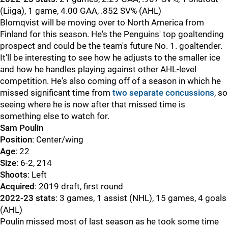
(Liiga), 1 game, 4.00 GAA, .852 SV% (AHL)
Blomqvist will be moving over to North America from
Finland for this season. He's the Penguins' top goaltending
prospect and could be the team's future No. 1. goaltender.
It'll be interesting to see how he adjusts to the smaller ice
and how he handles playing against other AHL-level
competition. He's also coming off of a season in which he
missed significant time from
two separate concussions
, so
seeing where he is now after that missed time is
something else to watch for.
Sam Poulin
Position
: Center/wing
Age
: 22
Size
: 6-2, 214
Shoots
: Left
Acquired
: 2019 draft, first round
2022-23 stats
: 3 games, 1 assist (NHL), 15 games, 4 goals
(AHL)
Poulin missed most of last season as he took some time