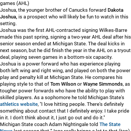
games (AHL)
Joshua, the younger brother of Canucks forward
Dakota
Joshua,
is a prospect who will likely be fun to watch in this
setting.
Joshua was the first AHL-contracted signing Wilkes-Barre
made this past spring, signing a two-year AHL deal after his
senior season ended at Michigan State. The deal kicks in
next season, but he did finish the year in the AHL on a tryout
deal, playing seven games in a bottom-six capacity.
Joshua is a power forward who has experience playing
both left wing and right wing, and played on both the power
play and penalty kill at Michigan State. He compares his
playing style to that of
Tom Wilson
or
Wayne Simmonds
, as
tougher power forwards who have the ability to play with
skilled players. As a sophomore he told Michigan State's
athletics website
, "I love hitting people. There's definitely
something about contact that I definitely enjoy. I take pride
in it. I don't think about it, I just go out and do it.''
Michigan State coach Adam Nightingale told
The State