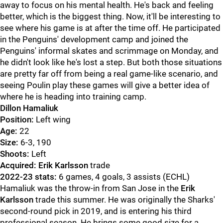
away to focus on his mental health. He's back and feeling
better, which is the biggest thing. Now, it'll be interesting to
see where his game is at after the time off. He participated
in the Penguins' development camp and joined the
Penguins' informal skates and scrimmage on Monday, and
he didn't look like he's lost a step. But both those situations
are pretty far off from being a real game-like scenario, and
seeing Poulin play these games will give a better idea of
where he is heading into training camp.
Dillon Hamaliuk
Position:
Left wing
Age:
22
Size:
6-3, 190
Shoots:
Left
Acquired: Erik Karlsson
trade
2022-23 stats:
6 games, 4 goals, 3 assists (ECHL)
Hamaliuk was the throw-in from San Jose in the
Erik
Karlsson
trade this summer. He was originally the Sharks'
second-round pick in 2019, and is entering his third
professional season. He brings some good size for a