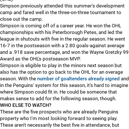
Simpson previously attended this summer's development
camp and fared well in the three-on-three tournament to
close out the camp.
Simpson is coming off of a career year. He won the OHL
championships with his Peterborough Petes, and led the
league in shutouts with five in the regular season. He went
16-7 in the postseason with a 2.80 goals-against average
and a .918 save percentage, and won the Wayne Gretzky 99
Award as the OHL's postseason MVP.
Simpson is eligible to play in the minors next season but
also has the option to go back to the OHL for an overage
season. With the
number of goaltenders already signed
and
in the Penguins' system for this season, it's hard to imagine
where Simpson could fit in. He could be someone that
makes sense to add for the following season, though.
WHO ELSE TO WATCH?
These are the five prospects who are already Penguins
property who I'm most looking forward to seeing play.
These aren't necessarily the best five in attendance, but