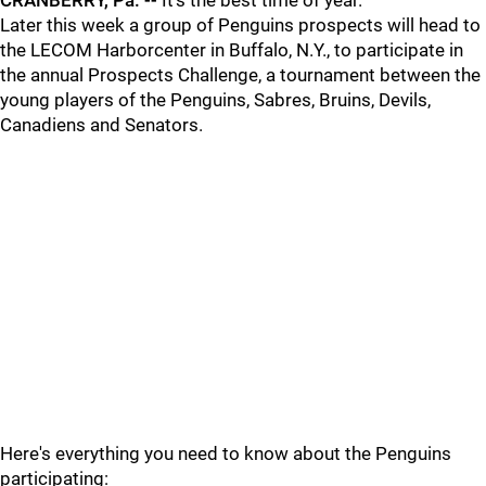
CRANBERRY, Pa. --
It's the best time of year.
Later this week a group of Penguins prospects will head to
the LECOM Harborcenter in Buffalo, N.Y., to participate in
the annual Prospects Challenge, a tournament between the
young players of the Penguins, Sabres, Bruins, Devils,
Canadiens and Senators.
Here's everything you need to know about the Penguins
participating: