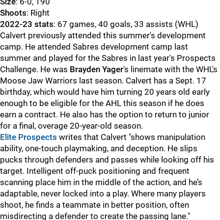
Size
: 6-0, 190
Shoot
s
: Right
2022-23 stats
: 67 games, 40 goals, 33 assists (WHL)
Calvert previously attended this summer's development
camp. He attended Sabres development camp last
summer and played for the Sabres in last year's Prospects
Challenge. He was
Brayden Yager
's linemate with the WHL's
Moose Jaw Warriors last season. Calvert has a Sept. 17
birthday, which would have him turning 20 years old early
enough to be eligible for the AHL this season if he does
earn a contract. He also has the option to return to junior
for a final, overage 20-year-old season.
Elite Prospects
writes that Calvert "shows manipulation
ability, one-touch playmaking, and deception. He slips
pucks through defenders and passes while looking off his
target. Intelligent off-puck positioning and frequent
scanning place him in the middle of the action, and he’s
adaptable, never locked into a play. Where many players
shoot, he finds a teammate in better position, often
misdirecting a defender to create the passing lane."