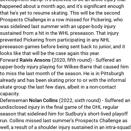
happened about a month ago, and it's significant enough
that he's yet to resume skating. This will be the second
Prospects Challenge in a row missed for Pickering, who
was sidelined last summer with an upper-body injury
sustained from a hit in the WHL preseason. That injury
prevented Pickering from participating in any NHL
preseason games before being sent back to junior, and it
looks like that will be the case again this year.
Forward
Raivis Ansons
(2020, fifth round) - Suffered an
upper-body injury playing for Wilkes-Barre that caused him
to miss the last month of the season. He is in Pittsburgh
already and has been skating prior to or with the informal
skate group the last few days, albeit in a non-contact
capacity.
Defenseman
Nolan Collins
(2022, sixth round) - Suffered an
undisclosed injury in the final game of the OHL regular
season that sidelined him for Sudbury's short-lived playoff
run. Collins missed last summer's Prospects Challenge as
well, a result of a shoulder injury sustained in an intra-squad