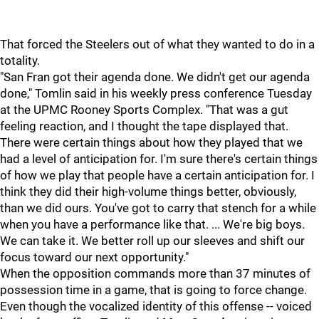
That forced the Steelers out of what they wanted to do in a
totality.
"San Fran got their agenda done. We didn't get our agenda
done," Tomlin said in his weekly press conference Tuesday
at the UPMC Rooney Sports Complex. "That was a gut
feeling reaction, and I thought the tape displayed that.
There were certain things about how they played that we
had a level of anticipation for. I'm sure there's certain things
of how we play that people have a certain anticipation for. I
think they did their high-volume things better, obviously,
than we did ours. You've got to carry that stench for a while
when you have a performance like that. ... We're big boys.
We can take it. We better roll up our sleeves and shift our
focus toward our next opportunity."
When the opposition commands more than 37 minutes of
possession time in a game, that is going to force change.
Even though the vocalized identity of this offense -- voiced