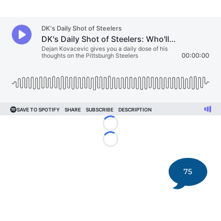
Loading...
Loading...
75