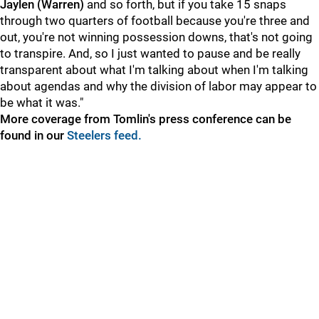
Jaylen (Warren)
and so forth, but if you take 15 snaps
through two quarters of football because you're three and
out, you're not winning possession downs, that's not going
to transpire. And, so I just wanted to pause and be really
transparent about what I'm talking about when I'm talking
about agendas and why the division of labor may appear to
be what it was."
More coverage from Tomlin's press conference can be
found in our
Steelers feed.