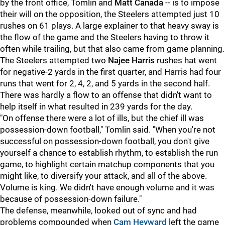
by the front office, Tomlin and
Matt
Canada
-- is to impose
their will on the opposition, the Steelers attempted just 10
rushes on 61 plays. A large explainer to that heavy sway is
the flow of the game and the Steelers having to throw it
often while trailing, but that also came from game planning.
The Steelers attempted two
Najee Harris
rushes hat went
for negative-2 yards in the first quarter, and Harris had four
runs that went for 2, 4, 2, and 5 yards in the second half.
There was hardly a flow to an offense that didn't want to
help itself in what resulted in 239 yards for the day.
"On offense there were a lot of ills, but the chief ill was
possession-down football," Tomlin said. "When you're not
successful on possession-down football, you don't give
yourself a chance to establish rhythm, to establish the run
game, to highlight certain matchup components that you
might like, to diversify your attack, and all of the above.
Volume is king. We didn't have enough volume and it was
because of possession-down failure."
The defense, meanwhile, looked out of sync and had
problems compounded when
Cam Heyward
left the game