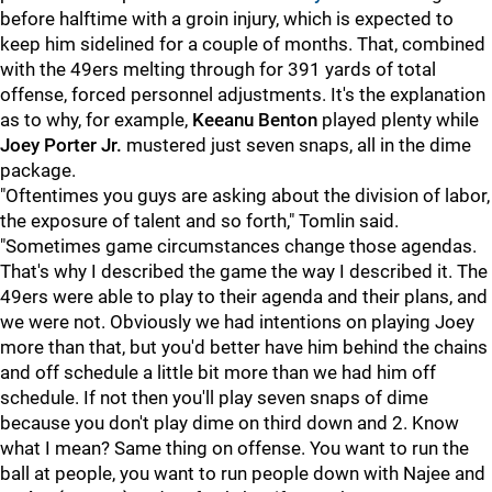
before halftime with a groin injury, which is expected to
keep him sidelined for a couple of months. That, combined
with the 49ers melting through for 391 yards of total
offense, forced personnel adjustments. It's the explanation
as to why, for example,
Keeanu Benton
played plenty while
Joey Porter Jr.
mustered just seven snaps, all in the dime
package.
"Oftentimes you guys are asking about the division of labor,
the exposure of talent and so forth," Tomlin said.
"Sometimes game circumstances change those agendas.
That's why I described the game the way I described it. The
49ers were able to play to their agenda and their plans, and
we were not. Obviously we had intentions on playing Joey
more than that, but you'd better have him behind the chains
and off schedule a little bit more than we had him off
schedule. If not then you'll play seven snaps of dime
because you don't play dime on third down and 2. Know
what I mean? Same thing on offense. You want to run the
ball at people, you want to run people down with Najee and