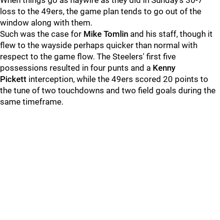
When things go as haywire as they did in Sunday's 30-7
loss to the 49ers, the game plan tends to go out of the
window along with them.
Such was the case for
Mike Tomlin
and his staff, though it
flew to the wayside perhaps quicker than normal with
respect to the game flow. The Steelers' first five
possessions resulted in four punts and a
Kenny
Pickett
interception, while the 49ers scored 20 points to
the tune of two touchdowns and two field goals during the
same timeframe.