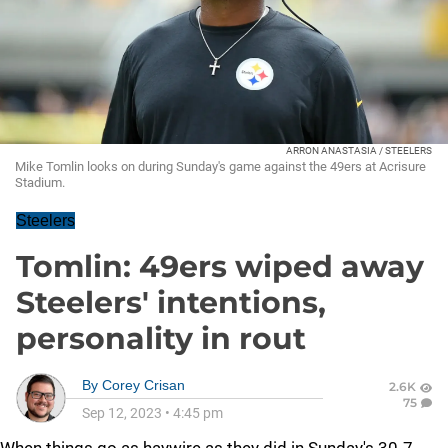
ARRON ANASTASIA / STEELERS
Mike Tomlin looks on during Sunday's game against the 49ers at Acrisure
Stadium.
Steelers
Tomlin: 49ers wiped away
Steelers' intentions,
personality in rout
By
Corey Crisan
2.6K
75
Sep 12, 2023
•
4:45 pm