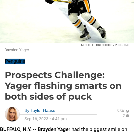
MICHELLE CRECHIOLO / PENGUINS
Brayden Yager
Penguins
Prospects Challenge:
Yager flashing smarts on
both sides of puck
By
Taylor Haase
3.3K
7
Sep 16, 2023
•
4:41 pm
BUFFALO, N.Y. -- Brayden Yager
had the biggest smile on