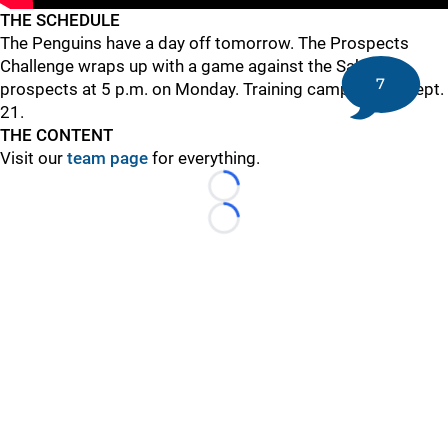
THE SCHEDULE
The Penguins have a day off tomorrow. The Prospects
Challenge wraps up with a game against the Sabres'
7
prospects at 5 p.m. on Monday. Training camp opens Sept.
21.
THE CONTENT
Visit our
team page
for everything.
Loading...
Loading...