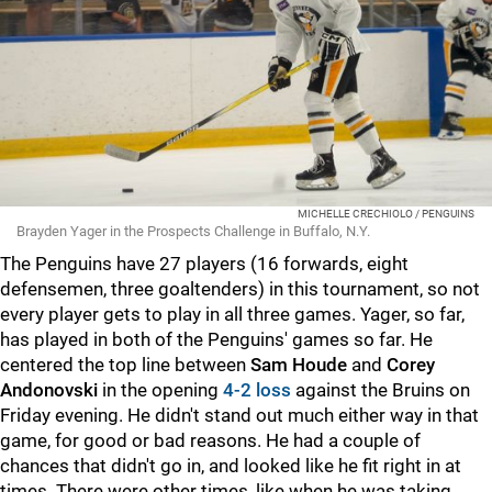
MICHELLE CRECHIOLO / PENGUINS
Brayden Yager in the Prospects Challenge in Buffalo, N.Y.
The Penguins have 27 players (16 forwards, eight
defensemen, three goaltenders) in this tournament, so not
every player gets to play in all three games. Yager, so far,
has played in both of the Penguins' games so far. He
centered the top line between
Sam Houde
and
Corey
Andonovski
in the opening
4-2 loss
against the Bruins on
Friday evening. He didn't stand out much either way in that
game, for good or bad reasons. He had a couple of
chances that didn't go in, and looked like he fit right in at
times. There were other times, like when he was taking