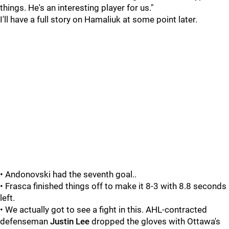
things. He's an interesting player for us."
I'll have a full story on Hamaliuk at some point later.
• Andonovski had the seventh goal..
• Frasca finished things off to make it 8-3 with 8.8 seconds
left.
• We actually got to see a fight in this. AHL-contracted
defenseman
Justin Lee
dropped the gloves with Ottawa's