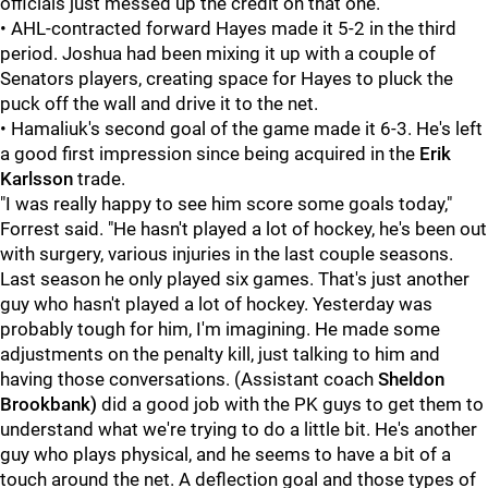
officials just messed up the credit on that one.
• AHL-contracted forward Hayes made it 5-2 in the third
period. Joshua had been mixing it up with a couple of
Senators players, creating space for Hayes to pluck the
puck off the wall and drive it to the net.
• Hamaliuk's second goal of the game made it 6-3. He's left
a good first impression since being acquired in the
Erik
Karlsson
trade.
"I was really happy to see him score some goals today,"
Forrest said. "He hasn't played a lot of hockey, he's been out
with surgery, various injuries in the last couple seasons.
Last season he only played six games. That's just another
guy who hasn't played a lot of hockey. Yesterday was
probably tough for him, I'm imagining. He made some
adjustments on the penalty kill, just talking to him and
having those conversations. (Assistant coach
Sheldon
Brookbank)
did a good job with the PK guys to get them to
understand what we're trying to do a little bit. He's another
guy who plays physical, and he seems to have a bit of a
touch around the net. A deflection goal and those types of