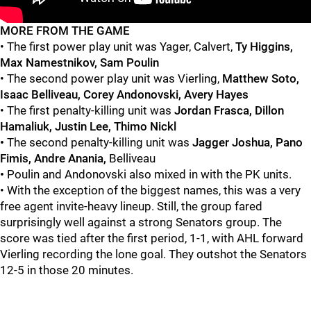
"
"
MORE FROM THE GAME
• The first power play unit was Yager, Calvert,
Ty Higgins,
Max Namestnikov, Sam Poulin
• The second power play unit was Vierling,
Matthew Soto,
Isaac Belliveau, Corey Andonovski, Avery Hayes
• The first penalty-killing unit was
Jordan Frasca, Dillon
Hamaliuk, Justin Lee, Thimo Nickl
•
The second penalty-killing unit was
Jagger Joshua, Pano
Fimis, Andre Anania,
Belliveau
•
Poulin and Andonovski also mixed in with the PK units.
• With the exception of the biggest names, this was a very
free agent invite-heavy lineup. Still, the group fared
surprisingly well against a strong Senators group. The
score was tied after the first period, 1-1, with AHL forward
Vierling
recording the lone goal. They outshot the Senators
12-5 in those 20 minutes.