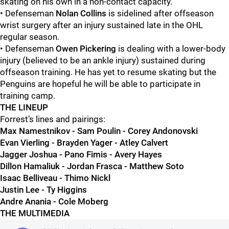
skating on his own in a non-contact capacity.
• Defenseman
Nolan Collins
is sidelined after offseason
wrist surgery after an injury sustained late in the OHL
regular season.
• Defenseman
Owen Pickering
is dealing with a lower-body
injury (believed to be an ankle injury) sustained during
offseason training. He has yet to resume skating but the
Penguins are hopeful he will be able to participate in
training camp.
THE LINEUP
Forrest’s lines and pairings:
Max Namestnikov - Sam Poulin - Corey Andonovski
Evan Vierling - Brayden Yager - Atley Calvert
Jagger Joshua - Pano Fimis - Avery Hayes
Dillon Hamaliuk - Jordan Frasca - Matthew Soto
Isaac Belliveau - Thimo Nickl
Justin Lee - Ty Higgins
Andre Anania - Cole Moberg
THE MULTIMEDIA