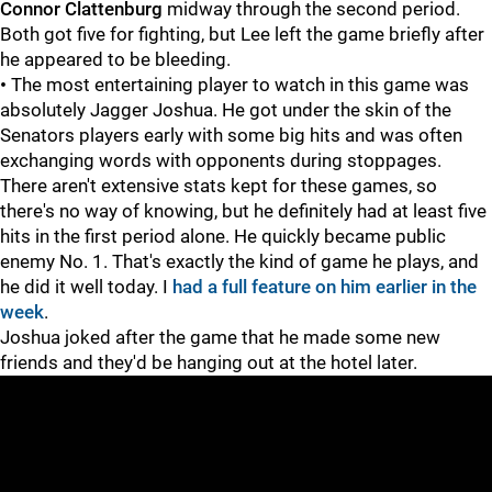
Connor Clattenburg
midway through the second period.
Both got five for fighting, but Lee left the game briefly after
he appeared to be bleeding.
•
The most entertaining player to watch in this game was
absolutely Jagger Joshua.
He got under the skin of the
Senators players early with some big hits and was often
exchanging words with opponents during stoppages.
There aren't extensive stats kept for these games, so
there's no way of knowing, but he definitely had at least five
hits in the first period alone. He quickly became public
enemy No. 1. That's exactly the kind of game he plays, and
he did it well today. I
had a full feature on him earlier in the
week
.
Joshua joked after the game that he made some new
friends and they'd be hanging out at the hotel later.