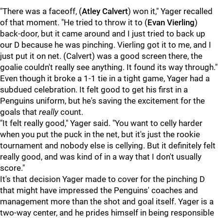
"There was a faceoff, (
Atley Calvert
) won it," Yager recalled
of that moment. "He tried to throw it to (
Evan Vierling
)
back-door, but it came around and I just tried to back up
our D because he was pinching. Vierling got it to me, and I
just put it on net. (Calvert) was a good screen there, the
goalie couldn't really see anything. It found its way through."
Even though it broke a 1-1 tie in a tight game, Yager had a
subdued celebration. It felt good to get his first in a
Penguins uniform, but he's saving the excitement for the
goals that
really
count.
"It felt really good," Yager said. "You want to celly harder
when you put the puck in the net, but it's just the rookie
tournament and nobody else is cellying. But it definitely felt
really good, and was kind of in a way that I don't usually
score."
It's that decision Yager made to cover for the pinching D
that might have impressed the Penguins' coaches and
management more than the shot and goal itself. Yager is a
two-way center, and he prides himself in being responsible