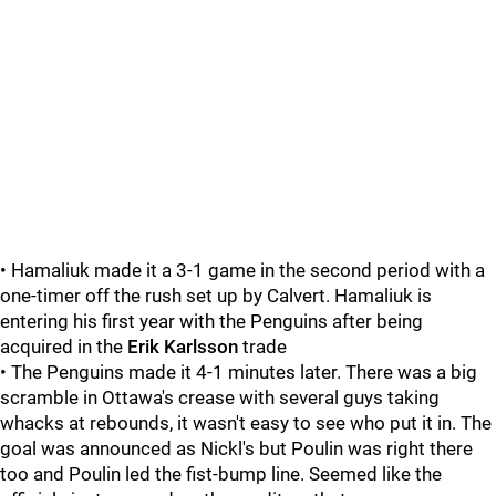
• Hamaliuk made it a 3-1 game in the second period with a
one-timer off the rush set up by Calvert. Hamaliuk is
entering his first year with the Penguins after being
acquired in the
Erik Karlsson
trade
• The Penguins made it 4-1 minutes later. There was a big
scramble in Ottawa's crease with several guys taking
whacks at rebounds, it wasn't easy to see who put it in. The
goal was announced as Nickl's but Poulin was right there
too and Poulin led the fist-bump line. Seemed like the