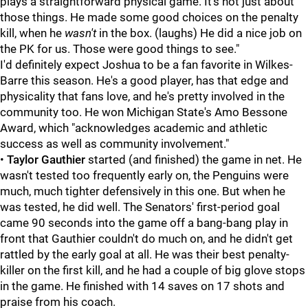
plays a straightforward physical game. It's not just about
those things. He made some good choices on the penalty
kill, when he
wasn't
in the box. (laughs) He did a nice job on
the PK for us. Those were good things to see."
I'd definitely expect Joshua to be a fan favorite in Wilkes-
Barre this season. He's a good player, has that edge and
physicality that fans love, and he's pretty involved in the
community too. He won Michigan State's Amo Bessone
Award, which "acknowledges academic and athletic
success as well as community involvement."
•
Taylor Gauthier
started (and finished) the game in net. He
wasn't tested too frequently early on, the Penguins were
much, much tighter defensively in this one. But when he
was tested, he did well. The Senators' first-period goal
came 90 seconds into the game off a bang-bang play in
front that Gauthier couldn't do much on, and he didn't get
rattled by the early goal at all. He was their best penalty-
killer on the first kill, and he had a couple of big glove stops
in the game. He finished with 14 saves on 17 shots and
praise from his coach.