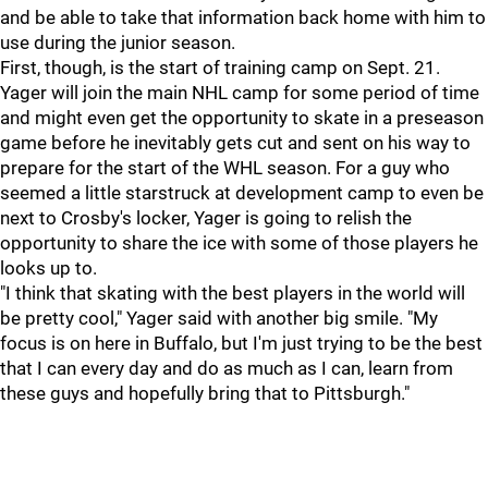
and be able to take that information back home with him to
use during the junior season.
First, though, is the start of training camp on Sept. 21.
Yager will join the main NHL camp for some period of time
and might even get the opportunity to skate in a preseason
game before he inevitably gets cut and sent on his way to
prepare for the start of the WHL season. For a guy who
seemed a little starstruck at development camp to even be
next to Crosby's locker, Yager is going to relish the
opportunity to share the ice with some of those players he
looks up to.
"I think that skating with the best players in the world will
be pretty cool," Yager said with another big smile. "My
focus is on here in Buffalo, but I'm just trying to be the best
that I can every day and do as much as I can, learn from
these guys and hopefully bring that to Pittsburgh."