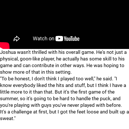
"
"
Joshua wasn't thrilled with his overall game. He's not just a
physical, goon-like player, he actually has some skill to his
game and can contribute in other ways. He was hoping to
show more of that in this setting.
"To be honest, I don't think I played too well," he said. "I
know everybody liked the hits and stuff, but I think I have a
little more to it than that. But it's the first game of the
summer, so it's going to be hard to handle the puck, and
you're playing with guys you've never played with before.
It's a challenge at first, but I got the feet loose and built up a
sweat."