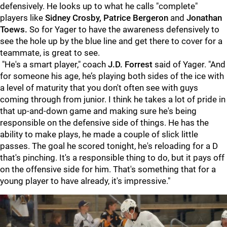
defensively. He looks up to what he calls "complete"
players like
Sidney Crosby, Patrice Bergeron
and
Jonathan
Toews.
So for Yager to have the awareness defensively to
see the hole up by the blue line and get there to cover for a
teammate, is great to see.
"He's a smart player," coach
J.D. Forrest
said of Yager. "And
for someone his age, he’s playing both sides of the ice with
a level of maturity that you don't often see with guys
coming through from junior. I think he takes a lot of pride in
that up-and-down game and making sure he's being
responsible on the defensive side of things. He has the
ability to make plays, he made a couple of slick little
passes. The goal he scored tonight, he's reloading for a D
that's pinching. It's a responsible thing to do, but it pays off
on the offensive side for him. That's something that for a
young player to have already, it's impressive."