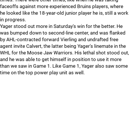
faceoffs against more experienced Bruins players, where
he looked like the 18-year-old junior player he is, still a work
in progress.
Yager stood out more in Saturday's win for the better. He
was bumped down to second-line center, and was flanked
by AHL-contracted forward Vierling and undrafted free
agent invite Calvert, the latter being Yager's linemate in the
WHL for the Moose Jaw Warriors. His lethal shot stood out,
and he was able to get himself in position to use it more
than we saw in Game 1. Like Game 1, Yager also saw some
time on the top power play unit as well.