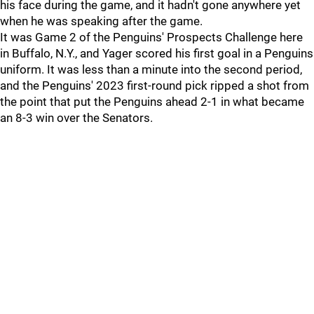
his face during the game, and it hadn't gone anywhere yet
when he was speaking after the game.
It was Game 2 of the Penguins' Prospects Challenge here
in Buffalo, N.Y., and Yager scored his first goal in a Penguins
uniform. It was less than a minute into the second period,
and the Penguins' 2023 first-round pick ripped a shot from
the point that put the Penguins ahead 2-1 in what became
an 8-3 win over the Senators.