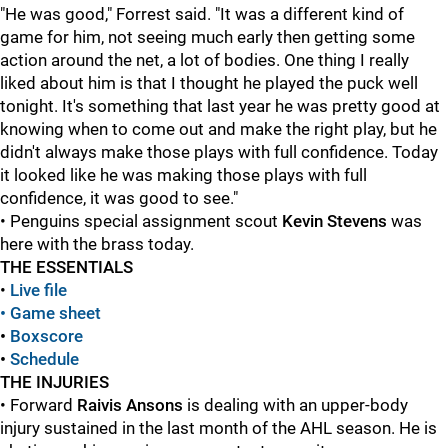
"He was good," Forrest said. "It was a different kind of
game for him, not seeing much early then getting some
action around the net, a lot of bodies. One thing I really
liked about him is that I thought he played the puck well
tonight. It's something that last year he was pretty good at
knowing when to come out and make the right play, but he
didn't always make those plays with full confidence. Today
it looked like he was making those plays with full
confidence, it was good to see."
• Penguins special assignment scout
Kevin Stevens
was
here with the brass today.
THE ESSENTIALS
•
Live file
• Game sheet
•
Boxscore
•
Schedule
THE INJURIES
• Forward
Raivis Ansons
is dealing with an upper-body
injury sustained in the last month of the AHL season. He is