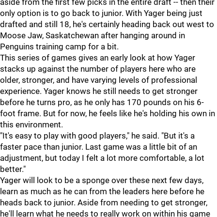
aside from the first few picks in the entire draft -- then their
only option is to go back to junior. With Yager being just
drafted and still 18, he's certainly heading back out west to
Moose Jaw, Saskatchewan after hanging around in
Penguins training camp for a bit.
This series of games gives an early look at how Yager
stacks up against the number of players here who are
older, stronger, and have varying levels of professional
experience. Yager knows he still needs to get stronger
before he turns pro, as he only has 170 pounds on his 6-
foot frame. But for now, he feels like he's holding his own in
this environment.
"It's easy to play with good players," he said. "But it's a
faster pace than junior. Last game was a little bit of an
adjustment, but today I felt a lot more comfortable, a lot
better."
Yager will look to be a sponge over these next few days,
learn as much as he can from the leaders here before he
heads back to junior. Aside from needing to get stronger,
he'll learn what he needs to really work on within his game