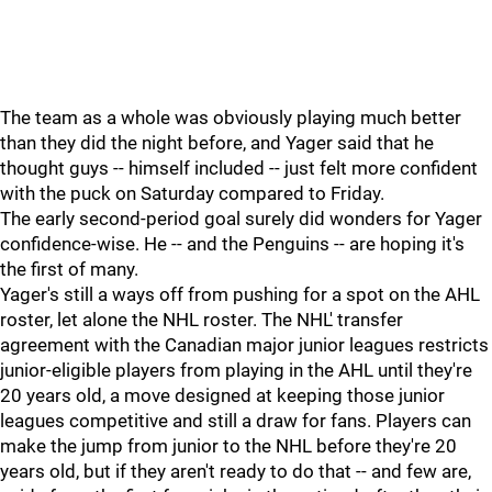
The team as a whole was obviously playing much better
than they did the night before, and Yager said that he
thought guys -- himself included -- just felt more confident
with the puck on Saturday compared to Friday.
The early second-period goal surely did wonders for Yager
confidence-wise. He -- and the Penguins -- are hoping it's
the first of many.
Yager's still a ways off from pushing for a spot on the AHL
roster, let alone the NHL roster. The NHL' transfer
agreement with the Canadian major junior leagues restricts
junior-eligible players from playing in the AHL until they're
20 years old, a move designed at keeping those junior
leagues competitive and still a draw for fans. Players can
make the jump from junior to the NHL before they're 20
years old, but if they aren't ready to do that -- and few are,