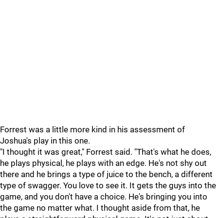
Forrest was a little more kind in his assessment of
Joshua's play in this one.
"I thought it was great," Forrest said. "That's what he does,
he plays physical, he plays with an edge. He's not shy out
there and he brings a type of juice to the bench, a different
type of swagger. You love to see it. It gets the guys into the
game, and you don't have a choice. He's bringing you into
the game no matter what. I thought aside from that, he