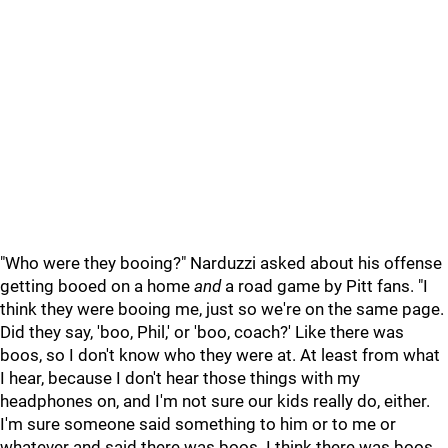
"Who were they booing?" Narduzzi asked about his offense
getting booed on a home
and
a road game by Pitt fans. "I
think they were booing me, just so we're on the same page.
Did they say, 'boo, Phil,' or 'boo, coach?' Like there was
boos, so I don't know who they were at. At least from what
I hear, because I don't hear those things with my
headphones on, and I'm not sure our kids really do, either.
I'm sure someone said something to him or to me or
whatever and said there was boos. I think there was boos