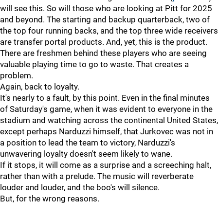
will see this. So will those who are looking at Pitt for 2025
and beyond. The starting and backup quarterback, two of
the top four running backs, and the top three wide receivers
are transfer portal products. And, yet, this is the product.
There are freshmen behind these players who are seeing
valuable playing time to go to waste. That creates a
problem.
Again, back to loyalty.
It's nearly to a fault, by this point. Even in the final minutes
of Saturday's game, when it was evident to everyone in the
stadium and watching across the continental United States,
except perhaps Narduzzi himself, that Jurkovec was not in
a position to lead the team to victory, Narduzzi's
unwavering loyalty doesn't seem likely to wane.
If it stops, it will come as a surprise and a screeching halt,
rather than with a prelude. The music will reverberate
louder and louder, and the boo's will silence.
But, for the wrong reasons.