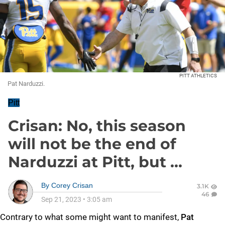
PITT ATHLETICS
Pat Narduzzi.
Pitt
Crisan: No, this season
will not be the end of
Narduzzi at Pitt, but ...
By
Corey Crisan
3.1K
46
Sep 21, 2023
•
3:05 am
Contrary to what some might want to manifest,
Pat