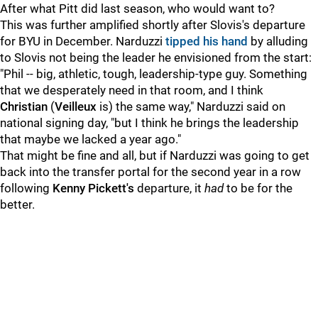
After what Pitt did last season, who would want to?
This was further amplified shortly after Slovis's departure
for BYU in December. Narduzzi
tipped his hand
by alluding
to Slovis not being the leader he envisioned from the start:
"Phil -- big, athletic, tough, leadership-type guy. Something
that we desperately need in that room, and I think
Christian
(
Veilleux
is) the same way," Narduzzi said on
national signing day, "but I think he brings the leadership
that maybe we lacked a year ago."
That might be fine and all, but if Narduzzi was going to get
back into the transfer portal for the second year in a row
following
Kenny Pickett's
departure, it
had
to be for the
better.