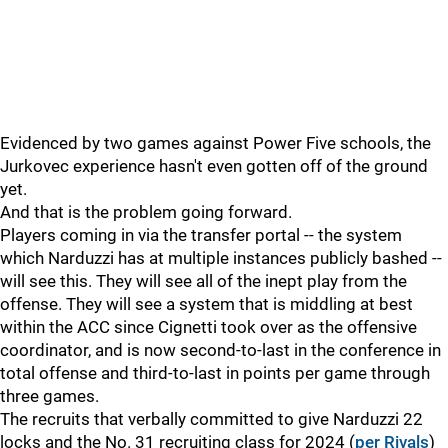
Evidenced by two games against Power Five schools, the
Jurkovec experience hasn't even gotten off of the ground
yet.
And that is the problem going forward.
Players coming in via the transfer portal -- the system
which Narduzzi has at multiple instances publicly bashed --
will see this. They will see all of the inept play from the
offense. They will see a system that is middling at best
within the ACC since Cignetti took over as the offensive
coordinator, and is now second-to-last in the conference in
total offense and third-to-last in points per game through
three games.
The recruits that verbally committed to give Narduzzi 22
locks and the No. 31 recruiting class for 2024 (
per Rivals
)