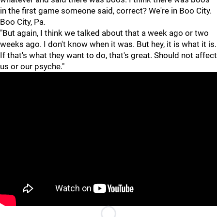
in the first game someone said, correct? We're in Boo City.
Boo City, Pa.
"But again, I think we talked about that a week ago or two
weeks ago. I don't know when it was. But hey, it is what it is.
If that's what they want to do, that's great. Should not affect
us or our psyche."
"
"