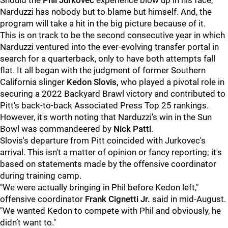
Should the
Phil Jurkovec
experience blow up in his face,
Narduzzi has nobody but to blame but himself. And, the
program will take a hit in the big picture because of it.
This is on track to be the second consecutive year in which
Narduzzi ventured into the ever-evolving transfer portal in
search for a quarterback, only to have both attempts fall
flat. It all began with the judgment of former Southern
California slinger
Kedon Slovis,
who played a pivotal role in
securing a 2022 Backyard Brawl victory and contributed to
Pitt's back-to-back Associated Press Top 25 rankings.
However, it's worth noting that Narduzzi's win in the Sun
Bowl was commandeered by
Nick Patti
.
Slovis's departure from Pitt coincided with Jurkovec's
arrival. This isn't a matter of opinion or fancy reporting; it's
based on statements made by the offensive coordinator
during training camp.
"We were actually bringing in Phil before Kedon left,"
offensive coordinator
Frank Cignetti Jr.
said in mid-August.
"We wanted Kedon to compete with Phil and obviously, he
didn’t want to."