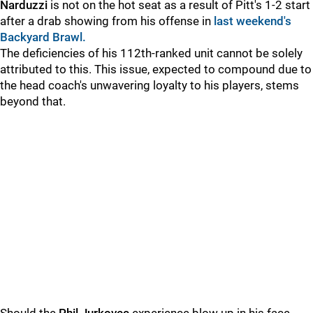
Narduzzi
is not on the hot seat as a result of Pitt's 1-2 start
after a drab showing from his offense in
last weekend's
Backyard Brawl.
The deficiencies of his 112th-ranked unit cannot be solely
attributed to this. This issue, expected to compound due to
the head coach's unwavering loyalty to his players, stems
beyond that.