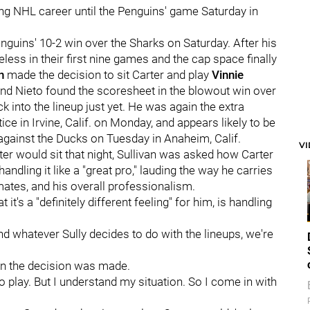
ong NHL career until the Penguins' game Saturday in
nguins' 10-2 win over the Sharks on Saturday. After his
less in their first nine games and the cap space finally
an
made the decision to sit Carter and play
Vinnie
 and Nieto found the scoresheet in the blowout win over
ack into the lineup just yet. He was again the extra
ice in Irvine, Calif. on Monday, and appears likely to be
against the Ducks on Tuesday in Anaheim, Calif.
V
er would sit that night, Sullivan was asked how Carter
ndling it like a "great pro," lauding the way he carries
ates, and his overall professionalism.
t's a "definitely different feeling" for him, is handling
 and whatever Sully decides to do with the lineups, we're
when the decision was made.
 to play. But I understand my situation. So I come in with