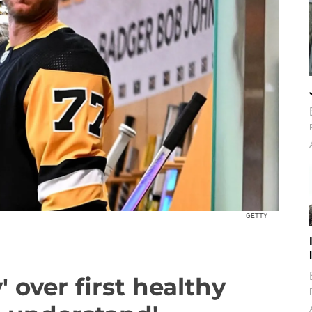
GETTY
 over first healthy