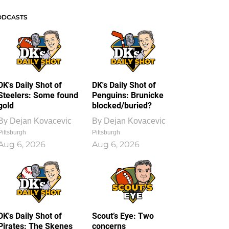
ODCASTS
DK's Daily Shot of
DK's Daily Shot of
Steelers: Some found
Penguins: Brunicke
gold
blocked/buried?
By
Dejan Kovacevic
By
Dejan Kovacevic
Pittsburgh
Pittsburgh
Aug 6, 2026
Aug 6, 2026
DK's Daily Shot of
Scout’s Eye: Two
Pirates: The Skenes
concerns