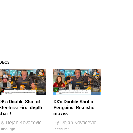
IDEOS
DK's Double Shot of
DK's Double Shot of
Steelers: First depth
Penguins: Realistic
chart!
moves
By
Dejan Kovacevic
By
Dejan Kovacevic
Pittsburgh
Pittsburgh