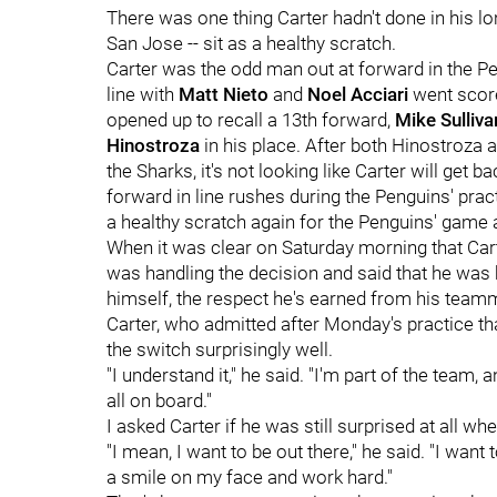
There was one thing Carter hadn't done in his l
San Jose -- sit as a healthy scratch.
Carter was the odd man out at forward in the Pe
line with
Matt Nieto
and
Noel Acciari
went score
opened up to recall a 13th forward,
Mike Sulliv
Hinostroza
in his place. After both Hinostroza
the Sharks, it's not looking like Carter will get b
forward in line rushes during the Penguins' pract
a healthy scratch again for the Penguins' game 
When it was clear on Saturday morning that Cart
was handling the decision and said that he was ha
himself, the respect he's earned from his teamm
Carter, who admitted after Monday's practice that i
the switch surprisingly well.
"I understand it," he said. "I'm part of the team,
all on board."
I asked Carter if he was still surprised at all 
"I mean, I want to be out there," he said. "I want
a smile on my face and work hard."