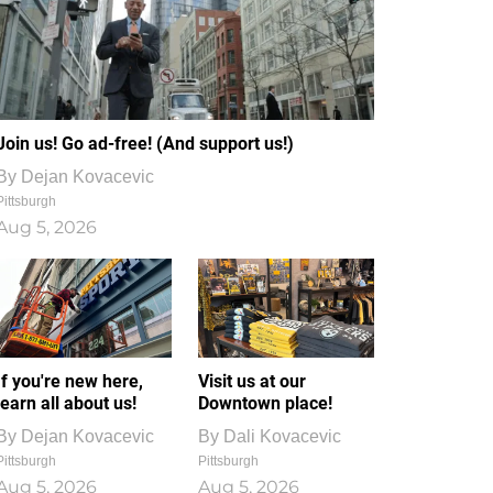
Join us! Go ad-free! (And support us!)
By
Dejan Kovacevic
Pittsburgh
Aug 5, 2026
If you're new here,
Visit us at our
learn all about us!
Downtown place!
By
Dejan Kovacevic
By
Dali Kovacevic
Pittsburgh
Pittsburgh
Aug 5, 2026
Aug 5, 2026