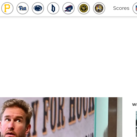
Scores
W