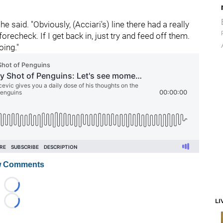
 he said. "Obviously, (Acciari's) line there had a really
echeck. If I get back in, just try and feed off them.
oing."
 Comments
Loading...
LI
Loading...