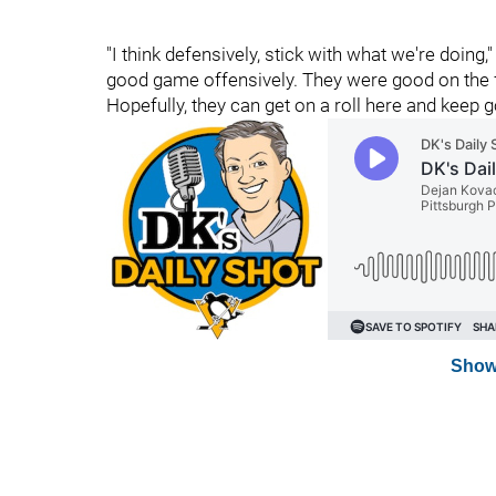
"I think defensively, stick with what we're doing,"
good game offensively. They were good on the for
Hopefully, they can get on a roll here and keep g
Show