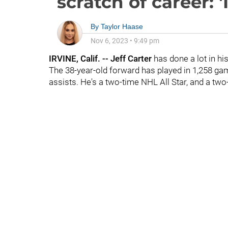
scratch of career: 
By
Taylor Haase
Nov 6, 2023
•
9:49 pm
IRVINE, Calif. -- Jeff Carter
has done a lot in h
The 38-year-old forward has played in 1,258 g
assists. He's a two-time NHL All Star, and a t