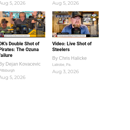
Aug 5, 2026
Aug 5, 2026
1
0
DK’s Double Shot of
Video: Live Shot of
Pirates: The Ozuna
Steelers
failure
By
Chris Halicke
By
Dejan Kovacevic
Latrobe, Pa.
Pittsburgh
Aug 3, 2026
Aug 5, 2026