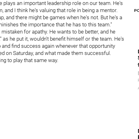
He plays an important leadership role on our team. He's
 and I think he's valuing that role in being a mentor.
P
up, and there might be games when he's not. But he's a
diminishes the importance that he has to this team."
e mistaken for apathy. He wants to be better, and he
 as he put it, wouldn't benefit himself or the team. He's
up and find success again whenever that opportunity
yed on Saturday, and what made them successful.
ing to play that same way.