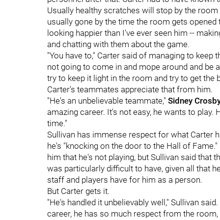
Usually healthy scratches will stop by the room
usually gone by the time the room gets opened to
looking happier than I've ever seen him -- mak
and chatting with them about the game.
"You have to," Carter said of managing to keep t
not going to come in and mope around and be an
try to keep it light in the room and try to get the
Carter's teammates appreciate that from him.
"He's an unbelievable teammate,"
Sidney Crosb
amazing career. It's not easy, he wants to play. He
time."
Sullivan has immense respect for what Carter ha
he's "knocking on the door to the Hall of Fame." 
him that he's not playing, but Sullivan said that
was particularly difficult to have, given all th
staff and players have for him as a person.
But Carter gets it.
"He's handled it unbelievably well," Sullivan said. 
career, he has so much respect from the room, 