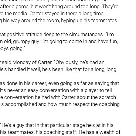
 after a game, but won't hang around too long. They're
 the media. Carter stayed in there a long time,
ing his way around the room, hyping up his teammates
hat positive attitude despite the circumstances. "I'm
 old, grumpy guy. I'm going to come in and have fun,
 boys going."
y
said Monday of Carter. "Obviously, he's had an
's handled it well, he's been like that for a long, long
s done in his career, even going as far as saying that
It's never an easy conversation with a player to tell
 the conversation he had with Carter about the scratch
at he's accomplished and how much respect the coaching
"He's a guy that in that particular stage he's at in his
his teammates, his coaching staff. He has a wealth of