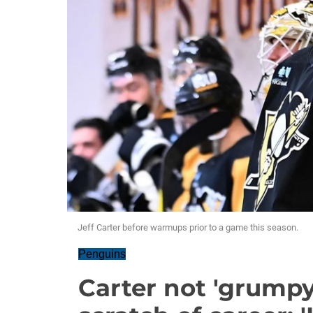
Jeff Carter before warmups prior to a game this season.
Penguins
Carter not 'grumpy'