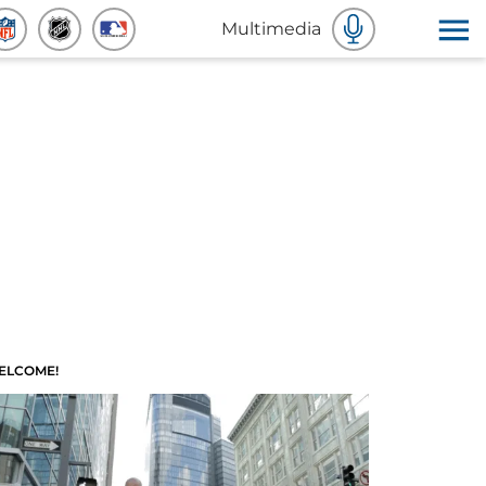
Multimedia
ELCOME!