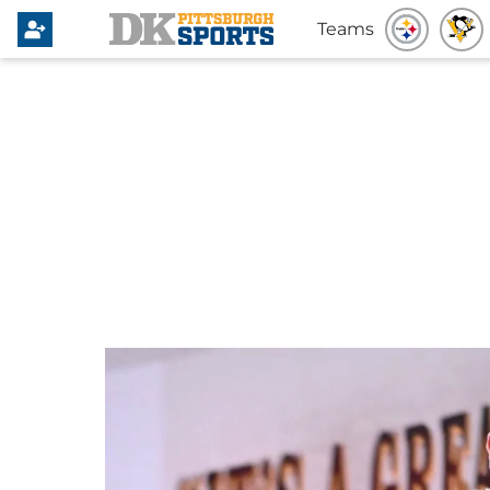
Teams