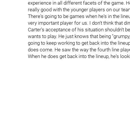
experience in all different facets of the game. 
really good with the younger players on our team,
There's going to be games when he's in the line
very important player for us. I don't think that 
Carter's acceptance of his situation shouldn't b
wants to play. He just knows that being "grumpy,"
going to keep working to get back into the line
does come. He saw the way the fourth line pla
When he does get back into the lineup, he's look