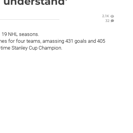
'I understand'
2.1K
32
is 19 NHL seasons.
ames for four teams, amassing 431 goals and 405
wo-time Stanley Cup Champion.