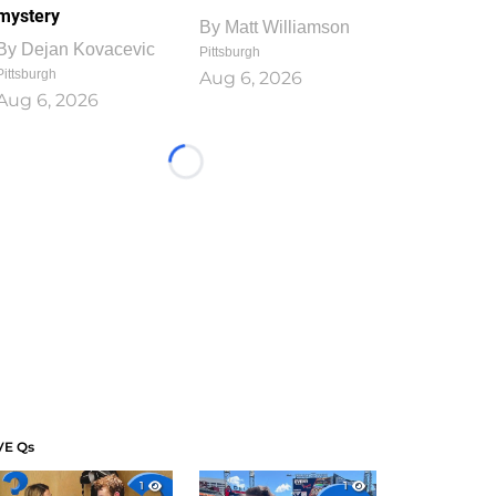
mystery
By
Matt Williamson
By
Dejan Kovacevic
Pittsburgh
Pittsburgh
Aug 6, 2026
Aug 6, 2026
Loading...
VE Qs
1
1