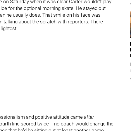
e on Saturday when it was clear Carter wouldn't play
e ice for the optional morning skate. He stayed out
an he usually does. That smile on his face was
 talking about the scratch with reporters. There
lightest.
fessionalism and positive attitude came
after
ourth line scored twice -- no coach would change the
en that he'd be sitting out at least another game.