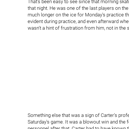
That's been easy to see since that morning skat
that night. He was one of the last players on th
much longer on the ice for Monday's practice th
evident during practice, and even afterward when
wasn't a hint of frustration from him, not in the s
Something else that was a sign of Carter's pro
Saturday's game. It was a blowout win and the f
personnel after that. Carter had to have known th