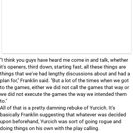
"I think you guys have heard me come in and talk, whether
it's openers, third down, starting fast, all these things are
things that we've had lengthy discussions about and had a
plan for," Franklin said. "But a lot of the times when we got
to the games, either we did not call the games that way or
we did not execute the games the way we intended them
to."
All of that is a pretty damning rebuke of Yurcich. It's
basically Franklin suggesting that whatever was decided
upon beforehand, Yurcich was sort of going rogue and
doing things on his own with the play calling.