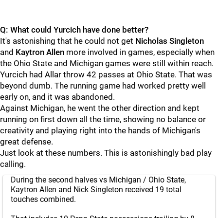
Q: What could Yurcich have done better?
It's astonishing that he could not get
Nicholas
Singleton
and
Kaytron
Allen
more involved in games, especially when
the Ohio State and Michigan games were still within reach.
Yurcich had Allar throw 42 passes at Ohio State. That was
beyond dumb. The running game had worked pretty well
early on, and it was abandoned.
Against Michigan, he went the other direction and kept
running on first down all the time, showing no balance or
creativity and playing right into the hands of Michigan's
great defense.
Just look at these numbers. This is astonishingly bad play
calling.
During the second halves vs Michigan / Ohio State,
Kaytron Allen and Nick Singleton received 19 total
touches combined.