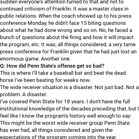
sudden everyone's attention turned to that and not to
continued criticism of Franklin. It was a master class in
public relations. When the coach showed up to his press
conference Monday, he didn't face 15 biting questions
about what he had done wrong and so on. No, he faced a
bunch of questions about the firing and how it will impact
the program, etc. It was, all things considered, a very tame
press conference for Franklin given that he had just lost an
enormous game. Another one.
Q: How did Penn State's offense get so bad?
This is where I'll take a baseball bat and beat the dead
horse I've been beating for weeks now.
The wide receiver situation is a disaster. Not just bad. Not a
problem. A disaster.
I've covered Penn State for 18 years. I don't have the full
institutional knowledge of the decades preceding that, but I
feel like I know the program's history well enough to say:
This might be the worst wide receiver group Penn State
has ever had, all things considered and given the
expectations of the program coming into the year.