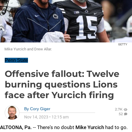
GETTY
Mike Yurcich and Drew Allar.
Penn State
Offensive fallout: Twelve
burning questions Lions
face after Yurcich firing
By
Cory Giger
2.7K
52
Nov 14, 2023
•
12:15 am
ALTOONA, Pa.
-- There's no doubt
Mike
Yurcich
had to go.