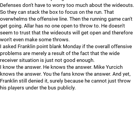
Defenses don't have to worry too much about the wideouts.
So they can stack the box to focus on the run. That
overwhelms the offensive line. Then the running game can't
get going. Allar has no one open to throw to. He doesn't
seem to trust that the wideouts will get open and therefore
won't even make some throws.
I asked Franklin point blank Monday if the overall offensive
problems are merely a result of the fact that the wide
receiver situation is just not good enough.
I know the answer. He knows the answer. Mike Yurcich
knows the answer. You the fans know the answer. And yet,
Franklin still denied it, surely because he cannot just throw
his players under the bus publicly.