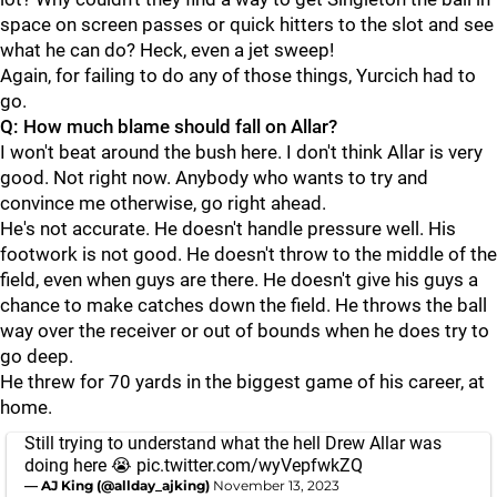
space on screen passes or quick hitters to the slot and see
what he can do? Heck, even a jet sweep!
Again, for failing to do any of those things, Yurcich had to
go.
Q: How much blame should fall on Allar?
I won't beat around the bush here. I don't think Allar is very
good. Not right now. Anybody who wants to try and
convince me otherwise, go right ahead.
He's not accurate. He doesn't handle pressure well. His
footwork is not good. He doesn't throw to the middle of the
field, even when guys are there. He doesn't give his guys a
chance to make catches down the field. He throws the ball
way over the receiver or out of bounds when he does try to
go deep.
He threw for 70 yards in the biggest game of his career, at
home.
Still trying to understand what the hell Drew Allar was
doing here 😭
pic.twitter.com/wyVepfwkZQ
— AJ King (@allday_ajking)
November 13, 2023