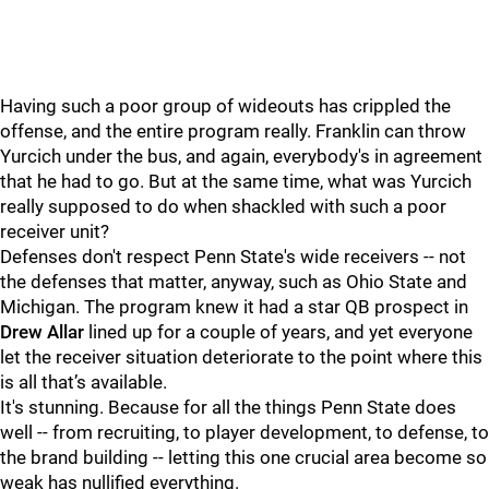
Having such a poor group of wideouts has crippled the
offense, and the entire program really. Franklin can throw
Yurcich under the bus, and again, everybody's in agreement
that he had to go. But at the same time, what was Yurcich
really supposed to do when shackled with such a poor
receiver unit?
Defenses don't respect Penn State's wide receivers -- not
the defenses that matter, anyway, such as Ohio State and
Michigan. The program knew it had a star QB prospect in
Drew
Allar
lined up for a couple of years, and yet everyone
let the receiver situation deteriorate to the point where this
is all that’s available.
It's stunning. Because for all the things Penn State does
well -- from recruiting, to player development, to defense, to
the brand building -- letting this one crucial area become so
weak has nullified everything.