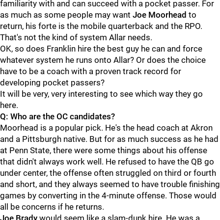
familiarity with and can succeed with a pocket passer. For
as much as some people may want
Joe
Moorhead
to
return, his forte is the mobile quarterback and the RPO.
That's not the kind of system Allar needs.
OK, so does Franklin hire the best guy he can and force
whatever system he runs onto Allar? Or does the choice
have to be a coach with a proven track record for
developing pocket passers?
It will be very, very interesting to see which way they go
here.
Q: Who are the OC candidates?
Moorhead is a popular pick. He's the head coach at Akron
and a Pittsburgh native. But for as much success as he had
at Penn State, there were some things about his offense
that didn't always work well. He refused to have the QB go
under center, the offense often struggled on third or fourth
and short, and they always seemed to have trouble finishing
games by converting in the 4-minute offense. Those would
all be concerns if he returns.
Joe
Brady
would seem like a slam-dunk hire. He was a