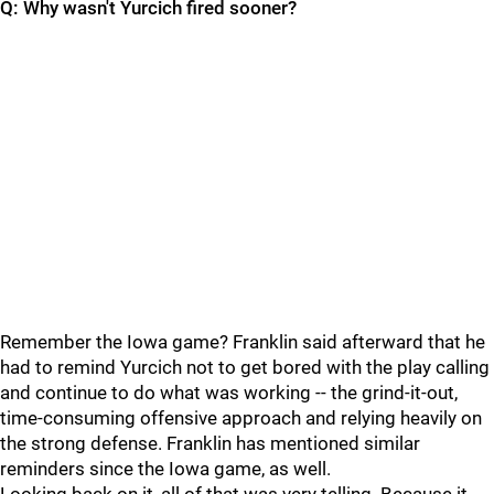
Q: Why wasn't Yurcich fired sooner?
Remember the Iowa game? Franklin said afterward that he
had to remind Yurcich not to get bored with the play calling
and continue to do what was working -- the grind-it-out,
time-consuming offensive approach and relying heavily on
the strong defense. Franklin has mentioned similar
reminders since the Iowa game, as well.