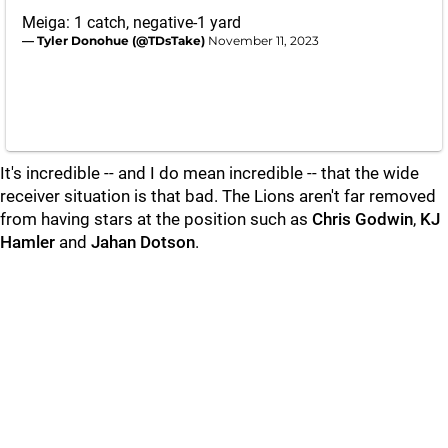
Meiga: 1 catch, negative-1 yard
— Tyler Donohue (@TDsTake)
November 11, 2023
It's incredible -- and I do mean incredible -- that the wide
receiver situation is that bad. The Lions aren't far removed
from having stars at the position such as
Chris
Godwin
,
KJ
Hamler
and
Jahan
Dotson
.