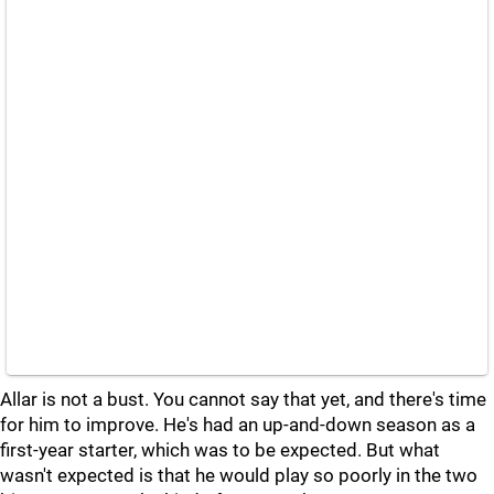
Allar is not a bust. You cannot say that yet, and there's time
for him to improve. He's had an up-and-down season as a
first-year starter, which was to be expected. But what
wasn't expected is that he would play so poorly in the two