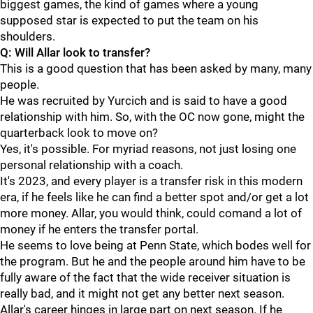
biggest games, the kind of games where a young
supposed star is expected to put the team on his
shoulders.
Q: Will Allar look to transfer?
This is a good question that has been asked by many, many
people.
He was recruited by Yurcich and is said to have a good
relationship with him. So, with the OC now gone, might the
quarterback look to move on?
Yes, it's possible. For myriad reasons, not just losing one
personal relationship with a coach.
It's 2023, and every player is a transfer risk in this modern
era, if he feels like he can find a better spot and/or get a lot
more money. Allar, you would think, could comand a lot of
money if he enters the transfer portal.
He seems to love being at Penn State, which bodes well for
the program. But he and the people around him have to be
fully aware of the fact that the wide receiver situation is
really bad, and it might not get any better next season.
Allar's career hinges in large part on next season. If he