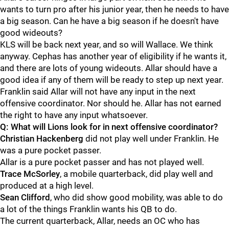
wants to turn pro after his junior year, then he needs to have
a big season. Can he have a big season if he doesn't have
good wideouts?
KLS will be back next year, and so will Wallace. We think
anyway. Cephas has another year of eligibility if he wants it,
and there are lots of young wideouts. Allar should have a
good idea if any of them will be ready to step up next year.
Franklin said Allar will not have any input in the next
offensive coordinator. Nor should he. Allar has not earned
the right to have any input whatsoever.
Q: What will Lions look for in next offensive coordinator?
Christian
Hackenberg
did not play well under Franklin. He
was a pure pocket passer.
Allar is a pure pocket passer and has not played well.
Trace
McSorley
, a mobile quarterback, did play well and
produced at a high level.
Sean
Clifford
, who did show good mobility, was able to do
a lot of the things Franklin wants his QB to do.
The current quarterback, Allar, needs an OC who has