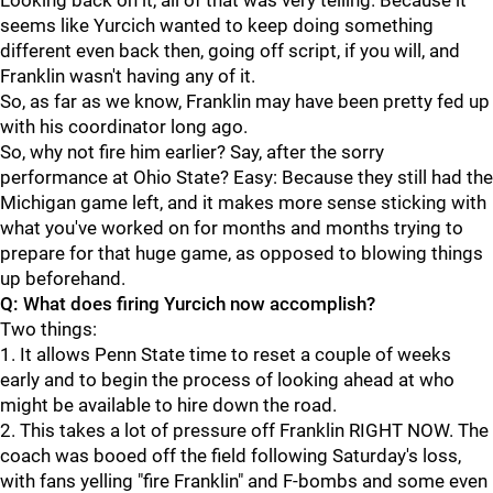
Looking back on it, all of that was very telling. Because it
seems like Yurcich wanted to keep doing something
different even back then, going off script, if you will, and
Franklin wasn't having any of it.
So, as far as we know, Franklin may have been pretty fed up
with his coordinator long ago.
So, why not fire him earlier? Say, after the sorry
performance at Ohio State? Easy: Because they still had the
Michigan game left, and it makes more sense sticking with
what you've worked on for months and months trying to
prepare for that huge game, as opposed to blowing things
up beforehand.
Q: What does firing Yurcich now accomplish?
Two things:
1. It allows Penn State time to reset a couple of weeks
early and to begin the process of looking ahead at who
might be available to hire down the road.
2. This takes a lot of pressure off Franklin RIGHT NOW. The
coach was booed off the field following Saturday's loss,
with fans yelling "fire Franklin" and F-bombs and some even