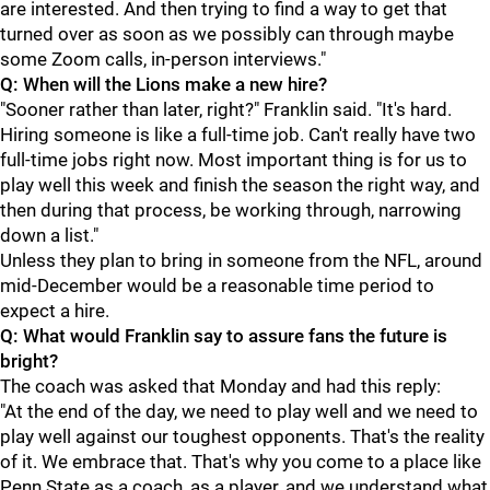
are interested. And then trying to find a way to get that
turned over as soon as we possibly can through maybe
some Zoom calls, in-person interviews."
Q: When will the Lions make a new hire?
"Sooner rather than later, right?" Franklin said. "It's hard.
Hiring someone is like a full-time job. Can't really have two
full-time jobs right now. Most important thing is for us to
play well this week and finish the season the right way, and
then during that process, be working through, narrowing
down a list."
Unless they plan to bring in someone from the NFL, around
mid-December would be a reasonable time period to
expect a hire.
Q: What would Franklin say to assure fans the future is
bright?
The coach was asked that Monday and had this reply:
"At the end of the day, we need to play well and we need to
play well against our toughest opponents. That's the reality
of it. We embrace that. That's why you come to a place like
Penn State as a coach, as a player, and we understand what