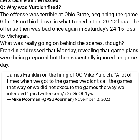
Let's tackle all the issues.
Q: Why was Yurcich fired?
The offense was terrible at Ohio State, beginning the game
0 for 15 on third down in what turned into a 20-12 loss. The
offense then was bad once again in Saturday's 24-15 loss
to Michigan.
What was really going on behind the scenes, though?
Franklin addressed that Monday, revealing that game plans
were being prepared but then essentially ignored on game
day.
James Franklin on the firing of OC Mike Yurcich: “A lot of
times when we got to the games we didn’t call the games
that way or we did not execute the games the way we
intended.”
pic.twitter.com/z3uGcOL1yw
— Mike Poorman (@PSUPoorman)
November 13, 2023