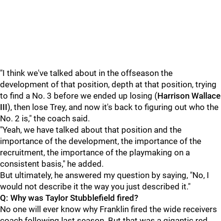
"I think we've talked about in the offseason the
development of that position, depth at that position, trying
to find a No. 3 before we ended up losing (
Harrison Wallace
III
), then lose Trey, and now it's back to figuring out who the
No. 2 is," the coach said.
"Yeah, we have talked about that position and the
importance of the development, the importance of the
recruitment, the importance of the playmaking on a
consistent basis," he added.
But ultimately, he answered my question by saying, "No, I
would not describe it the way you just described it."
Q: Why was Taylor Stubblefield fired?
No one will ever know why Franklin fired the wide receivers
coach following last season. But that was a gigantic red