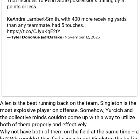
That includes 10 Penn State possessions trailing by 8
points or less.
KeAndre Lambert-Smith, with 400 more receiving yards
than any teammate, had 5 touches.
https://t.co/CJyuKqE2tY
— Tyler Donohue (@TDsTake)
November 12, 2023
Allen is the best running back on the team. Singleton is the
most explosive player on offense. Somehow, Yurcich and
the collective minds couldn't come up with a way to utilize
both of them properly and effectively.
Why not have both of them on the field at the same time -- a
lot? Why couldn't they find a way to get Singleton the ball in