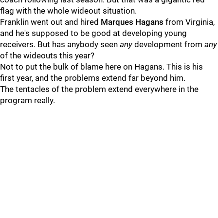
flag with the whole wideout situation.
Franklin went out and hired
Marques
Hagans
from Virginia,
and he's supposed to be good at developing young
receivers. But has anybody seen
any
development from
any
of the wideouts this year?
Not to put the bulk of blame here on Hagans. This is his
first year, and the problems extend far beyond him.
The tentacles of the problem extend everywhere in the
program really.