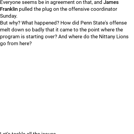
Everyone seems be in agreement on that, and
James
Franklin
pulled the plug on the offensive coordinator
Sunday.
But why? What happened? How did Penn State's offense
melt down so badly that it came to the point where the
program is starting over? And where do the Nittany Lions
go from here?