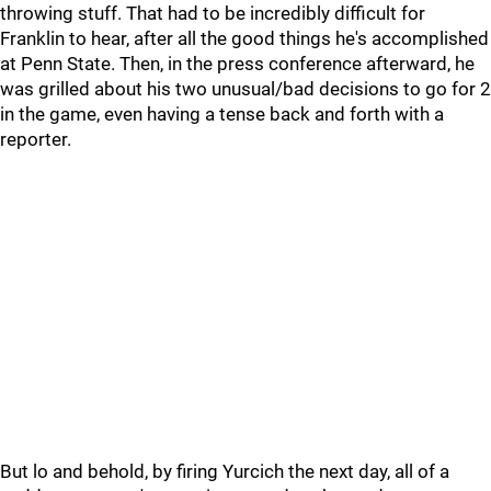
throwing stuff. That had to be incredibly difficult for
Franklin to hear, after all the good things he's accomplished
at Penn State. Then, in the press conference afterward, he
was grilled about his two unusual/bad decisions to go for 2
in the game, even having a tense back and forth with a
reporter.
But lo and behold, by firing Yurcich the next day, all of a