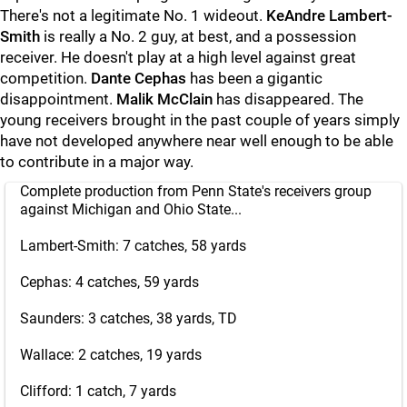
There's not a legitimate No. 1 wideout.
KeAndre Lambert-
Smith
is really a No. 2 guy, at best, and a possession
receiver. He doesn't play at a high level against great
competition.
Dante
Cephas
has been a gigantic
disappointment.
Malik
McClain
has disappeared. The
young receivers brought in the past couple of years simply
have not developed anywhere near well enough to be able
to contribute in a major way.
Complete production from Penn State's receivers group
against Michigan and Ohio State...
Lambert-Smith: 7 catches, 58 yards
Cephas: 4 catches, 59 yards
Saunders: 3 catches, 38 yards, TD
Wallace: 2 catches, 19 yards
Clifford: 1 catch, 7 yards