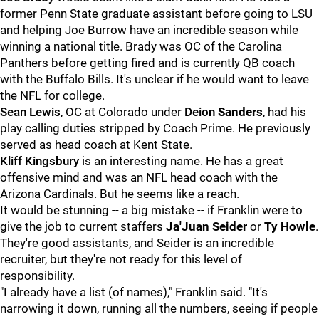
former Penn State graduate assistant before going to LSU
and helping Joe Burrow have an incredible season while
winning a national title. Brady was OC of the Carolina
Panthers before getting fired and is currently QB coach
with the Buffalo Bills. It's unclear if he would want to leave
the NFL for college.
Sean
Lewis
, OC at Colorado under
Deion
Sanders
, had his
play calling duties stripped by Coach Prime. He previously
served as head coach at Kent State.
Kliff
Kingsbury
is an interesting name. He has a great
offensive mind and was an NFL head coach with the
Arizona Cardinals. But he seems like a reach.
It would be stunning -- a big mistake -- if Franklin were to
give the job to current staffers
Ja'Juan Seider
or
Ty
Howle
.
They're good assistants, and Seider is an incredible
recruiter, but they're not ready for this level of
responsibility.
"I already have a list (of names)," Franklin said. "It's
narrowing it down, running all the numbers, seeing if people