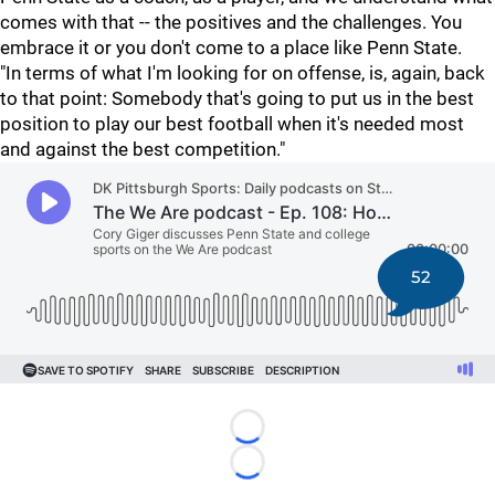
comes with that -- the positives and the challenges. You
embrace it or you don't come to a place like Penn State.
"In terms of what I'm looking for on offense, is, again, back
to that point: Somebody that's going to put us in the best
position to play our best football when it's needed most
and against the best competition."
52
Loading...
Loading...