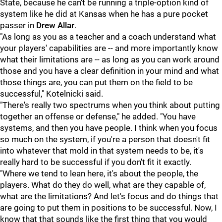
State, because he can't be running a triple-option kind of
system like he did at Kansas when he has a pure pocket
passer in
Drew
Allar
.
"As long as you as a teacher and a coach understand what
your players' capabilities are -- and more importantly know
what their limitations are -- as long as you can work around
those and you have a clear definition in your mind and what
those things are, you can put them on the field to be
successful," Kotelnicki said.
"There's really two spectrums when you think about putting
together an offense or defense," he added. "You have
systems, and then you have people. I think when you focus
so much on the system, if you're a person that doesn't fit
into whatever that mold in that system needs to be, it's
really hard to be successful if you don't fit it exactly.
"Where we tend to lean here, it's about the people, the
players. What do they do well, what are they capable of,
what are the limitations? And let's focus and do things that
are going to put them in positions to be successful. Now, I
know that that sounds like the first thing that you would