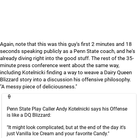
Again, note that this was this guy's first 2 minutes and 18
seconds speaking publicly as a Penn State coach, and he's
already diving right into the good stuff. The rest of the 35-
minute press conference went about the same way,
including Kotelnicki finding a way to weave a Dairy Queen
Blizzard story into a discussion his offensive philosophy.
"A messy piece of deliciousness."
🍦
Penn State Play Caller Andy Kotelnicki says his Offense
is like a DQ Blizzard:
"It might look complicated, but at the end of the day it's
just Vanilla Ice Cream and your favorite Candy."