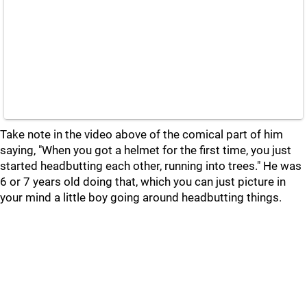
Take note in the video above of the comical part of him
saying, "When you got a helmet for the first time, you just
started headbutting each other, running into trees." He was
6 or 7 years old doing that, which you can just picture in
your mind a little boy going around headbutting things.