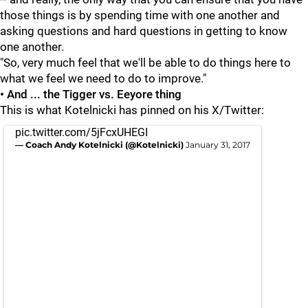
those things is by spending time with one another and
asking questions and hard questions in getting to know
one another.
"So, very much feel that we'll be able to do things here to
what we feel we need to do to improve."
• And ... the Tigger vs. Eeyore thing
This is what Kotelnicki has pinned on his X/Twitter:
pic.twitter.com/5jFcxUHEGI
— Coach Andy Kotelnicki (@Kotelnicki)
January 31, 2017