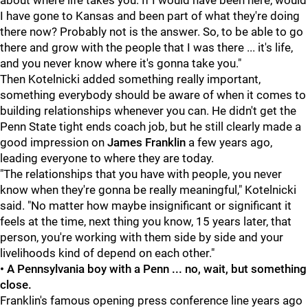
about where life takes you. If I would have been here, would
I have gone to Kansas and been part of what they're doing
there now? Probably not is the answer. So, to be able to go
there and grow with the people that I was there ... it's life,
and you never know where it's gonna take you."
Then Kotelnicki added something really important,
something everybody should be aware of when it comes to
building relationships whenever you can. He didn't get the
Penn State tight ends coach job, but he still clearly made a
good impression on
James
Franklin
a few years ago,
leading everyone to where they are today.
"The relationships that you have with people, you never
know when they're gonna be really meaningful," Kotelnicki
said. "No matter how maybe insignificant or significant it
feels at the time, next thing you know, 15 years later, that
person, you're working with them side by side and your
livelihoods kind of depend on each other."
• A Pennsylvania boy with a Penn ... no, wait, but something
close.
Franklin's famous opening press conference line years ago