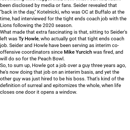
been disclosed by media or fans. Seider revealed that
"back in the day," Kotelnicki, who was OC at Buffalo at the
time, had interviewed for the tight ends coach job with the
Lions following the 2020 season.
What made that extra fascinating is that, sitting to Seider's
left was
Ty
Howle
, who actually got that tight ends coach
job. Seider and Howle have been serving as interim co-
offensive coordinators since
Mike Yurcich
was fired, and
will do so for the Peach Bowl.
So, to sum up, Howle got a job over a guy three years ago,
he's now doing that job on an interim basis, and yet the
other guy was just hired to be his boss. That's kind of the
definition of surreal and epitomizes the whole, when life
closes one door it opens a window.