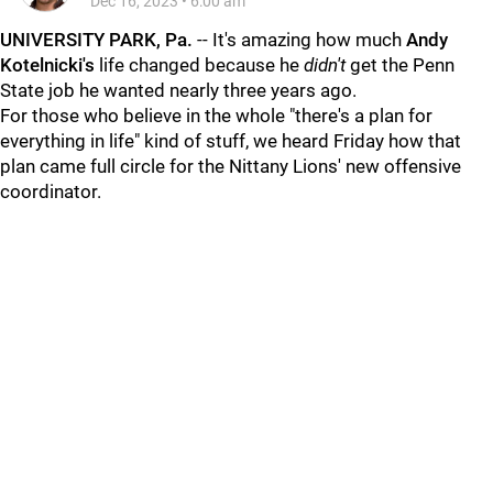
Dec 16, 2023
•
6:00 am
UNIVERSITY PARK, Pa.
-- It's amazing how much
Andy
Kotelnicki's
life changed because he
didn't
get the Penn
State job he wanted nearly three years ago.
For those who believe in the whole "there's a plan for
everything in life" kind of stuff, we heard Friday how that
plan came full circle for the Nittany Lions' new offensive
coordinator.