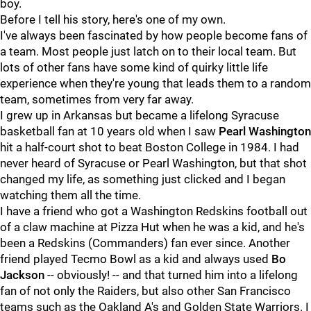
boy.
Before I tell his story, here's one of my own.
I've always been fascinated by how people become fans of
a team. Most people just latch on to their local team. But
lots of other fans have some kind of quirky little life
experience when they're young that leads them to a random
team, sometimes from very far away.
I grew up in Arkansas but became a lifelong Syracuse
basketball fan at 10 years old when I saw
Pearl
Washington
hit a half-court shot to beat Boston College in 1984. I had
never heard of Syracuse or Pearl Washington, but that shot
changed my life, as something just clicked and I began
watching them all the time.
I have a friend who got a Washington Redskins football out
of a claw machine at Pizza Hut when he was a kid, and he's
been a Redskins (Commanders) fan ever since. Another
friend played Tecmo Bowl as a kid and always used
Bo
Jackson
-- obviously! -- and that turned him into a lifelong
fan of not only the Raiders, but also other San Francisco
teams such as the Oakland A's and Golden State Warriors. I