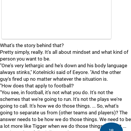
What's the story behind that?
Pretty simply, really. It's all about mindset and what kind of
person you want to be.
"One's very lethargic and he's down and his body language
always stinks," Kotelnicki said of Eeyore. "And the other
guy's fired up no matter whatever the situation is.
"How does that apply to football?
"You see, in football, it's not what you do. It's not the
schemes that we're going to run. It's not the plays we're
going to call. It's how we do those things. ... So, what's
going to separate us from (other teams and players)? The
answer needs to be how we do those things. We need to be
a lot more like Tigger when we do those things. When it ...
18