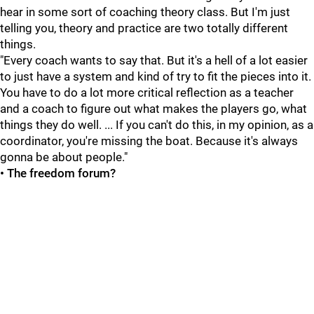
hear in some sort of coaching theory class. But I'm just
telling you, theory and practice are two totally different
things.
"Every coach wants to say that. But it's a hell of a lot easier
to just have a system and kind of try to fit the pieces into it.
You have to do a lot more critical reflection as a teacher
and a coach to figure out what makes the players go, what
things they do well. ... If you can't do this, in my opinion, as a
coordinator, you're missing the boat. Because it's always
gonna be about people."
• The freedom forum?