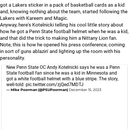
got a Lakers sticker in a pack of basketball cards as a kid
and, knowing nothing about the team, started following the
Lakers with Kareem and Magic.
Anyway, here's Kotelnicki telling his cool little story about
how he got a Penn State football helmet when he was a kid,
and that did the trick to making him a Nittany Lion fan.
Note, this is how he opened his press conference, coming
in sort of guns ablazin' and lighting up the room with his
personality.
New Penn State OC Andy Kotelnicki says he was a Penn
State football fan since he was a kid in Minnesota and
got a white football helmet with a blue stripe. The story,
well-told:
pic.twitter.com/zjQed7MDTJ
— Mike Poorman (@PSUPoorman)
December 15, 2023