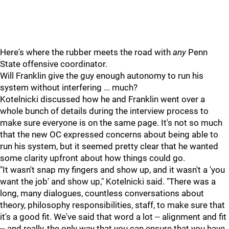
Here's where the rubber meets the road with
any
Penn
State offensive coordinator.
Will Franklin give the guy enough autonomy to run his
system without interfering ... much?
Kotelnicki discussed how he and Franklin went over a
whole bunch of details during the interview process to
make sure everyone is on the same page. It's not so much
that the new OC expressed concerns about being able to
run his system, but it seemed pretty clear that he wanted
some clarity upfront about how things could go.
"It wasn't snap my fingers and show up, and it wasn't a 'you
want the job' and show up," Kotelnicki said. "There was a
long, many dialogues, countless conversations about
theory, philosophy responsibilities, staff, to make sure that
it's a good fit. We've said that word a lot -- alignment and fit
-- and really, the only way that you can ensure that you have