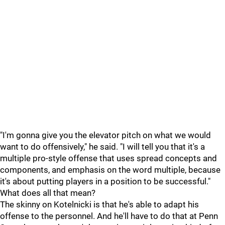
"I'm gonna give you the elevator pitch on what we would
want to do offensively," he said. "I will tell you that it's a
multiple pro-style offense that uses spread concepts and
components, and emphasis on the word multiple, because
it's about putting players in a position to be successful."
What does all that mean?
The skinny on Kotelnicki is that he's able to adapt his
offense to the personnel. And he'll have to do that at Penn