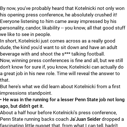
By now, you've probably heard that Kotelnicki not only won
his opening press conference, he absolutely crushed it!
Everyone listening to him came away impressed by his
personality, candor, likability -- you know, all that good stuff
we like to see in people.
In short, Kotelnicki just comes across as a really good
dude, the kind you'd want to sit down and have an adult
beverage with and shoot the s*** talking football.
Now, winning press conferences is fine and all, but we still
don't know for sure if, you know, Kotelnicki can actually do
a great job in his new role. Time will reveal the answer to
that.
But here's what we did learn about Kotelnicki from a first
impressions standpoint.
• He was in the running for a lesser Penn State job not long
ago, but didn't get it.
About a half hour before Kotelnicki's press conference,
Penn State running backs coach
Ja'Juan Seider
dropped a
fascinating little nugget that, from what I can tell, hadn't