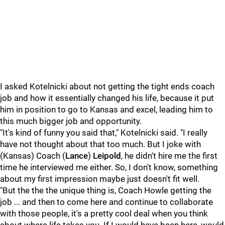
I asked Kotelnicki about not getting the tight ends coach
job and how it essentially changed his life, because it put
him in position to go to Kansas and excel, leading him to
this much bigger job and opportunity.
"It's kind of funny you said that," Kotelnicki said. "I really
have not thought about that too much. But I joke with
(Kansas) Coach (
Lance
)
Leipold
, he didn't hire me the first
time he interviewed me either. So, I don't know, something
about my first impression maybe just doesn't fit well.
"But the the the unique thing is, Coach Howle getting the
job ... and then to come here and continue to collaborate
with those people, it's a pretty cool deal when you think