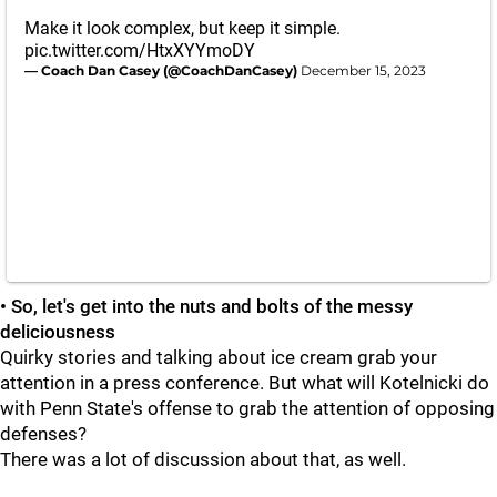
Make it look complex, but keep it simple.
pic.twitter.com/HtxXYYmoDY
— Coach Dan Casey (@CoachDanCasey)
December 15, 2023
• So, let's get into the nuts and bolts of the messy
deliciousness
Quirky stories and talking about ice cream grab your
attention in a press conference. But what will Kotelnicki do
with Penn State's offense to grab the attention of opposing
defenses?
There was a lot of discussion about that, as well.