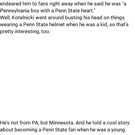
endeared him to fans right away when he said he was "a
Pennsylvania boy with a Penn State heart."
Well, Kotelnicki went around busting his head on things
wearing a Penn State helmet when he was a kid, so that's
pretty interesting, too.
He's not from PA, but Minnesota. And he told a cool story
about becoming a Penn State fan when he was a young