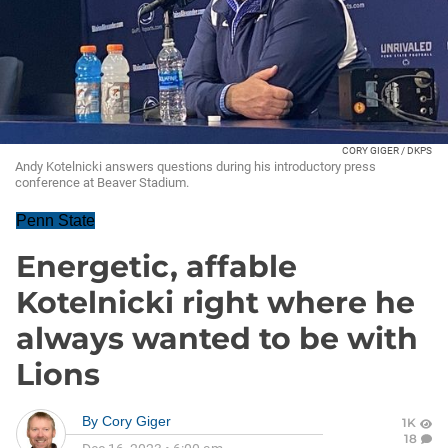
CORY GIGER / DKPS
Andy Kotelnicki answers questions during his introductory press
conference at Beaver Stadium.
Penn State
Energetic, affable
Kotelnicki right where he
always wanted to be with
Lions
By
Cory Giger
1K
18