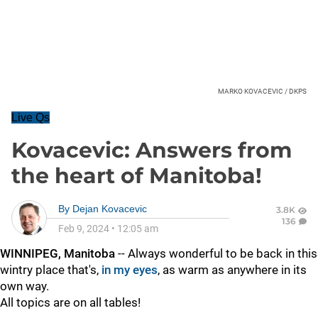
MARKO KOVACEVIC / DKPS
Live Qs
Kovacevic: Answers from
the heart of Manitoba!
By
Dejan Kovacevic
3.8K
136
Feb 9, 2024
•
12:05 am
WINNIPEG, Manitoba
-- Always wonderful to be back in this
wintry place that's,
in my eyes
, as warm as anywhere in its
own way.
All topics are on all tables!