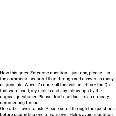
How this goes: Enter one question -- just one, please -- in
the comments section. I’ll go through and answer as many
as possible. When it’s done, all that will be left are the Qs
that were used, my replies and any follow-ups by the
original questioner. Please don’t use this like an ordinary
commenting thread.
One other favor to ask: Please scroll through the questions
before submitting one of your own. Helps avoid repetition.