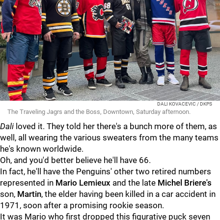
DALI KOVACEVIC / DKPS
The Traveling Jagrs and the Boss, Downtown, Saturday afternoon.
Dali
loved it. They told her there's a bunch more of them, as
well, all wearing the various sweaters from the many teams
he's known worldwide.
Oh, and you'd better believe he'll have 66.
In fact, he'll have the Penguins' other two retired numbers
represented in
Mario Lemieux
and the late
Michel Briere's
son,
Martin
, the elder having been killed in a car accident in
1971, soon after a promising rookie season.
It was Mario who first dropped this figurative puck seven