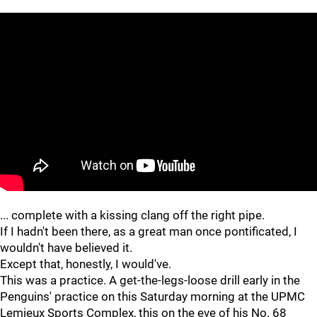
... complete with a kissing clang off the right pipe.
If I hadn't been there, as a great man once pontificated, I
wouldn't have believed it.
Except that, honestly, I would've.
This was a practice. A get-the-legs-loose drill early in the
Penguins' practice on this Saturday morning at the UPMC
Lemieux Sports Complex, this on the eve of his No. 68