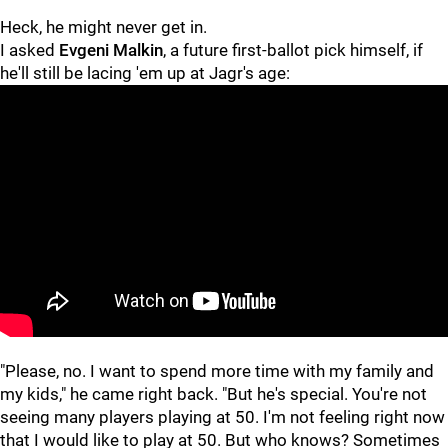
Heck, he might never get in.
I asked
Evgeni Malkin
, a future first-ballot pick himself, if
he'll still be lacing 'em up at Jagr's age:
"Please, no. I want to spend more time with my family and
my kids," he came right back. "But he's special. You're not
seeing many players playing at 50. I'm not feeling right now
that I would like to play at 50. But who knows? Sometimes