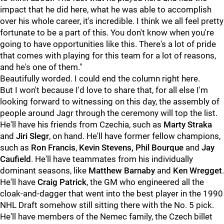
impact that he did here, what he was able to accomplish
over his whole career, it's incredible. I think we all feel pretty
fortunate to be a part of this. You don't know when you're
going to have opportunities like this. There's a lot of pride
that comes with playing for this team for a lot of reasons,
and he's one of them."
Beautifully worded. I could end the column right here.
But I won't because I'd love to share that, for all else I'm
looking forward to witnessing on this day, the assembly of
people around Jagr through the ceremony will top the list.
He'll have his friends from Czechia, such as
Marty Straka
and
Jiri Slegr
, on hand. He'll have former fellow champions,
such as
Ron Francis
,
Kevin Stevens,
Phil Bourque
and
Jay
Caufield
. He'll have teammates from his individually
dominant seasons, like
Matthew Barnaby
and
Ken Wregget
.
He'll have
Craig Patrick
, the GM who engineered all the
cloak-and-dagger that went into the best player in the 1990
NHL Draft somehow still sitting there with the No. 5 pick.
He'll have members of the Nemec family, the Czech billet