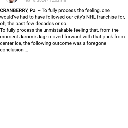
Feb 18, 2024
•
12:02 am
CRANBERRY, Pa
. -- To fully process the feeling, one
would've had to have followed our city's NHL franchise for,
oh, the past few decades or so.
To fully process the unmistakable feeling that, from the
moment
Jaromir Jag
r
moved forward with that puck from
center ice, the following outcome was a foregone
conclusion ...