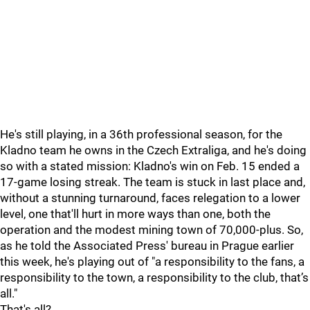
He's still playing, in a 36th professional season, for the
Kladno team he owns in the Czech Extraliga, and he's doing
so with a stated mission: Kladno's win on Feb. 15 ended a
17-game losing streak. The team is stuck in last place and,
without a stunning turnaround, faces relegation to a lower
level, one that'll hurt in more ways than one, both the
operation and the modest mining town of 70,000-plus. So,
as he told the Associated Press' bureau in Prague earlier
this week, he's playing out of "a responsibility to the fans, a
responsibility to the town, a responsibility to the club, that’s
all."
That's all?