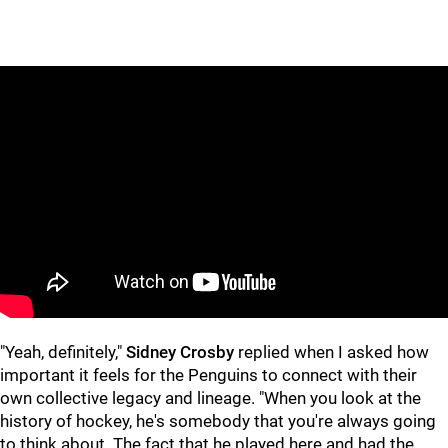
"Yeah, definitely,"
Sidney Crosby
replied when I asked how
important it feels for the Penguins to connect with their
own collective legacy and lineage. "When you look at the
history of hockey, he's somebody that you're always going
to think about. The fact that he played here and had the