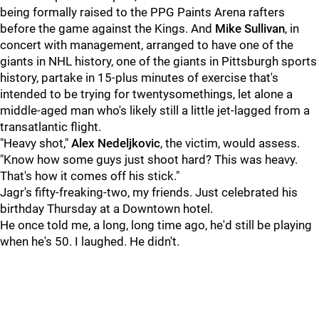
being formally raised to the PPG Paints Arena rafters
before the game against the Kings. And
Mike Sullivan
, in
concert with management, arranged to have one of the
giants in NHL history, one of the giants in Pittsburgh sports
history, partake in 15-plus minutes of exercise that's
intended to be trying for twentysomethings, let alone a
middle-aged man who's likely still a little jet-lagged from a
transatlantic flight.
"Heavy shot,"
Alex Nedeljkovic
, the victim, would assess.
"Know how some guys just shoot hard? This was heavy.
That's how it comes off his stick."
Jagr's fifty-freaking-two, my friends. Just celebrated his
birthday Thursday at a Downtown hotel.
He once told me, a long, long time ago, he'd still be playing
when he's 50. I laughed. He didn't.