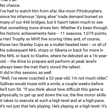
No chance.
I've had to watch him from afar, like most Pittsburghers,
since his infamous "dying alive" trade demand burned so
many of our 446 bridges, but it hasn't taken much to see
that something more drives him. Whether it's been through
his historic achievements here -- 11 seasons, 1,079 points,
a Hart Trophy as MVP, five scoring titles and, of course,
those two Stanley Cups as a mullet-headed teen -- or all of
his subsequent NHL stops or Siberia or back for more in
the NHL or back to Kladno, where he debuted as a 16-year-
old -- the drive to prepare and perform at peak level's
always been the trait that's stood the tallest.
It did in this session, as well.
“Well, I’ve never coached a 52-year-old. I'm not much older,”
Sullivan would muse with a smile, a couple weeks before
he'll turn 56. “If you think about how difficult this game is
physically, to get up and down the ice, the fine motor skills
it takes to execute at such a high level and at a high pace,
it’s not just that he’s playing. He’s playing at a high level. It’s