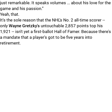
just remarkable. It speaks volumes ... about his love for the
game and his passion.”
Yeah, that.
It's the sole reason that the NHL's No. 2 all-time scorer --
only
Wayne Gretzky's
untouchable 2,857 points top his
1,921 -- isn't yet a first-ballot Hall of Famer. Because there's
a mandate that a player's got to be five years into
retirement.