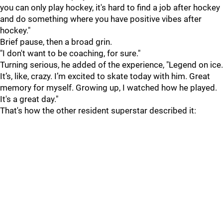
you can only play hockey, it's hard to find a job after hockey
and do something where you have positive vibes after
hockey."
Brief pause, then a broad grin.
"I don't want to be coaching, for sure."
Turning serious, he added of the experience, "Legend on ice.
It’s, like, crazy. I’m excited to skate today with him. Great
memory for myself. Growing up, I watched how he played.
It's a great day."
That's how the other resident superstar described it: