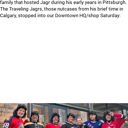
family that hosted Jagr during his early years in Pittsburgh.
The Traveling Jagrs, those nutcases from his brief time in
Calgary, stopped into our Downtown HQ/shop Saturday: