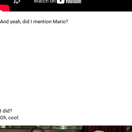
And yeah, did I mention Mario?
I did?
Oh, cool: