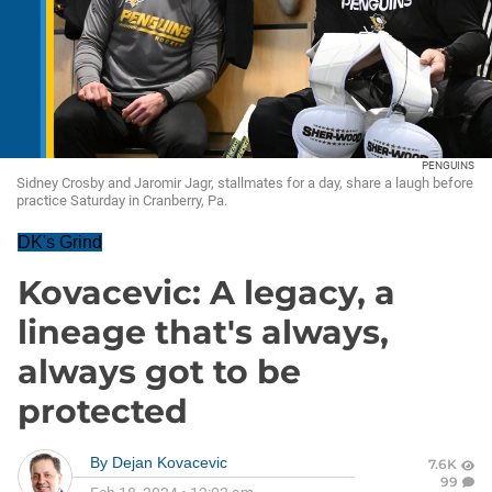
PENGUINS
Sidney Crosby and Jaromir Jagr, stallmates for a day, share a laugh before
practice Saturday in Cranberry, Pa.
DK's Grind
Kovacevic: A legacy, a
lineage that's always,
always got to be
protected
By
Dejan Kovacevic
7.6K
99