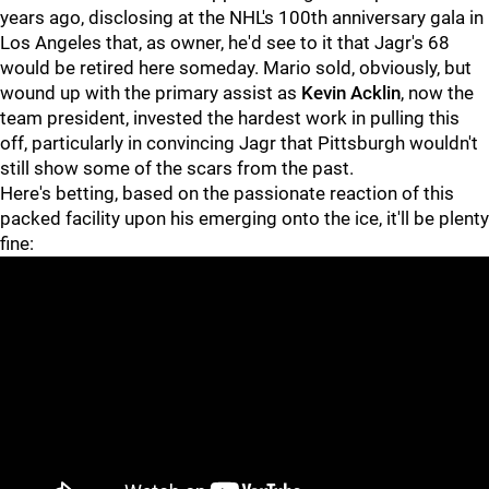
years ago, disclosing at the NHL's 100th anniversary gala in
Los Angeles that, as owner, he'd see to it that Jagr's 68
would be retired here someday. Mario sold, obviously, but
wound up with the primary assist as
Kevin Acklin
, now the
team president, invested the hardest work in pulling this
off, particularly in convincing Jagr that Pittsburgh wouldn't
still show some of the scars from the past.
Here's betting, based on the passionate reaction of this
packed facility upon his emerging onto the ice, it'll be plenty
fine: