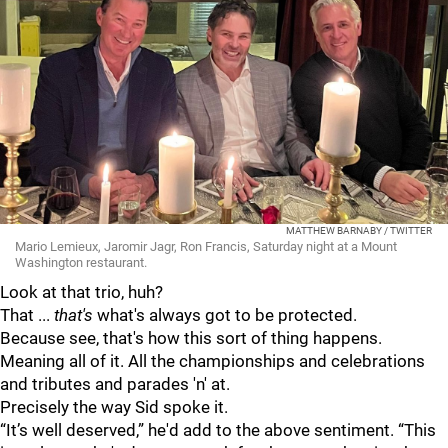
MATTHEW BARNABY / TWITTER
Mario Lemieux, Jaromir Jagr, Ron Francis, Saturday night at a Mount
Washington restaurant.
Look at that trio, huh?
That ...
that's
what's always got to be protected.
Because see, that's how this sort of thing happens.
Meaning all of it. All the championships and celebrations
and tributes and parades 'n' at.
Precisely the way Sid spoke it.
“It’s well deserved,” he'd add to the above sentiment. “This