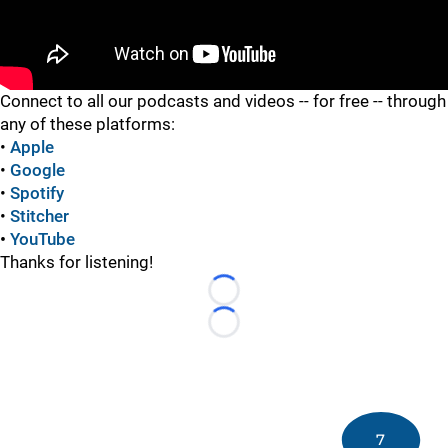
"
Connect to all our podcasts and videos -- for free -- through
any of these platforms:
•
Apple
•
Google
•
Spotify
•
Stitcher
•
YouTube
Thanks for listening!
Loading...
Loading...
7