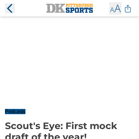
Podcasts
Scout's Eye: First mock
draft of the year!