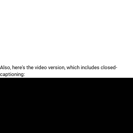
Also, here's the video version, which includes closed-
captioning: