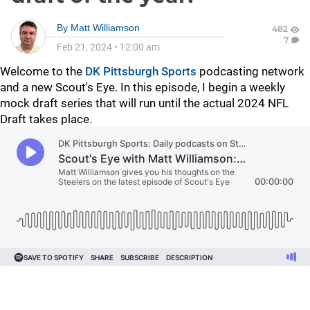
By
Matt Williamson
482
7
Feb 21, 2024
•
12:00 am
Welcome to the
DK Pittsburgh Sports
podcasting network
and a new Scout's Eye. In this episode, I begin a weekly
mock draft series that will run until the actual 2024 NFL
Draft takes place.