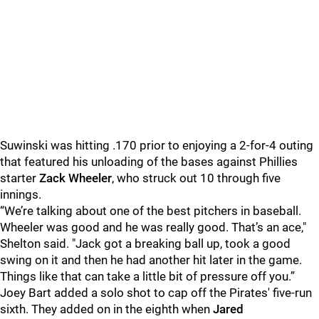
Suwinski was hitting .170 prior to enjoying a 2-for-4 outing
that featured his unloading of the bases against Phillies
starter
Zack Wheeler
, who struck out 10 through five
innings.
“We’re talking about one of the best pitchers in baseball.
Wheeler was good and he was really good. That’s an ace,"
Shelton said. "Jack got a breaking ball up, took a good
swing on it and then he had another hit later in the game.
Things like that can take a little bit of pressure off you.”
Joey Bart added a solo shot to cap off the Pirates' five-run
sixth. They added on in the eighth when
Jared