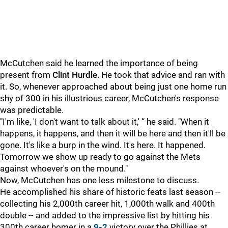
McCutchen said he learned the importance of being
present from
Clint Hurdle
. He took that advice and ran with
it. So, whenever approached about being just one home run
shy of 300 in his illustrious career, McCutchen's response
was predictable.
"I'm like, 'I don't want to talk about it,' “ he said. "When it
happens, it happens, and then it will be here and then it'll be
gone. It's like a burp in the wind. It's here. It happened.
Tomorrow we show up ready to go against the Mets
against whoever's on the mound."
Now, McCutchen has one less milestone to discuss.
He accomplished his share of historic feats last season --
collecting his 2,000th career hit, 1,000th walk and 400th
double -- and added to the impressive list by hitting his
300th career homer in a
9-2
victory over the Phillies at