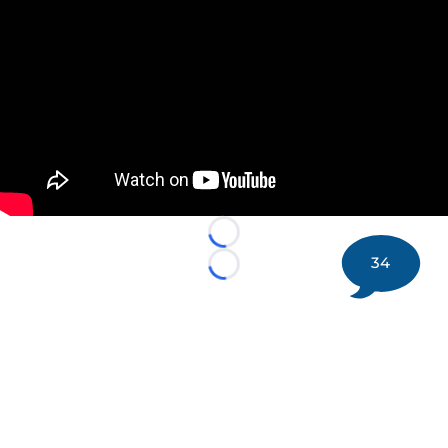
Loading...
34
Loading...