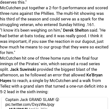
deserves this."
McCutchen put together a 2-for-5 performance and scored
three runs against the Phillies. The multi-hit showing was
his third of the season and could serve as a spark for the
struggling veteran, who entered Sunday hitting .161.
"I know it's been weighing on him,"
Derek Shelton
said. "He
had better at-bats today, and it was really good. I think it
was important, if you saw the reaction in our dugout, just
how much he means to our group that they were so excited
for him."
McCutchen hit one of three home runs in the final four
innings of the Pirates' win, which secured a road series
split.
Jack Suwinski
provided the biggest blast of the
afternoon, as he followed an error that allowed
Ke'Bryan
Hayes
to reach, a single by McCutchen and a walk from
Tellez with a grand slam that turned a one-run deficit into a
5-2 lead in the sixth inning:
Captain Jack GRAND SLAM! 😮
pic.twitter.com/DxyzWeJpqy
— MLB (@MLB)
April 14, 2024