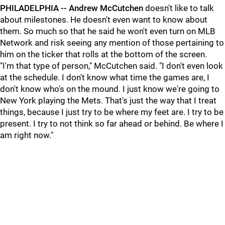
PHILADELPHIA --
Andrew McCutchen
doesn't like to talk
about milestones. He doesn't even want to know about
them. So much so that he said he won't even turn on MLB
Network and risk seeing any mention of those pertaining to
him on the ticker that rolls at the bottom of the screen.
"I'm that type of person," McCutchen said. "I don't even look
at the schedule. I don't know what time the games are, I
don't know who's on the mound. I just know we're going to
New York playing the Mets. That's just the way that I treat
things, because I just try to be where my feet are. I try to be
present. I try to not think so far ahead or behind. Be where I
am right now."