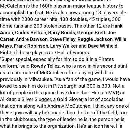
McCutchen is the 160th player in major-league history to
accomplish the feat. He is also now among 13 players all-
time with 2000 career hits, 400 doubles, 45 triples, 300
home runs and 200 stolen bases. The other 12 are
Hank
Aaron
,
Carlos Beltran
,
Barry Bonds
,
George Brett
,
Joe
Carter
,
Andre Dawson
,
Steve Finley
,
Reggie Jackson
,
Willie
Mays
,
Frank Robinson
,
Larry Walker
and
Dave Winfield
.
Eight of those players are Hall of Famers.
"Super special, especially for him to do it in a Pirates
uniform," said
Rowdy Tellez
, who is now in his second stint
as a teammate of McCutchen after playing with him
previously in Milwaukee. "As a fan of the game, I would have
loved to see him do it in Pittsburgh, but 300 is 300. Not a
lot of people in this game have done that. He's an MVP, an
All-Star, a Silver Slugger, a Gold Glover, a lot of accolades
that come along with Andrew McCutchen. I think any one of
these guys will say he's made them better off the field, too.
In the clubhouse, the type of leader he is, the person he is,
what he brings to the organization. He's an icon here. He