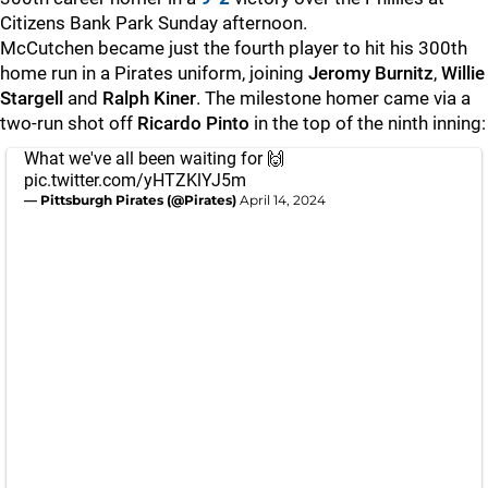
Citizens Bank Park Sunday afternoon.
McCutchen became just the fourth player to hit his 300th
home run in a Pirates uniform, joining
Jeromy Burnitz
,
Willie
Stargell
and
Ralph Kiner
. The milestone homer came via a
two-run shot off
Ricardo Pinto
in the top of the ninth inning:
What we've all been waiting for 🙌
pic.twitter.com/yHTZKlYJ5m
— Pittsburgh Pirates (@Pirates)
April 14, 2024