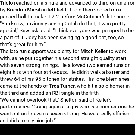
Triolo
reached on a single and advanced to third on an error
by
Brandon Marsh
in left field. Triolo then scored on a
passed ball to make it 7-2 before McCutchen's late homer.
"You know, obviously seeing Cutch do that, it was pretty
special," Suwinski said. "I think everyone was pumped to be
a part of it. Joey has been swinging a good bat, too, so
that's great for him."
The late run support was plenty for
Mitch Keller
to work
with, as he put together his second straight quality start
with seven strong innings. He allowed two earned runs on
eight hits with four strikeouts. He didn't walk a batter and
threw 64 of his 95 pitches for strikes. His lone blemishes
came at the hands of
Trea Turner
, who hit a solo homer in
the third and added an RBI single in the fifth.
"We cannot overlook that," Shelton said of Keller's
performance. "Going against a guy who is a number one, he
went out and gave us seven strong. He was really efficient
and did a really nice job.”