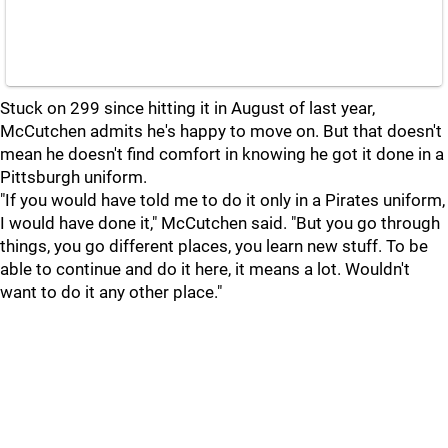
Stuck on 299 since hitting it in August of last year,
McCutchen admits he's happy to move on. But that doesn't
mean he doesn't find comfort in knowing he got it done in a
Pittsburgh uniform.
"If you would have told me to do it only in a Pirates uniform,
I would have done it," McCutchen said. "But you go through
things, you go different places, you learn new stuff. To be
able to continue and do it here, it means a lot. Wouldn't
want to do it any other place."