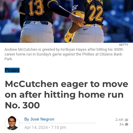
GETTY
Andrew McCutchen is greeted by Ke'Bryan Hayes after hitting his 300th
career home run in Sunday's game against the Phillies at Citizens Bank
Park.
Pirates
McCutchen eager to move
on after hitting home run
No. 300
By
José Negron
2.4K
34
Apr 14, 2024
•
7:10 pm