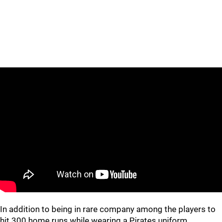
In addition to being in rare company among the players to
hit 300 home runs while wearing a Pirates uniform,