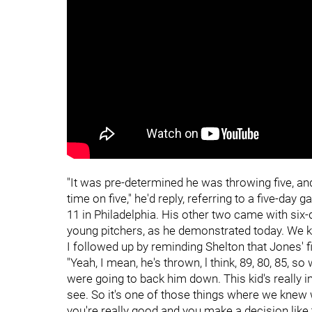
"It was pre-determined he was throwing five, and
time on five," he'd reply, referring to a five-da
11 in Philadelphia. His other two came with six-d
young pitchers, as he demonstrated today. We kn
I followed up by reminding Shelton that Jones' fi
"Yeah, I mean, he's thrown, l think, 89, 80, 85, s
were going to back him down. This kid's really 
see. So it's one of those things where we knew
you're really good and you make a decision like 