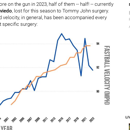
 on the gun in 2023, half of them -- half! -- currently
viedo
, lost for this season to Tommy John surgery.
ed velocity, in general, has been accompanied every
t specific surgery:
LI