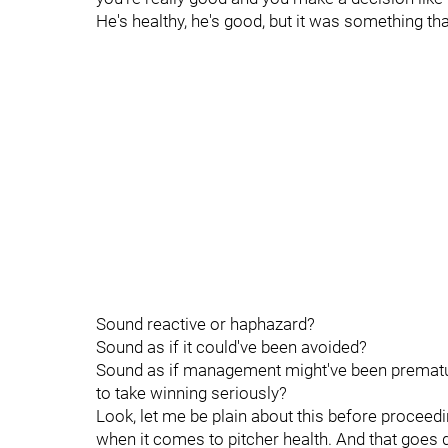
He's healthy, he's good, but it was something th
Sound reactive or haphazard?
Sound as if it could've been avoided?
Sound as if management might've been premature
to take winning seriously?
Look, let me be plain about this before proceedi
when it comes to pitcher health. And that goes 