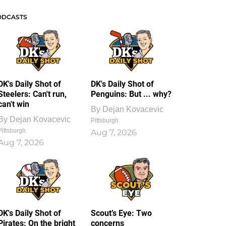
ODCASTS
DK's Daily Shot of
DK's Daily Shot of
Steelers: Can't run,
Penguins: But ... why?
can't win
By
Dejan Kovacevic
By
Dejan Kovacevic
Pittsburgh
Pittsburgh
Aug 7, 2026
Aug 7, 2026
DK's Daily Shot of
Scout’s Eye: Two
Pirates: On the bright
concerns