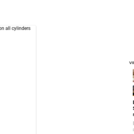
n all cylinders
V