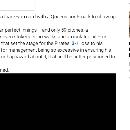
ct a thank-you card with a Queens post-mark to show up
r-perfect innings -- and only 59 pitches, a
seven strikeouts, no walks and an isolated hit -- on
 that set the stage for the Pirates'
3-1
loss to his
re for management being so excessive in ensuring his
 or haphazard about it, that he'll be better positioned to
ned: