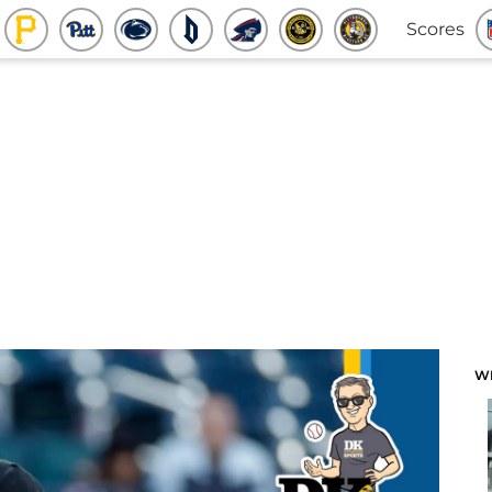
Scores
W