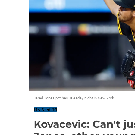
Jared Jones pitches Tuesday night in New York.
DK's Grind
Kovacevic: Can't ju