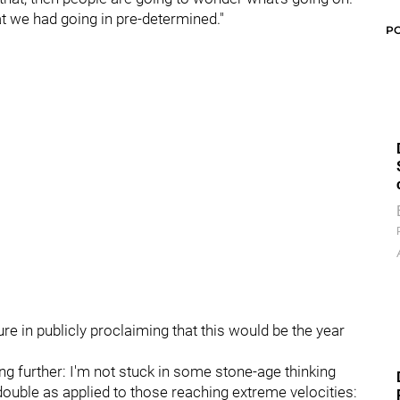
at we had going in pre-determined."
P
 in publicly proclaiming that this would be the year
ng further: I'm not stuck in some stone-age thinking
double as applied to those reaching extreme velocities: