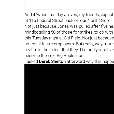
And if/when that day arrives, my friends, expe
at 115 Federal Street back on our North Shore.
Not just because Jones was pulled after five nea
mindboggling 50 of those for strikes, to go with 
this Tuesday night at Citi Field. Not just because
potential future employers. But really, way mo
health, to the extent that they'd be oddly reactive
become the next Big Apple icon.
I asked
Derek Shelton
afterward why this happe