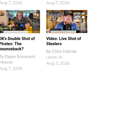
Aug 7, 2026
Aug 7, 2026
1
0
DK’s Double Shot of
Video: Live Shot of
Pirates: The
Steelers
bounceback?
By
Chris Halicke
By
Dejan Kovacevic
Latrobe, Pa.
Pittsburgh
Aug 3, 2026
Aug 7, 2026