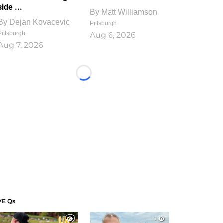
side ...
By
Matt Williamson
By
Dejan Kovacevic
Pittsburgh
Pittsburgh
Aug 6, 2026
Aug 7, 2026
Loading...
VE Qs
1
1