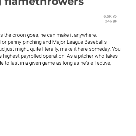
g flamethrowers
6.5K
246
as the croon goes, he can make it anywhere.
for penny-pinching and Major League Baseball's
 just might, quite literally, make it here someday. You
t's highest-payrolled operation. As a pitcher who takes
ude to last in a given game as long as he's effective,