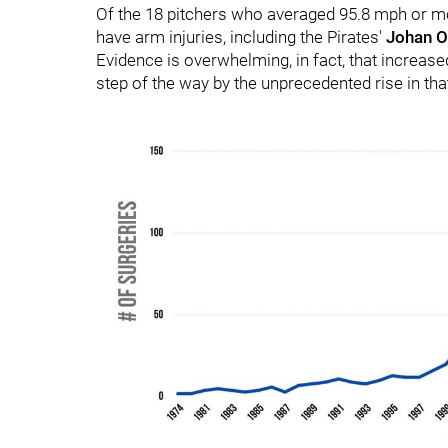
Of the 18 pitchers who averaged 95.8 mph or more
have arm injuries, including the Pirates'
Johan O
Evidence is overwhelming, in fact, that increas
step of the way by the unprecedented rise in tha