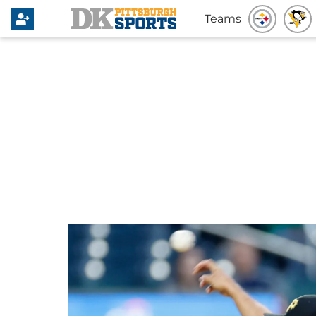
Teams