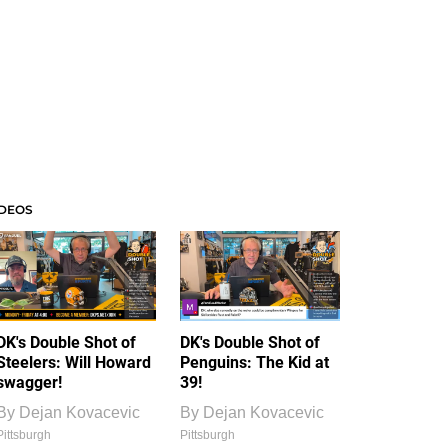
IDEOS
DK's Double Shot of
DK's Double Shot of
Steelers: Will Howard
Penguins: The Kid at
swagger!
39!
By
Dejan Kovacevic
By
Dejan Kovacevic
Pittsburgh
Pittsburgh