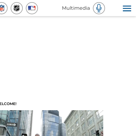
Multimedia
ELCOME!