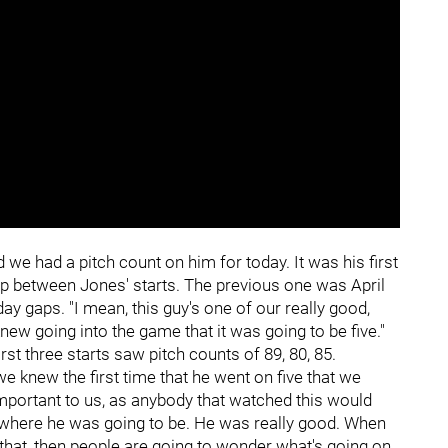
 we had a pitch count on him for today. It was his first
y gap between Jones' starts. The previous one was April
ay gaps. "I mean, this guy's one of our really good,
ew going into the game that it was going to be five."
rst three starts saw pitch counts of 89, 80, 85.
o we knew the first time that he went on five that we
important to us, as anybody that watched this would
 where he was going to be. He was really good. When
that, then people are going to wonder what's going on.