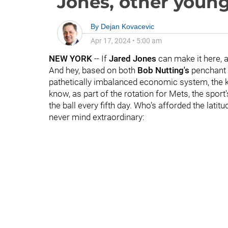
Jones, other youn
By
Dejan Kovacevic
Apr 17, 2024
•
5:00 am
NEW YORK
-- If
Jared Jones
can make it here, 
And hey, based on both
Bob Nutting's
penchant 
pathetically imbalanced economic system, the kid
know, as part of the rotation for Mets, the spor
the ball every fifth day. Who's afforded the latit
never mind extraordinary: