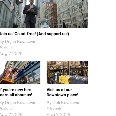
Join us! Go ad-free! (And support us!)
By
Dejan Kovacevic
Pittsburgh
Aug 7, 2026
If you're new here,
Visit us at our
learn all about us!
Downtown place!
By
Dejan Kovacevic
By
Dali Kovacevic
Pittsburgh
Pittsburgh
Aug 7, 2026
Aug 7, 2026