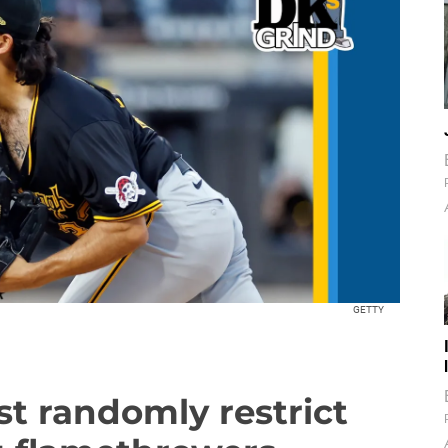
GETTY
st randomly restrict