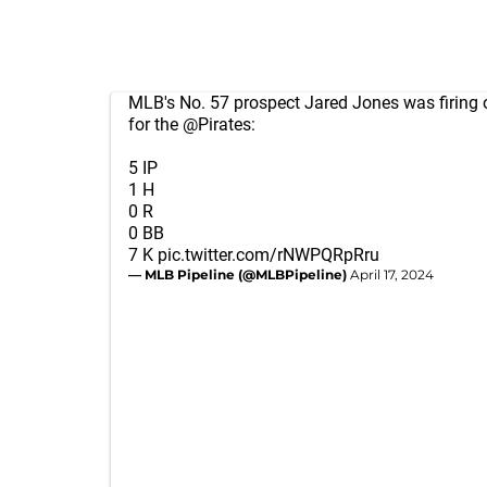
MLB's No. 57 prospect Jared Jones was firing o
for the
@Pirates
:
5 IP
1 H
0 R
0 BB
7 K
pic.twitter.com/rNWPQRpRru
— MLB Pipeline (@MLBPipeline)
April 17, 2024