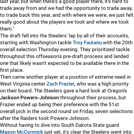
last year, but when there's a good player there, it's hard to
trade away from and we had the opportunity to trade away,
to trade back this year, and with where we were, we just felt
really good about the players we took and where we took
them."
The draft fell into the Steelers' lap by all of their accounts,
starting with Washington tackle
Troy Fautanu
with the 20th
overall selection Thursday evening. They prioritized tackle
throughout this offseason's pre-draft process and landed
one that likely wasn't expected to be available there in the
first place.
Then came another player at a position of extreme need in
West Virginia center
Zach Frazier
,
who was a high priority
on their board. The Steelers gave a hard look at Oregon's
Jackson Powers-Johnson
throughout their process, but
Frazier ended up being their preference with the 51st
overall pick in the second round on Friday, seven selections
after the Raiders took Powers-Johnson.
Without having to dive into South Dakota State guard
Mason McCormick
just yet, it's clear the Steelers went into