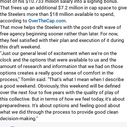
most of his $10.733 million salary into a signing bonus.
That frees up an additional $7.2 million in cap space to give
the Steelers more than $18 million available to spend,
according to
OverTheCap.com
.
That move helps the Steelers with the post-draft wave of
free agency beginning sooner rather than later. For now,
they feel satisfied with their plan and execution of it during
this draft weekend.
"Just our general level of excitement when we're on the
clock and the options that were available to us and the
amount of research and information that we had on those
options creates a really good sense of comfort in the
process," Tomlin said. "That's what I mean when I describe
a good weekend. Obviously, this weekend will be defined
over the next four to five years with the quality of play of
this collective. But in terms of how we feel today, it's about
preparedness. It's about options and feeling good about
what we did through the process to provide good clean
decision-making."