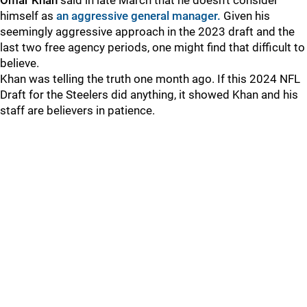
Omar Khan
said in late March that he doesn't consider
himself as
an aggressive general manager.
Given his
seemingly aggressive approach in the 2023 draft and the
last two free agency periods, one might find that difficult to
believe.
Khan was telling the truth one month ago. If this 2024 NFL
Draft for the Steelers did anything, it showed Khan and his
staff are believers in patience.