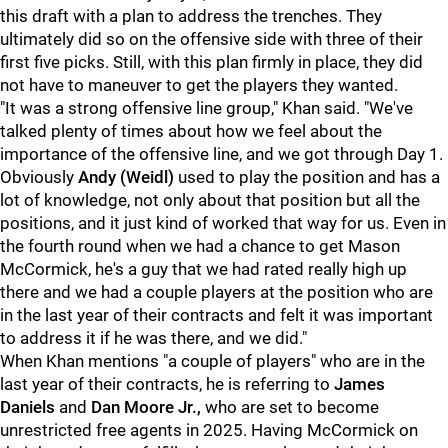
this draft with a plan to address the trenches. They
ultimately did so on the offensive side with three of their
first five picks. Still, with this plan firmly in place, they did
not have to maneuver to get the players they wanted.
"It was a strong offensive line group," Khan said. "We've
talked plenty of times about how we feel about the
importance of the offensive line, and we got through Day 1.
Obviously
Andy (Weidl)
used to play the position and has a
lot of knowledge, not only about that position but all the
positions, and it just kind of worked that way for us. Even in
the fourth round when we had a chance to get Mason
McCormick, he's a guy that we had rated really high up
there and we had a couple players at the position who are
in the last year of their contracts and felt it was important
to address it if he was there, and we did."
When Khan mentions "a couple of players" who are in the
last year of their contracts, he is referring to
James
Daniels
and
Dan Moore Jr.
,
who are set to become
unrestricted free agents in 2025. Having McCormick on