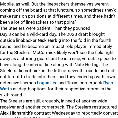
Mobile, as well. But the linebackers themselves weren't
coming off the board at that juncture, so sometimes they'd
make runs on positions at different times, and there hadn't
been a lot of linebackers to that point."
The Steelers were patient. Then they pounced.
Day 3 can be a wild-card day. The 2023 draft brought
outside linebacker
Nick Herbig
into the fold in the fourth
round, and he became an impact role player immediately
for the Steelers. McCormick likely won't see the field right
away as a starting guard, but he is a nice, versatile piece to
have along the interior line along with
Nate Herbig. The
Steelers did not pick in the fifth or seventh rounds and did
not tempt to trade into them, and they ended up with Iowa
defensive lineman
Logan Lee
and Texas cornerback
Ryan
Watts
as depth options for their respective rooms in the
sixth round.
The Steelers are still, arguably, in need of another wide
receiver and another cornerback. The Steelers restructured
Alex Highsmith's
contract Wednesday to reportedly convert