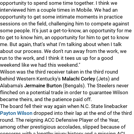
opportunity to spend some time together. I think we
interviewed him a couple times in Mobile. We had an
opportunity to get some intimate moments in practice
sessions on the field, challenging him to compete against
some people. It's just a get-to-know, an opportunity for me
to get to know him, an opportunity for him to get to know
me. But again, that's what I'm talking about when I talk
about our process. We don't run away from the work, we
run to the work, and I think it tees us up for a good
weekend like we had this weekend."
Wilson was the third receiver taken in the third round
behind Western Kentucky's
Malachi Corley
(Jets) and
Alabama's
Jermaine Burton
(Bengals). The Steelers never
flinched on a potential trade in order to guarantee Wilson
became theirs, and the patience paid off.
The board fell their way again when N.C. State linebacker
Payton Wilson
dropped into their lap at the end of the third
round. The reigning ACC Defensive Player of the Year,
among other prestigious accolades, slipped because of
concerns with a lengthy injury history and a missing ACL.