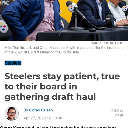
KARL ROSER / STEELERS
Mike Tomlin, left, and Omar Khan speak with reporters after the first round
of the 2024 NFL Draft Friday on the South Side.
Steelers
Steelers stay patient, true
to their board in
gathering draft haul
By
Corey Crisan
4.5K
29
Apr 27, 2024
•
8:30 pm