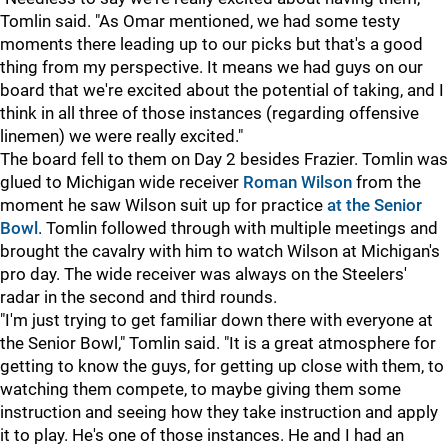
Tomlin said. "As Omar mentioned, we had some testy
moments there leading up to our picks but that's a good
thing from my perspective. It means we had guys on our
board that we're excited about the potential of taking, and I
think in all three of those instances (regarding offensive
linemen) we were really excited."
The board fell to them on Day 2 besides Frazier. Tomlin was
glued to Michigan wide receiver
Roman Wilson
from the
moment he saw Wilson suit up for practice
at the Senior
Bowl
. Tomlin followed through with multiple meetings and
brought the cavalry with him to watch Wilson at Michigan's
pro day. The wide receiver was always on the Steelers'
radar in the second and third rounds.
"I'm just trying to get familiar down there with everyone at
the Senior Bowl," Tomlin said. "It is a great atmosphere for
getting to know the guys, for getting up close with them, to
watching them compete, to maybe giving them some
instruction and seeing how they take instruction and apply
it to play. He's one of those instances. He and I had an