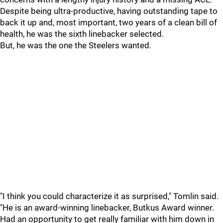
Despite being ultra-productive, having outstanding tape to
back it up and, most important, two years of a clean bill of
health, he was the sixth linebacker selected.
But, he was the one the Steelers wanted.
"I think you could characterize it as surprised," Tomlin said.
"He is an award-winning linebacker, Butkus Award winner.
Had an opportunity to get really familiar with him down in