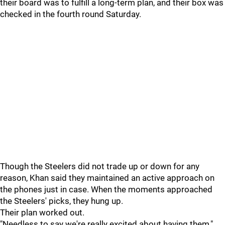
their board was to fulfill a long-term plan, and their box was
checked in the fourth round Saturday.
Though the Steelers did not trade up or down for any
reason, Khan said they maintained an active approach on
the phones just in case. When the moments approached
the Steelers' picks, they hung up.
Their plan worked out.
"Needless to say we're really excited about having them,"