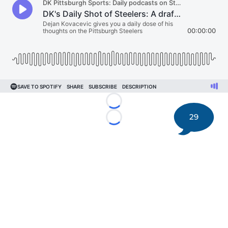
Loading...
29
Loading...