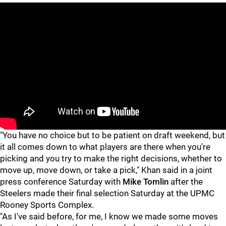
"You have no choice but to be patient on draft weekend, but
it all comes down to what players are there when you're
picking and you try to make the right decisions, whether to
move up, move down, or take a pick," Khan said in a joint
press conference Saturday with
Mike Tomlin
after the
Steelers made their final selection Saturday at the UPMC
Rooney Sports Complex.
"As I've said before, for me, I know we made some moves