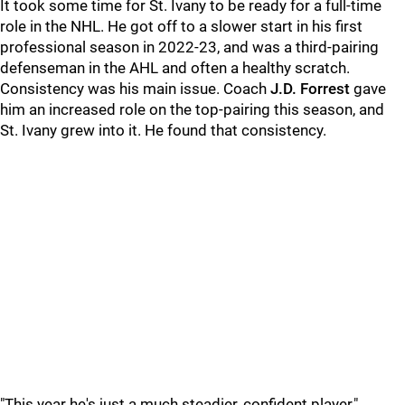
It took some time for St. Ivany to be ready for a full-time
role in the NHL. He got off to a slower start in his first
professional season in 2022-23, and was a third-pairing
defenseman in the AHL and often a healthy scratch.
Consistency was his main issue. Coach
J.D. Forrest
gave
him an increased role on the top-pairing this season, and
St. Ivany grew into it. He found that consistency.
"This year he's just a much steadier, confident player,"