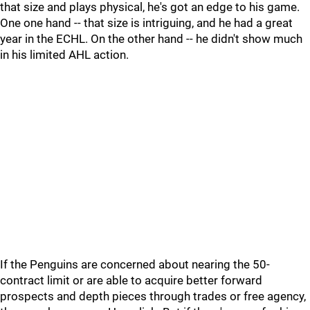
that size and plays physical, he's got an edge to his game.
One one hand -- that size is intriguing, and he had a great
year in the ECHL. On the other hand -- he didn't show much
in his limited AHL action.
If the Penguins are concerned about nearing the 50-
contract limit or are able to acquire better forward
prospects and depth pieces through trades or free agency,