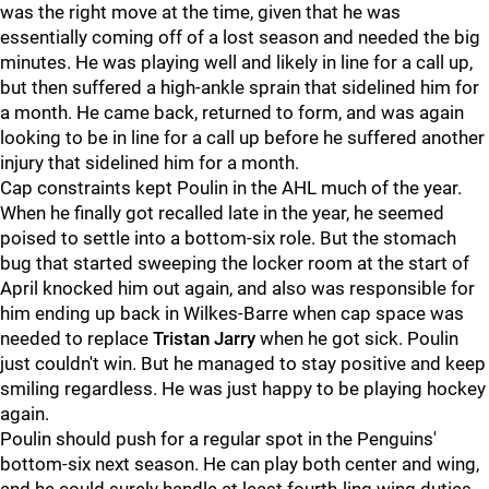
was the right move at the time, given that he was
essentially coming off of a lost season and needed the big
minutes. He was playing well and likely in line for a call up,
but then suffered a high-ankle sprain that sidelined him for
a month. He came back, returned to form, and was again
looking to be in line for a call up before he suffered another
injury that sidelined him for a month.
Cap constraints kept Poulin in the AHL much of the year.
When he finally got recalled late in the year, he seemed
poised to settle into a bottom-six role. But the stomach
bug that started sweeping the locker room at the start of
April knocked him out again, and also was responsible for
him ending up back in Wilkes-Barre when cap space was
needed to replace
Tristan Jarry
when he got sick. Poulin
just couldn't win. But he managed to stay positive and keep
smiling regardless. He was just happy to be playing hockey
again.
Poulin should push for a regular spot in the Penguins'
bottom-six next season. He can play both center and wing,