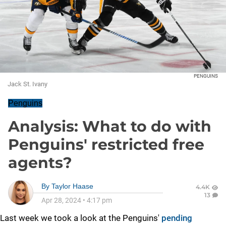
PENGUINS
Jack St. Ivany
Penguins
Analysis: What to do with
Penguins' restricted free
agents?
By
Taylor Haase
4.4K
13
Apr 28, 2024
•
4:17 pm
Last week we took a look at the Penguins'
pending