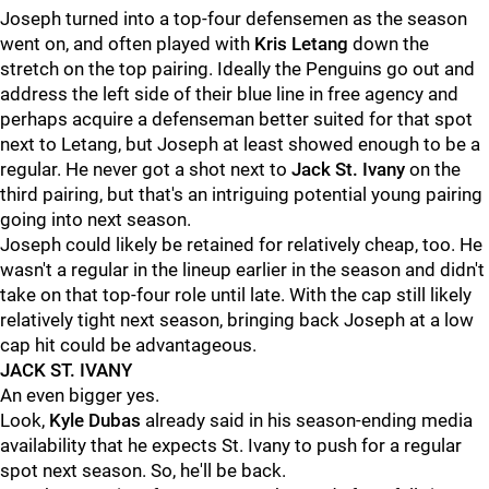
Joseph turned into a top-four defensemen as the season
went on, and often played with
Kris Letang
down the
stretch on the top pairing. Ideally the Penguins go out and
address the left side of their blue line in free agency and
perhaps acquire a defenseman better suited for that spot
next to Letang, but Joseph at least showed enough to be a
regular. He never got a shot next to
Jack St. Ivany
on the
third pairing, but that's an intriguing potential young pairing
going into next season.
Joseph could likely be retained for relatively cheap, too. He
wasn't a regular in the lineup earlier in the season and didn't
take on that top-four role until late. With the cap still likely
relatively tight next season, bringing back Joseph at a low
cap hit could be advantageous.
JACK ST. IVANY
An even bigger yes.
Look,
Kyle Dubas
already said in his season-ending media
availability that he expects St. Ivany to push for a regular
spot next season. So, he'll be back.