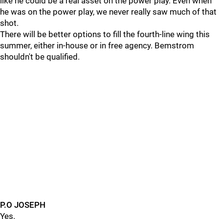
like he could be a real asset on the power play. Even when
he was on the power play, we never really saw much of that
shot.
There will be better options to fill the fourth-line wing this
summer, either in-house or in free agency. Bemstrom
shouldn't be qualified.
P.O JOSEPH
Yes.