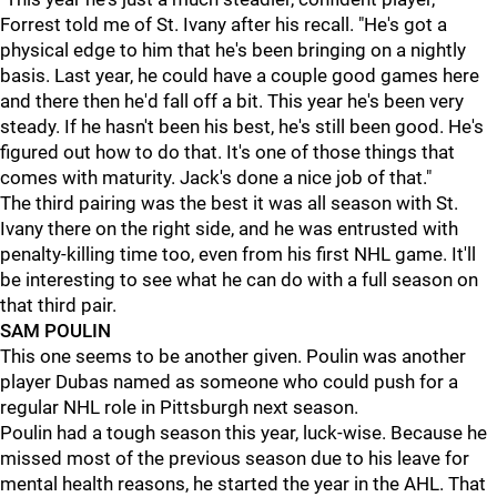
Forrest told me of St. Ivany after his recall. "He's got a
physical edge to him that he's been bringing on a nightly
basis. Last year, he could have a couple good games here
and there then he'd fall off a bit. This year he's been very
steady. If he hasn't been his best, he's still been good. He's
figured out how to do that. It's one of those things that
comes with maturity. Jack's done a nice job of that."
The third pairing was the best it was all season with St.
Ivany there on the right side, and he was entrusted with
penalty-killing time too, even from his first NHL game. It'll
be interesting to see what he can do with a full season on
that third pair.
SAM POULIN
This one seems to be another given. Poulin was another
player Dubas named as someone who could push for a
regular NHL role in Pittsburgh next season.
Poulin had a tough season this year, luck-wise. Because he
missed most of the previous season due to his leave for
mental health reasons, he started the year in the AHL. That