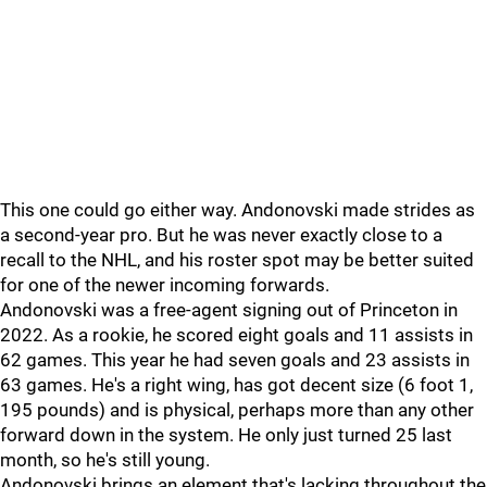
This one could go either way. Andonovski made strides as
a second-year pro. But he was never exactly close to a
recall to the NHL, and his roster spot may be better suited
for one of the newer incoming forwards.
Andonovski was a free-agent signing out of Princeton in
2022. As a rookie, he scored eight goals and 11 assists in
62 games. This year he had seven goals and 23 assists in
63 games. He's a right wing, has got decent size (6 foot 1,
195 pounds) and is physical, perhaps more than any other
forward down in the system. He only just turned 25 last
month, so he's still young.
Andonovski brings an element that's lacking throughout the