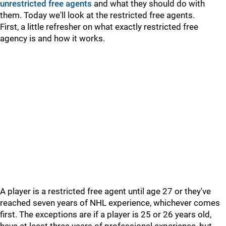
unrestricted free agents
and what they should do with
them. Today we'll look at the restricted free agents.
First, a little refresher on what exactly restricted free
agency is and how it works.
A player is a restricted free agent until age 27 or they've
reached seven years of NHL experience, whichever comes
first. The exceptions are if a player is 25 or 26 years old,