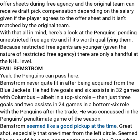
offer sheets during free agency and the original team can
receive draft pick compensation depending on the salary
given if the player agrees to the offer sheet and it isn't
matched by the original team.
With that all in mind, here's a look at the Penguins' pending
unrestricted free agents and if it's worth qualifying them.
Because restricted free agents are younger (given the
nature of restricted free agency) there are only a handful at
the NHL level.
EMIL BEMSTROM
Yeah, the Penguins can pass here.
Bemstrom never quite fit in after being acquired from the
Blue Jackets. He had five goals and six assists in 32 games
with Columbus -- albeit in a top-six role -- then just three
goals and two assists in 24 games in a bottom-six role
with the Penguins after the trade. He was concussed in the
Penguins' penultimate game of the season.
Bemstrom
seemed like a good pickup at the time
. Great
shot, especially that one-timer from the left circle. Seemed