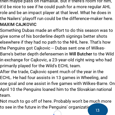
then maybe pass on Hamaliuk. But if there's room for him,
it'd be nice to see if he could push for a more regular AHL
role and be an impact player at that level. What he does in
the Nailers' playoff run could be the difference-maker here.
MAXIM CAJKOVIC
Something Dubas made an effort to do this season was to
give some of his borderline depth signings better shots
elsewhere if they had no path to the NHL here. That's how
the Penguins got Cajkovic -- Dubas sent one of Wilkes-
Barre's better depth defensemen in
Will Butcher
to the Wild
in exchange for Cajkovic, a 23-year-old right wing who had
primarily played for the Wild's ECHL team.
After the trade, Cajkovic spent much of the year in the
ECHL. He had four assists in 13 games in Wheeling, and
one goal and one assist in five games with Wilkes-Barre. On
April 10 the Penguins loaned him to the Slovakian national
team.
Not much to go off of here. Probably won't be much more
to see in the future in the Penguins' organization.
13