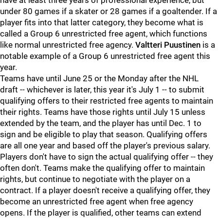
have at least three years of professional experience, but
under 80 games if a skater or 28 games if a goaltender. If a
player fits into that latter category, they become what is
called a Group 6 unrestricted free agent, which functions
like normal unrestricted free agency.
Valtteri Puustinen
is a
notable example of a Group 6 unrestricted free agent this
year.
Teams have until June 25 or the Monday after the NHL
draft -- whichever is later, this year it's July 1 -- to submit
qualifying offers to their restricted free agents to maintain
their rights. Teams have those rights until July 15 unless
extended by the team, and the player has until Dec. 1 to
sign and be eligible to play that season. Qualifying offers
are all one year and based off the player's previous salary.
Players don't have to sign the actual qualifying offer -- they
often don't. Teams make the qualifying offer to maintain
rights, but continue to negotiate with the player on a
contract. If a player doesn't receive a qualifying offer, they
become an unrestricted free agent when free agency
opens. If the player is qualified, other teams can extend