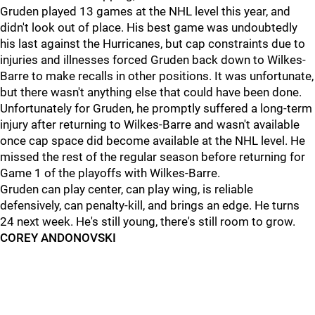
Gruden played 13 games at the NHL level this year, and
didn't look out of place. His best game was undoubtedly
his last against the Hurricanes, but cap constraints due to
injuries and illnesses forced Gruden back down to Wilkes-
Barre to make recalls in other positions. It was unfortunate,
but there wasn't anything else that could have been done.
Unfortunately for Gruden, he promptly suffered a long-term
injury after returning to Wilkes-Barre and wasn't available
once cap space did become available at the NHL level. He
missed the rest of the regular season before returning for
Game 1 of the playoffs with Wilkes-Barre.
Gruden can play center, can play wing, is reliable
defensively, can penalty-kill, and brings an edge. He turns
24 next week. He's still young, there's still room to grow.
COREY ANDONOVSKI