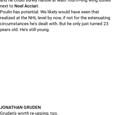
and he could surely handle at least fourth-ling wing duties
next to
Noel Acciari.
Poulin has potential. We likely would have seen that
realized at the NHL level by now, if not for the extenuating
circumstances he's dealt with. But he only just turned 23
years old. He's still young.
JONATHAN GRUDEN
Gruden's worth re-upping, too.