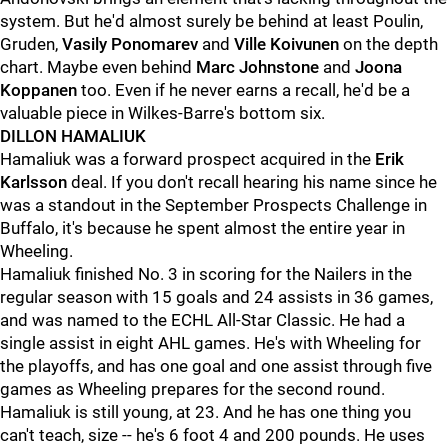
system. But he'd almost surely be behind at least Poulin,
Gruden,
Vasily Ponomarev
and
Ville Koivunen
on the depth
chart. Maybe even behind
Marc Johnstone
and
Joona
Koppanen
too. Even if he never earns a recall, he'd be a
valuable piece in Wilkes-Barre's bottom six.
DILLON HAMALIUK
Hamaliuk was a forward prospect acquired in the
Erik
Karlsson
deal. If you don't recall hearing his name since he
was a standout in the September Prospects Challenge in
Buffalo, it's because he spent almost the entire year in
Wheeling.
Hamaliuk finished No. 3 in scoring for the Nailers in the
regular season with 15 goals and 24 assists in 36 games,
and was named to the ECHL All-Star Classic. He had a
single assist in eight AHL games. He's with Wheeling for
the playoffs, and has one goal and one assist through five
games as Wheeling prepares for the second round.
Hamaliuk is still young, at 23. And he has one thing you
can't teach, size -- he's 6 foot 4 and 200 pounds. He uses