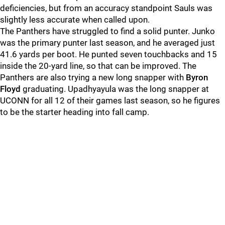
deficiencies, but from an accuracy standpoint Sauls was
slightly less accurate when called upon.
The Panthers have struggled to find a solid punter. Junko
was the primary punter last season, and he averaged just
41.6 yards per boot. He punted seven touchbacks and 15
inside the 20-yard line, so that can be improved. The
Panthers are also trying a new long snapper with
Byron
Floyd
graduating. Upadhyayula was the long snapper at
UCONN for all 12 of their games last season, so he figures
to be the starter heading into fall camp.