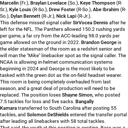
Marcelin
(Fr.),
Braylan Lovelace
(So.),
Keye Thompson
(R-
Sr.),
Kyle Louis
(R-So.),
Drew Foster
(R-So.),
Abe Ibrahim
(R-
So.),
Dylan Bennett
(R-Jr.),
Nick Lapi
(R-Jr.).
This defense missed signal caller
SirVocea Dennis
after he
left for the NFL. The Panthers allowed 150.2 rushing yards
per game, a far cry from the ACC-leading 98.0 yards per
game allowed on the ground in 2022.
Brandon George
is
the elder statesman of the room as a redshirt senior and
will man the "Mike" linebacker spot as the signal caller. The
NCAA is allowing in-helmet communication systems
beginning in 2024 and George is the most likely to be
tasked with the green dot as the on-field headset wearer.
This room is being completely overhauled from last
season, and a great deal of production will need to be
replaced. The position loses
Shayne Simon,
who posted
7.5 tackles for loss and five sacks.
Bangally
Kamara
transferred to South Carolina after posting 55
tackles, and
Solomon DeShields
entered the transfer portal
after leading all linebackers with 58 total tackles.
That said, the youth at this position is exciting. Bass was a