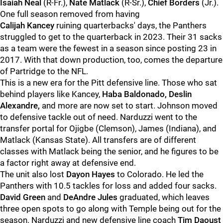
Isaiah Neal
(R-Fr.),
Nate Matlack
(R-Sr.),
Chief Borders
(Jr.).
One full season removed from having
Calijah
Kancey
ruining quarterbacks' days, the Panthers
struggled to get to the quarterback in 2023. Their 31 sacks
as a team were the fewest in a season since posting 23 in
2017. With that down production, too, comes the departure
of Partridge to the NFL.
This is a new era for the Pitt defensive line. Those who sat
behind players like Kancey,
Haba Baldonado, Deslin
Alexandre,
and more are now set to start. Johnson moved
to defensive tackle out of need. Narduzzi went to the
transfer portal for Ojigbe (Clemson), James (Indiana), and
Matlack (Kansas State). All transfers are of different
classes with Matlack being the senior, and he figures to be
a factor right away at defensive end.
The unit also lost
Dayon Hayes
to Colorado. He led the
Panthers with 10.5 tackles for loss and added four sacks.
David Green
and
DeAndre Jules
graduated, which leaves
three open spots to go along with Temple being out for the
season. Narduzzi and new defensive line coach
Tim Daoust