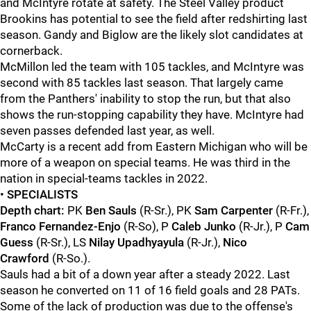
and McIntyre rotate at safety. The Steel Valley product
Brookins has potential to see the field after redshirting last
season. Gandy and Biglow are the likely slot candidates at
cornerback.
McMillon led the team with 105 tackles, and McIntyre was
second with 85 tackles last season. That largely came
from the Panthers' inability to stop the run, but that also
shows the run-stopping capability they have. McIntyre had
seven passes defended last year, as well.
McCarty is a recent add from Eastern Michigan who will be
more of a weapon on special teams. He was third in the
nation in special-teams tackles in 2022.
•
SPECIALISTS
Depth chart:
PK
Ben Sauls
(R-Sr.), PK
Sam Carpenter
(R-Fr.),
Franco Fernandez-Enjo
(R-So), P
Caleb Junko
(R-Jr.), P
Cam
Guess
(R-Sr.), LS
Nilay Upadhyayula
(R-Jr.),
Nico
Crawford
(R-So.).
Sauls had a bit of a down year after a steady 2022. Last
season he converted on 11 of 16 field goals and 28 PATs.
Some of the lack of production was due to the offense's