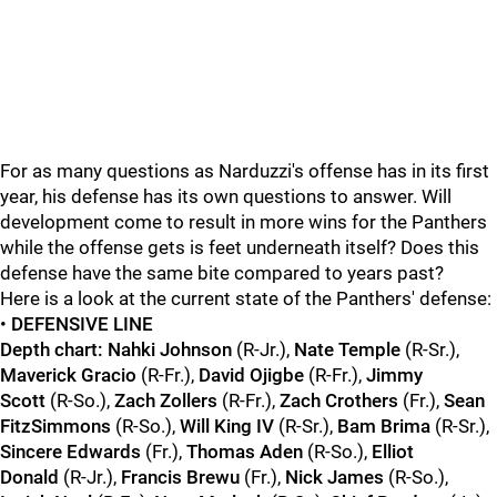
For as many questions as Narduzzi's offense has in its first
year, his defense has its own questions to answer. Will
development come to result in more wins for the Panthers
while the offense gets is feet underneath itself? Does this
defense have the same bite compared to years past?
Here is a look at the current state of the Panthers' defense:
•
DEFENSIVE LINE
Depth chart: Nahki Johnson
(R-Jr.),
Nate Temple
(R-Sr.),
Maverick Gracio
(R-Fr.),
David Ojigbe
(R-Fr.),
Jimmy
Scott
(R-So.),
Zach Zollers
(R-Fr.),
Zach Crothers
(Fr.),
Sean
FitzSimmons
(R-So.),
Will King IV
(R-Sr.),
Bam Brima
(R-Sr.),
Sincere Edwards
(Fr.),
Thomas Aden
(R-So.),
Elliot
Donald
(R-Jr.),
Francis Brewu
(Fr.),
Nick James
(R-So.),