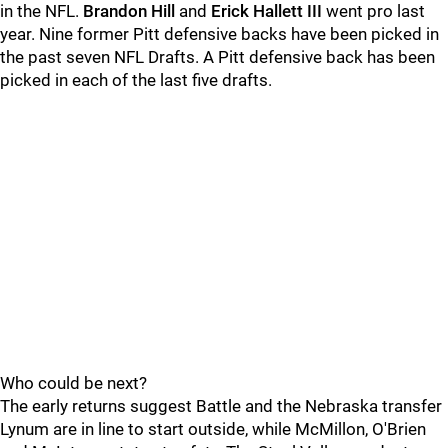
in the NFL.
Brandon Hill
and
Erick Hallett III
went pro last
year. Nine former Pitt defensive backs have been picked in
the past seven NFL Drafts. A Pitt defensive back has been
picked in each of the last five drafts.
Who could be next?
The early returns suggest Battle and the Nebraska transfer
Lynum are in line to start outside, while McMillon, O'Brien