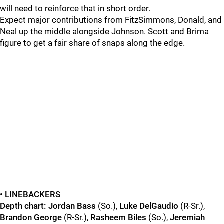
will need to reinforce that in short order.
Expect major contributions from FitzSimmons, Donald, and
Neal up the middle alongside Johnson. Scott and Brima
figure to get a fair share of snaps along the edge.
•
LINEBACKERS
Depth chart:
Jordan Bass
(So.),
Luke DelGaudio
(R-Sr.),
Brandon George
(R-Sr.),
Rasheem Biles
(So.),
Jeremiah