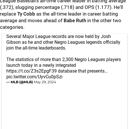
League Baseball's all-time career leader in batting average
(.372), slugging percentage (.718) and OPS (1.177). He'll
replace
Ty Cobb
as the all-time leader in career batting
average and moves ahead of
Babe Ruth
in the other two
categories.
Several Major League records are now held by Josh
Gibson as he and other Negro Leagues legends officially
join the all-time leaderboards.
The statistics of more than 2,300 Negro Leagues players
launch today in a newly integrated
https://t.co/Z3s2EpgF39
database that presents…
pic.twitter.com/UyvCu0pSzi
— MLB (@MLB)
May 29, 2024