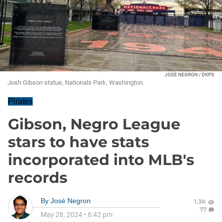
JOSÉ NEGRON / DKPS
Josh Gibson statue, Nationals Park, Washington.
Pirates
Gibson, Negro League
stars to have stats
incorporated into MLB's
records
By
José Negron
1.3K
77
May 28, 2024
•
6:42 pm