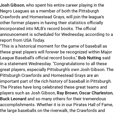
Josh Gibson
, who spent his entire career playing in the
Negro Leagues as a member of both the Pittsburgh
Crawfords and Homestead Grays, will join the league's
other former players in having their statistics officially
incorporated into MLB's record books. The official
announcement is scheduled for Wednesday, according to a
report from USA Today.
“This is a historical moment for the game of baseball as
these great players will forever be recognized within Major
League Baseball’s official record books,"
Bob Nutting
said
in a statement Wednesday. "Congratulations to all these
great players, especially Pittsburgh’s own Josh Gibson. The
Pittsburgh Crawfords and Homestead Grays are an
important part of the rich history of baseball in Pittsburgh.
The Pirates have long celebrated these great teams and
players such as Josh Gibson,
Ray Brown
,
Oscar Charleston
,
Buck Leonard
and so many others for their tremendous
accomplishments. Whether it is in our Pirates Hall of Fame,
the large baseballs on the riverwalk, the Crawfords and