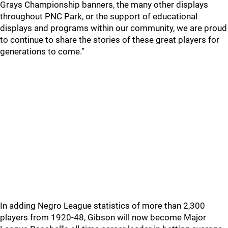
Grays Championship banners, the many other displays
throughout PNC Park, or the support of educational
displays and programs within our community, we are proud
to continue to share the stories of these great players for
generations to come.”
In adding Negro League statistics of more than 2,300
players from 1920-48, Gibson will now become Major