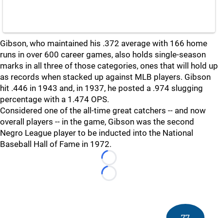
Gibson, who maintained his .372 average with 166 home
runs in over 600 career games, also holds single-season
marks in all three of those categories, ones that will hold up
as records when stacked up against MLB players. Gibson
hit .446 in 1943 and, in 1937, he posted a .974 slugging
percentage with a 1.474 OPS.
Considered one of the all-time great catchers -- and now
overall players -- in the game, Gibson was the second
Negro League player to be inducted into the National
Baseball Hall of Fame in 1972.
Loading...
Loading...
77