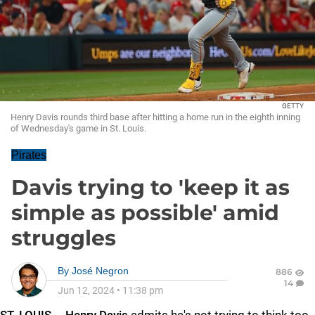
GETTY
Henry Davis rounds third base after hitting a home run in the eighth inning
of Wednesday's game in St. Louis.
Pirates
Davis trying to 'keep it as
simple as possible' amid
struggles
By
José Negron
886
14
Jun 12, 2024
•
11:38 pm