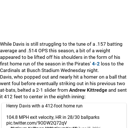
While Davis is still struggling to the tune of a .157 batting
average and .514 OPS this season, a bit of a weight
appeared to be lifted off his shoulders in the form of his
first home run of the season in the Pirates'
4-2
loss to the
Cardinals at Busch Stadium Wednesday night.
Davis, who popped out and nearly hit a homer on a ball that
went foul before eventually striking out in his previous two
at-bats, belted a 2-1 slider from
Andrew Kittredge
and sent
it 412 feet to center in the eighth inning:
Henry Davis with a 412-foot home run
104.8 MPH exit velocity, HR in 28/30 ballparks
pic.twitter.com/9ODW2Q72qV