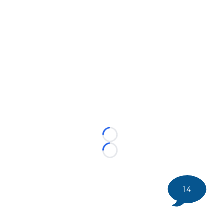
Loading...
Loading...
14