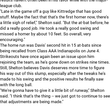
results haven't often been in his favor while with the major-
league club.
"Late in the game off a guy like Kittredge that has good
stuff. Maybe the fact that that's the first homer now, there's
a little sigh of relief," Shelton said. "But the at-bat before, he
did a really good job. He took a really good swing and
missed a homer by about 10 feet. So overall, very
encouraging."
The home run was Davis' second hit in 15 at-bats since
being recalled from Class AAA Indianapolis on June 4.
Strikeouts have once again been an issue upon him
rejoining the team, as he's gone down on strikes nine times.
Still, Shelton believes Davis deserves more time to figure
his way out of this slump, especially after the tweaks he's
made to his swing and the positive results he finally saw
with the long ball.
"We're gonna have to give it a little bit of runway," Shelton
said. "I think that's the thing -- we just got to continue to see
that adjustments are being made."