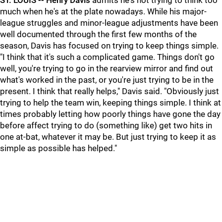
ST. LOUIS --
Henry Davis
admits he's not trying to think too
much when he's at the plate nowadays. While his major-
league struggles and minor-league adjustments have been
well documented through the first few months of the
season, Davis has focused on trying to keep things simple.
"I think that it's such a complicated game. Things don't go
well, you're trying to go in the rearview mirror and find out
what's worked in the past, or you're just trying to be in the
present. I think that really helps," Davis said. "Obviously just
trying to help the team win, keeping things simple. I think at
times probably letting how poorly things have gone the day
before affect trying to do (something like) get two hits in
one at-bat, whatever it may be. But just trying to keep it as
simple as possible has helped."