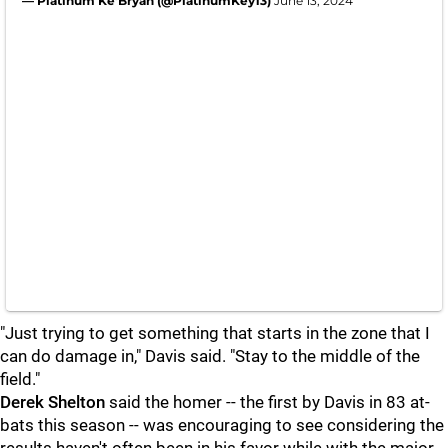
— Platinum Ke’Bryan (@PlatinumKey13)
June 13, 2024
"Just trying to get something that starts in the zone that I
can do damage in," Davis said. "Stay to the middle of the
field."
Derek Shelton
said the homer -- the first by Davis in 83 at-
bats this season -- was encouraging to see considering the