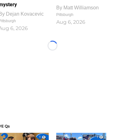
mystery
By
Matt Williamson
By
Dejan Kovacevic
Pittsburgh
Pittsburgh
Aug 6, 2026
Aug 6, 2026
Loading...
VE Qs
1
1