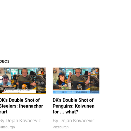
IDEOS
DK's Double Shot of
DK's Double Shot of
Steelers: Iheanachor
Penguins: Koivunen
hurt
for ... what?
By
Dejan Kovacevic
By
Dejan Kovacevic
Pittsburgh
Pittsburgh