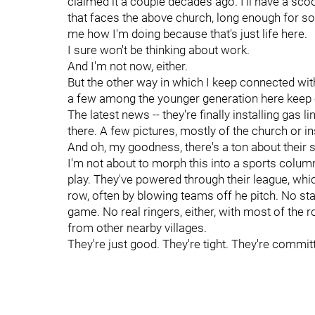
claimed it a couple decades ago. I'll have a scoop
that faces the above church, long enough for so
me how I'm doing because that's just life here.
I sure won't be thinking about work.
And I'm not now, either.
But the other way in which I keep connected wi
a few among the younger generation here keep eve
The latest news -- they're finally installing gas 
there. A few pictures, mostly of the church or i
And oh, my goodness, there's a ton about their 
I'm not about to morph this into a sports column,
play. They've powered through their league, which 
row, often by blowing teams off he pitch. No s
game. No real ringers, either, with most of the
from other nearby villages.
They're just good. They're tight. They're commit