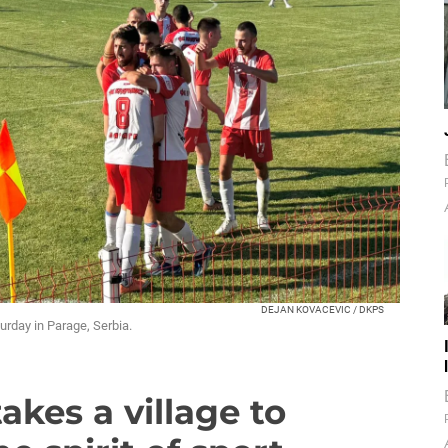
DEJAN KOVACEVIC / DKPS
urday in Parage, Serbia.
takes a village to