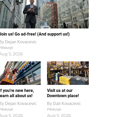
Join us! Go ad-free! (And support us!)
By
Dejan Kovacevic
Pittsburgh
Aug 5, 2026
If you're new here,
Visit us at our
learn all about us!
Downtown place!
By
Dejan Kovacevic
By
Dali Kovacevic
Pittsburgh
Pittsburgh
Aug 5, 2026
Aug 5, 2026