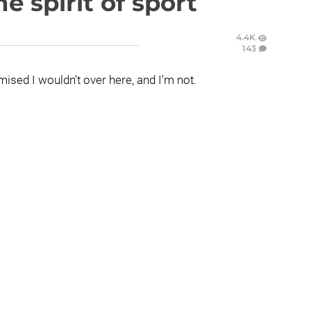
e spirit of sport
4.4K
143
mised I wouldn't over here, and I'm not.