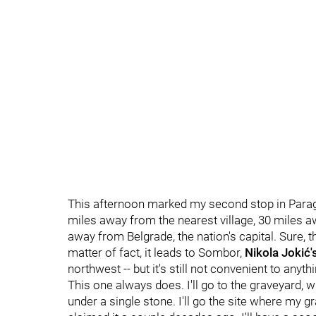
This afternoon marked my second stop in Parage on
miles away from the nearest village, 30 miles a
away from Belgrade, the nation's capital. Sure,
matter of fact, it leads to Sombor,
Nikola Jokić'
northwest -- but it's still not convenient to anyth
This one always does. I'll go to the graveyard,
under a single stone. I'll go the site where my