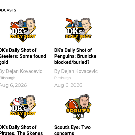
ODCASTS
DK's Daily Shot of
DK's Daily Shot of
Steelers: Some found
Penguins: Brunicke
gold
blocked/buried?
By
Dejan Kovacevic
By
Dejan Kovacevic
Pittsburgh
Pittsburgh
Aug 6, 2026
Aug 6, 2026
DK's Daily Shot of
Scout’s Eye: Two
Pirates: The Skenes
concerns