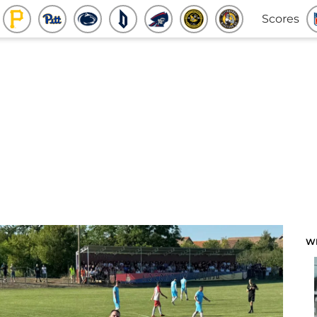
Scores
W