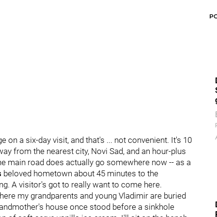
P
 a six-day visit, and that's ... not convenient. It's 10
way from the nearest city, Novi Sad, and an hour-plus
 the main road does actually go somewhere now -- as a
s
beloved hometown about 45 minutes to the
ing. A visitor's got to really want to come here.
 where my grandparents and young Vladimir are buried
 grandmother's house once stood before a sinkhole