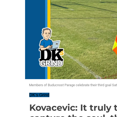
Members of Buducnost Parage celebrate their third goal Sat
DK's Grind
Kovacevic: It truly 