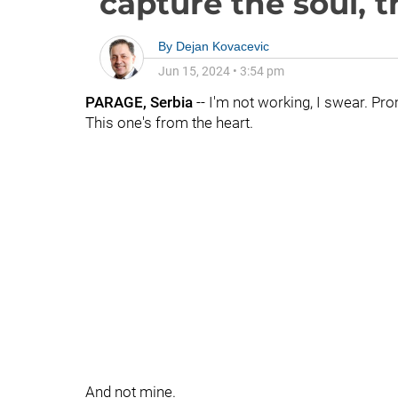
capture the soul, th
By
Dejan Kovacevic
Jun 15, 2024
•
3:54 pm
PARAGE, Serbia
-- I'm not working, I swear. Pro
This one's from the heart.
And not mine.