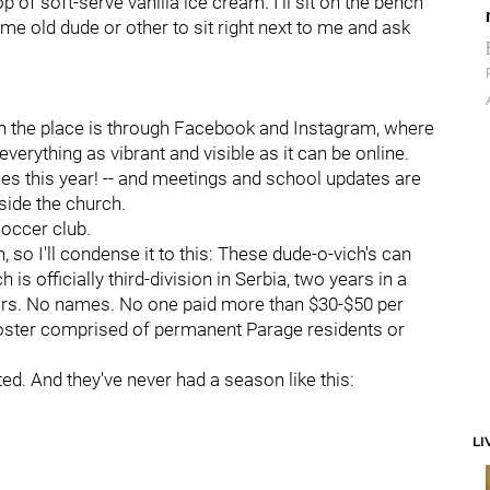
 of soft-serve vanilla ice cream. I'll sit on the bench
me old dude or other to sit right next to me and ask
th the place is through Facebook and Instagram, where
rything as vibrant and visible as it can be online.
lines this year! -- and meetings and school updates are
nside the church.
soccer club.
 so I'll condense it to this: These dude-o-vich's can
is officially third-division in Serbia, two years in a
tars. No names. No one paid more than $30-$50 per
 roster comprised of permanent Parage residents or
ted. And they've never had a season like this:
LI