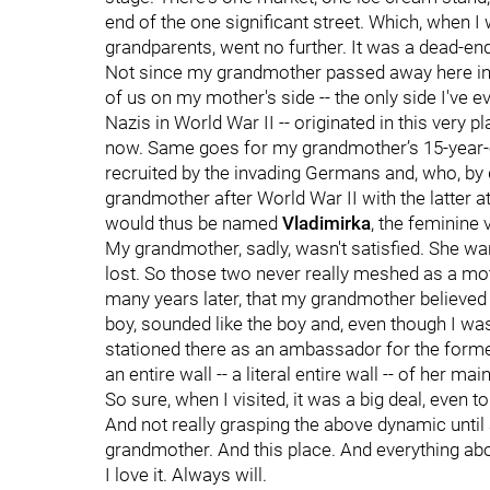
end of the one significant street. Which, when I
grandparents, went no further. It was a dead-end
Not since my grandmother passed away here in 
of us on my mother's side -- the only side I've 
Nazis in World War II -- originated in this very 
now. Same goes for my grandmother’s 15-year-ol
recruited by the invading Germans and, who, by
grandmother after World War II with the latter a
would thus be named
Vladimirka
, the feminine
My grandmother, sadly, wasn't satisfied. She wan
lost. So those two never really meshed as a moth
many years later, that my grandmother believed s
boy, sounded like the boy and, even though I was
stationed there as an ambassador for the forme
an entire wall -- a literal entire wall -- of her 
So sure, when I visited, it was a big deal, even 
And not really grasping the above dynamic until
grandmother. And this place. And everything abou
I love it. Always will.