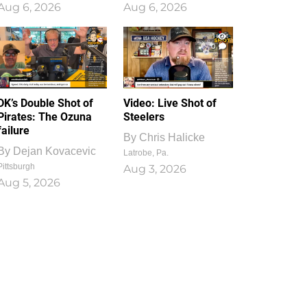
Aug 6, 2026
Aug 6, 2026
1
0
DK’s Double Shot of
Video: Live Shot of
Pirates: The Ozuna
Steelers
failure
By
Chris Halicke
By
Dejan Kovacevic
Latrobe, Pa.
Pittsburgh
Aug 3, 2026
Aug 5, 2026