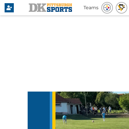
Teams