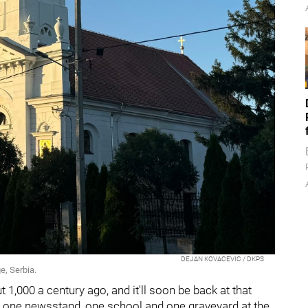
DEJAN KOVACEVIC / DKPS
e, Serbia.
 1,000 a century ago, and it'll soon be back at that
, one newsstand, one school and one graveyard at the