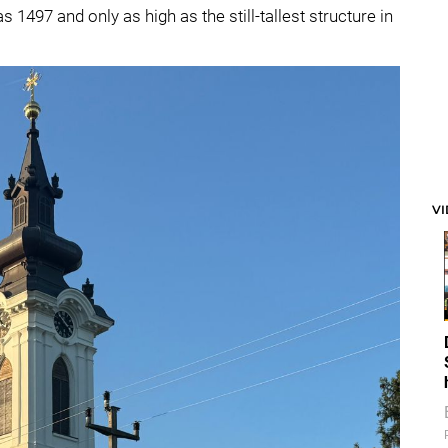
s 1497 and only as high as the still-tallest structure in
V