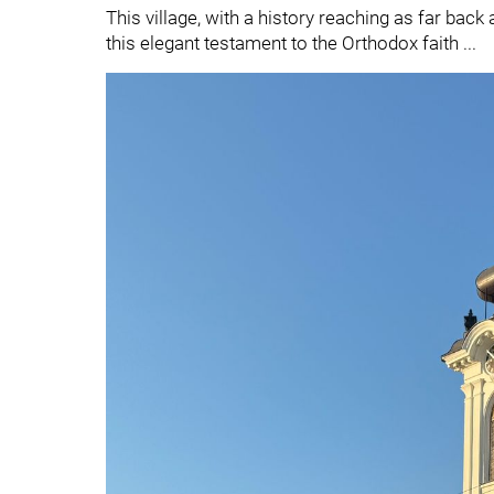
This village, with a history reaching as far back a
this elegant testament to the Orthodox faith ...