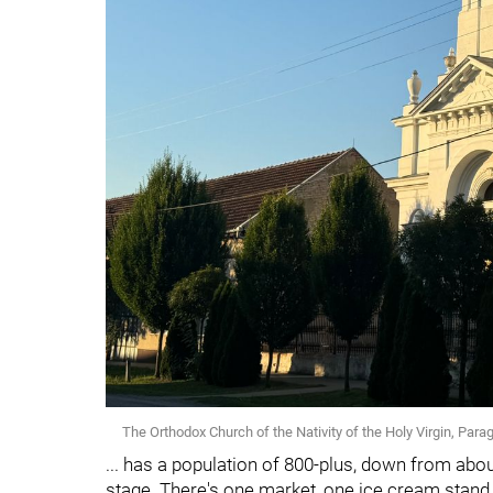
The Orthodox Church of the Nativity of the Holy Virgin, Parag
... has a population of 800-plus, down from about
stage. There's one market, one ice cream stand