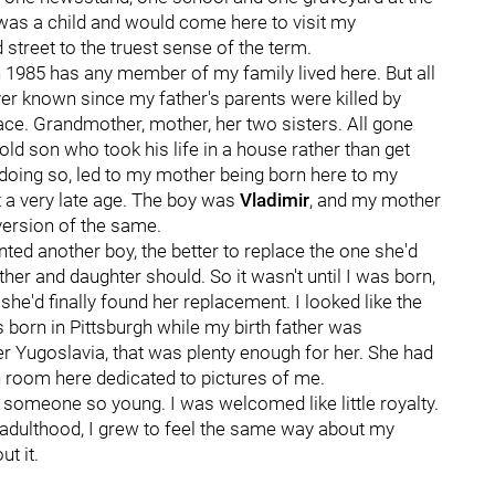
 was a child and would come here to visit my
 street to the truest sense of the term.
1985 has any member of my family lived here. But all
ever known since my father's parents were killed by
place. Grandmother, mother, her two sisters. All gone
d son who took his life in a house rather than get
 doing so, led to my mother being born here to my
t a very late age. The boy was
Vladimir
, and my mother
 version of the same.
ted another boy, the better to replace the one she'd
er and daughter should. So it wasn't until I was born,
he'd finally found her replacement. I looked like the
 born in Pittsburgh while my birth father was
r Yugoslavia, that was plenty enough for her. She had
main room here dedicated to pictures of me.
to someone so young. I was welcomed like little royalty.
 adulthood, I grew to feel the same way about my
t it.