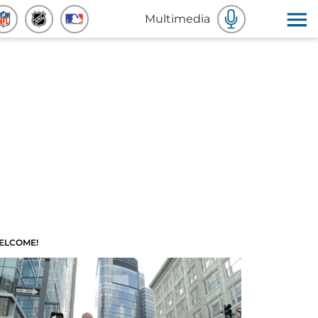
Multimedia
ELCOME!