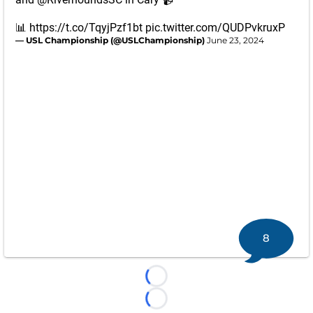
📊
https://t.co/TqyjPzf1bt
pic.twitter.com/QUDPvkruxP
— USL Championship (@USLChampionship)
June 23, 2024
8
Loading...
Loading...