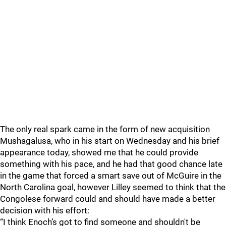
The only real spark came in the form of new acquisition
Mushagalusa, who in his start on Wednesday and his brief
appearance today, showed me that he could provide
something with his pace, and he had that good chance late
in the game that forced a smart save out of McGuire in the
North Carolina goal, however Lilley seemed to think that the
Congolese forward could and should have made a better
decision with his effort:
“I think Enoch’s got to find someone and shouldn't be