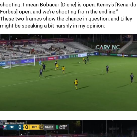
shooting. I mean Bobacar [Diene] is open, Kenny's [Kenardo
Forbes] open, and we're shooting from the endline.”
These two frames show the chance in question, and Lilley
might be speaking a bit harshly in my opinion: