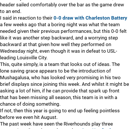
header sailed comfortably over the bar as the game drew
to an end.
I said in reaction to their
0-0 draw with Charleston Battery
a few weeks ago that a boring night was what the team
needed given their previous performances, but this 0-0 felt
like it was another step backward, and a worrying step
backward at that given how well they performed on
Wednesday night, even though it was in defeat to USL-
leading Louisville City.
This, quite simply, is a team that looks out of ideas. The
lone saving grace appears to be the introduction of
Mushagalusa, who has looked very promising in his two
brief displays since joining this week. And whilst it might be
asking a lot of him, if he can provide that spark up front
that has been missing all season, this team is in with a
chance of doing something.
If not, then this year is going to end up feeling pointless
before we even hit August.
The past week have seen the Riverhounds play three