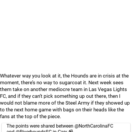
Whatever way you look at it, the Hounds are in crisis at the
moment, there’s no way to sugarcoat it. Next week sees
them take on another mediocre team in Las Vegas Lights
FC, and if they can’t pick something up out there, then I
would not blame more of the Steel Army if they showed up
to the next home game with bags on their heads like the
fans at the top of the piece.
The points were shared between
@NorthCarolinaFC
and
@RiverhoundsSC
in Cary 📹