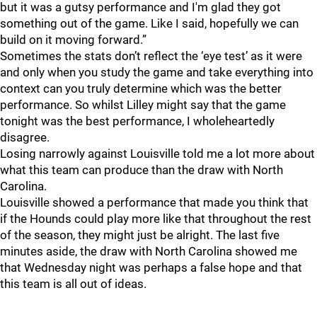
but it was a gutsy performance and I'm glad they got
something out of the game. Like I said, hopefully we can
build on it moving forward.”
Sometimes the stats don’t reflect the ‘eye test’ as it were
and only when you study the game and take everything into
context can you truly determine which was the better
performance. So whilst Lilley might say that the game
tonight was the best performance, I wholeheartedly
disagree.
Losing narrowly against Louisville told me a lot more about
what this team can produce than the draw with North
Carolina.
Louisville showed a performance that made you think that
if the Hounds could play more like that throughout the rest
of the season, they might just be alright. The last five
minutes aside, the draw with North Carolina showed me
that Wednesday night was perhaps a false hope and that
this team is all out of ideas.