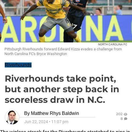
NORTH CAROLINA FC
Pittsburgh Riverhounds forward Edward Kizza evades a challenge from
North Carolina FC's Bryce Washington
Riverhounds
Riverhounds take point,
but another step back in
scoreless draw in N.C.
By
Matthew Rhys Baldwin
202
8
Jun 22, 2024
•
11:07 pm