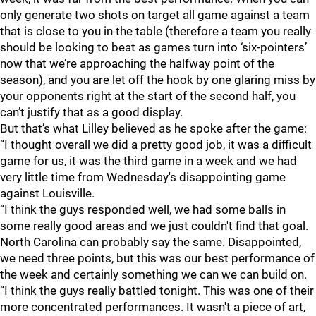
only generate two shots on target all game against a team
that is close to you in the table (therefore a team you really
should be looking to beat as games turn into ‘six-pointers’
now that we’re approaching the halfway point of the
season), and you are let off the hook by one glaring miss by
your opponents right at the start of the second half, you
can’t justify that as a good display.
But that’s what Lilley believed as he spoke after the game:
“I thought overall we did a pretty good job, it was a difficult
game for us, it was the third game in a week and we had
very little time from Wednesday's disappointing game
against Louisville.
“I think the guys responded well, we had some balls in
some really good areas and we just couldn't find that goal.
North Carolina can probably say the same. Disappointed,
we need three points, but this was our best performance of
the week and certainly something we can we can build on.
“I think the guys really battled tonight. This was one of their
more concentrated performances. It wasn't a piece of art,