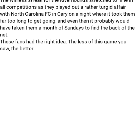
The winless streak for the Riverhounds stretched to nine in
all competitions as they played out a rather turgid affair
with North Carolina FC in Cary on a night where it took them
far too long to get going, and even then it probably would
have taken them a month of Sundays to find the back of the
net.
These fans had the right idea. The less of this game you
saw, the better: