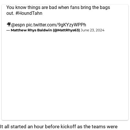
You know things are bad when fans bring the bags
out.
#HoundTahn
🎥
@espn
pic.twitter.com/9gKYzyWPPh
— Matthew Rhys Baldwin (@MattRhys63)
June 23, 2024
It all started an hour before kickoff as the teams were