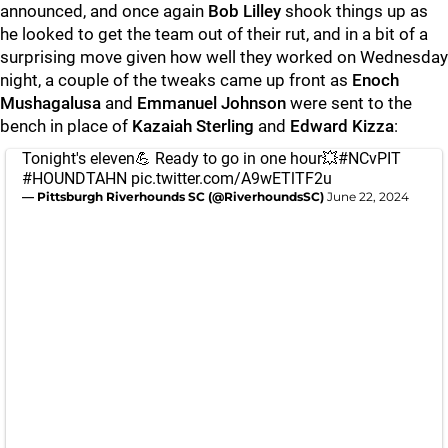
announced, and once again
Bob Lilley
shook things up as
he looked to get the team out of their rut, and in a bit of a
surprising move given how well they worked on Wednesday
night, a couple of the tweaks came up front as
Enoch
Mushagalusa
and
Emmanuel Johnson
were sent to the
bench in place of
Kazaiah Sterling
and
Edward Kizza
:
Tonight's eleven💪 Ready to go in one hour💥
#NCvPIT
#HOUNDTAHN
pic.twitter.com/A9wETlTF2u
— Pittsburgh Riverhounds SC (@RiverhoundsSC)
June 22, 2024