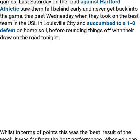
games. Last Saturday on the road
against Hartford
Athletic
saw them fall behind early and never get back into
the game, this past Wednesday when they took on the best
team in the USL in Louisville City and
succumbed to a 1-0
defeat
on home soil, before rounding things off with their
draw on the road tonight.
Whilst in terms of points this was the ‘best’ result of the
week, it was far from the best performance. When you can