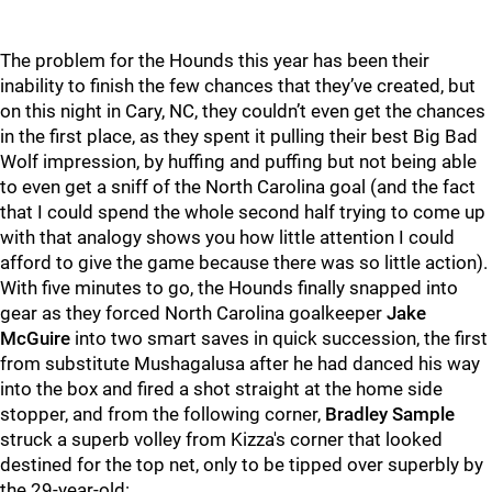
The problem for the Hounds this year has been their
inability to finish the few chances that they’ve created, but
on this night in Cary, NC, they couldn’t even get the chances
in the first place, as they spent it pulling their best Big Bad
Wolf impression, by huffing and puffing but not being able
to even get a sniff of the North Carolina goal (and the fact
that I could spend the whole second half trying to come up
with that analogy shows you how little attention I could
afford to give the game because there was so little action).
With five minutes to go, the Hounds finally snapped into
gear as they forced North Carolina goalkeeper
Jake
McGuire
into two smart saves in quick succession, the first
from substitute Mushagalusa after he had danced his way
into the box and fired a shot straight at the home side
stopper, and from the following corner,
Bradley Sample
struck a superb volley from Kizza's corner that looked
destined for the top net, only to be tipped over superbly by
the 29-year-old: