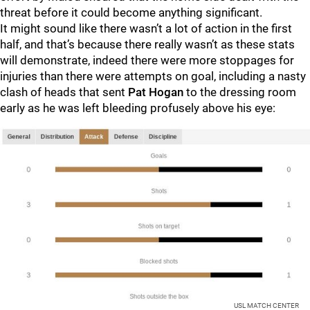
threat before it could become anything significant.
It might sound like there wasn’t a lot of action in the first
half, and that’s because there really wasn’t as these stats
will demonstrate, indeed there were more stoppages for
injuries than there were attempts on goal, including a nasty
clash of heads that sent
Pat Hogan
to the dressing room
early as he was left bleeding profusely above his eye:
USL MATCH CENTER