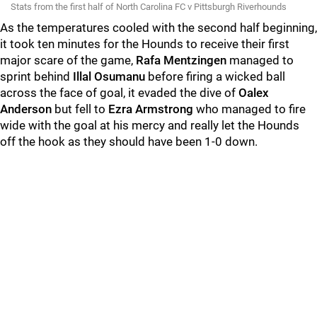
Stats from the first half of North Carolina FC v Pittsburgh Riverhounds
As the temperatures cooled with the second half beginning,
it took ten minutes for the Hounds to receive their first
major scare of the game,
Rafa Mentzingen
managed to
sprint behind
Illal Osumanu
before firing a wicked ball
across the face of goal, it evaded the dive of
Oalex
Anderson
but fell to
Ezra Armstrong
who managed to fire
wide with the goal at his mercy and really let the Hounds
off the hook as they should have been 1-0 down.