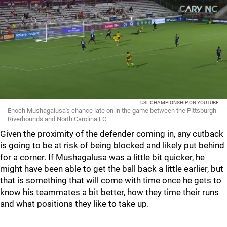
USL CHAMPIONSHIP ON YOUTUBE
Enoch Mushagalusa's chance late on in the game between the Pittsburgh
Riverhounds and North Carolina FC
Given the proximity of the defender coming in, any cutback
is going to be at risk of being blocked and likely put behind
for a corner. If Mushagalusa was a little bit quicker, he
might have been able to get the ball back a little earlier, but
that is something that will come with time once he gets to
know his teammates a bit better, how they time their runs
and what positions they like to take up.