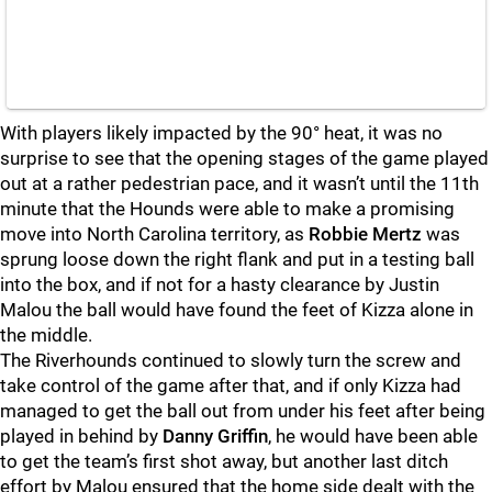
With players likely impacted by the 90° heat, it was no
surprise to see that the opening stages of the game played
out at a rather pedestrian pace, and it wasn’t until the 11th
minute that the Hounds were able to make a promising
move into North Carolina territory, as
Robbie Mertz
was
sprung loose down the right flank and put in a testing ball
into the box, and if not for a hasty clearance by Justin
Malou the ball would have found the feet of Kizza alone in
the middle.
The Riverhounds continued to slowly turn the screw and
take control of the game after that, and if only Kizza had
managed to get the ball out from under his feet after being
played in behind by
Danny Griffin
, he would have been able
to get the team’s first shot away, but another last ditch
effort by Malou ensured that the home side dealt with the