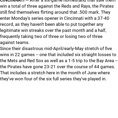
CINCINNATI --
After a six-game homestand that saw them
win a total of three against the Reds and Rays, the Pirates
still find themselves flirting around that .500 mark. They
enter Monday's series opener in Cincinnati with a 37-40
record, as they haven't been able to put together any
legitimate win streaks over the past month and a half,
frequently taking two of three or losing two of three
against teams.
Since their disastrous mid-April/early-May stretch of five
wins in 22 games -- one that included six straight losses to
the Mets and Red Sox as well as a 1-5 trip to the Bay Area --
the Pirates have gone 23-21 over the course of 44 games.
That includes a stretch here in the month of June where
they've won four of the six full series they've played in.