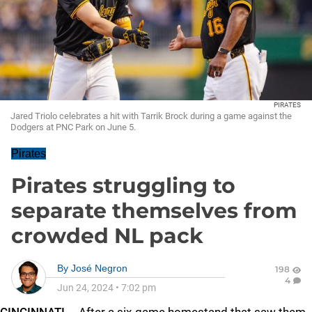
PIRATES
Jared Triolo celebrates a hit with Tarrik Brock during a game against the
Dodgers at PNC Park on June 5.
Pirates
Pirates struggling to
separate themselves from
crowded NL pack
By
José Negron
198
4
Jun 24, 2024
•
7:02 pm