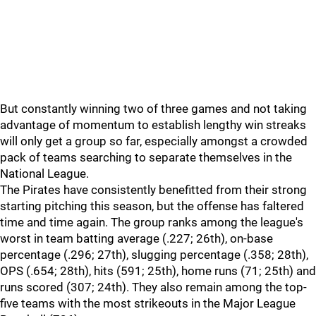
But constantly winning two of three games and not taking
advantage of momentum to establish lengthy win streaks
will only get a group so far, especially amongst a crowded
pack of teams searching to separate themselves in the
National League.
The Pirates have consistently benefitted from their strong
starting pitching this season, but the offense has faltered
time and time again. The group ranks among the league's
worst in team batting average (.227; 26th), on-base
percentage (.296; 27th), slugging percentage (.358; 28th),
OPS (.654; 28th), hits (591; 25th), home runs (71; 25th) and
runs scored (307; 24th). They also remain among the top-
five teams with the most strikeouts in the Major League