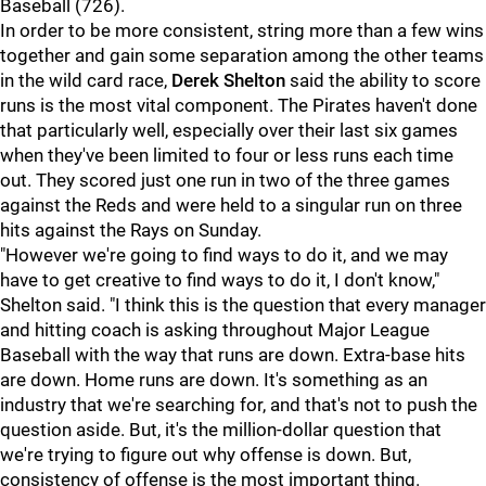
Baseball (726).
In order to be more consistent, string more than a few wins
together and gain some separation among the other teams
in the wild card race,
Derek Shelton
said the ability to score
runs is the most vital component. The Pirates haven't done
that particularly well, especially over their last six games
when they've been limited to four or less runs each time
out. They scored just one run in two of the three games
against the Reds and were held to a singular run on three
hits against the Rays on Sunday.
"However we're going to find ways to do it, and we may
have to get creative to find ways to do it, I don't know,"
Shelton said. "I think this is the question that every manager
and hitting coach is asking throughout Major League
Baseball with the way that runs are down. Extra-base hits
are down. Home runs are down. It's something as an
industry that we're searching for, and that's not to push the
question aside. But, it's the million-dollar question that
we're trying to figure out why offense is down. But,
consistency of offense is the most important thing.