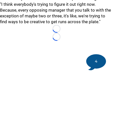
"I think everybody's trying to figure it out right now.
Because, every opposing manager that you talk to with the
exception of maybe two or three, it's like, we're trying to
find ways to be creative to get runs across the plate."
Loading...
Loading...
4
©
2026 DK Pittsburgh Sports | Steelers, Penguins, Pirates