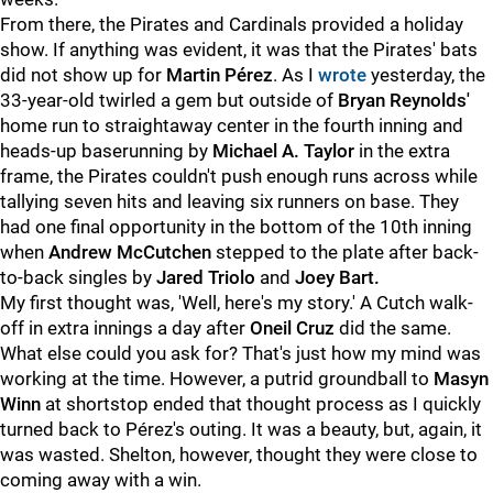
From there, the Pirates and Cardinals provided a holiday
show. If anything was evident, it was that the Pirates' bats
did not show up for
Martin Pérez
. As I
wrote
yesterday, the
33-year-old twirled a gem but outside of
Bryan Reynolds'
home run to straightaway center in the fourth inning and
heads-up baserunning by
Michael A. Taylor
in the extra
frame, the Pirates couldn't push enough runs across while
tallying seven hits and leaving six runners on base. They
had one final opportunity in the bottom of the 10th inning
when
Andrew McCutchen
stepped to the plate after back-
to-back singles by
Jared Triolo
and
Joey Bart.
My first thought was, 'Well, here's my story.' A Cutch walk-
off in extra innings a day after
Oneil Cruz
did the same.
What else could you ask for? That's just how my mind was
working at the time. However, a putrid groundball to
Masyn
Winn
at shortstop ended that thought process as I quickly
turned back to Pérez's outing. It was a beauty, but, again, it
was wasted. Shelton, however, thought they were close to
coming away with a win.