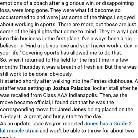
emotions of a coach after a glorious win, or disappointing
loss, were long gone. They were what I'd become so
accustomed to and were just some of the things I enjoyed
about working in sports. There are more, but those are just
some of the highlights that come to mind. They're why I got
into this business in the first place. I've always been a big
believer in "Find a job you love and you'll never work a day in
your life." Covering sports has allowed me to do that.
So, when I returned to the field for the first time in a few
months Thursday it was a breath of fresh air. But there was
still work to be done, obviously.
It started shortly after walking into the Pirates clubhouse. A
staffer was setting up
Joshua Palacios'
locker stall after he
was recalled from Class AAA Indianapolis. Then, as the
move became official, I found out that he was the
corresponding move for
Jared Jones
being placed on the
15-day IL. A great, and busy, start to the day.
As an update,
Jose Negron
reported
Jones has a Grade 2
lat muscle strain
and won't be able to throw for about two
weeks.