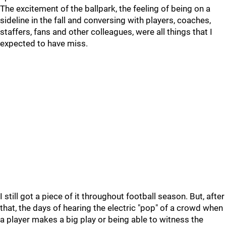
The excitement of the ballpark, the feeling of being on a
sideline in the fall and conversing with players, coaches,
staffers, fans and other colleagues, were all things that I
expected to have miss.
I still got a piece of it throughout football season. But, after
that, the days of hearing the electric "pop" of a crowd when
a player makes a big play or being able to witness the