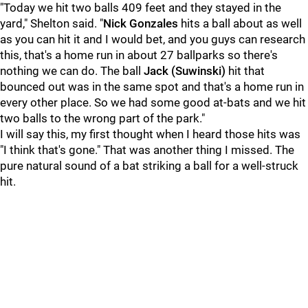
"Today we hit two balls 409 feet and they stayed in the
yard," Shelton said. "
Nick Gonzales
hits a ball about as well
as you can hit it and I would bet, and you guys can research
this, that's a home run in about 27 ballparks so there's
nothing we can do. The ball
Jack (Suwinski)
hit that
bounced out was in the same spot and that's a home run in
every other place. So we had some good at-bats and we hit
two balls to the wrong part of the park."
I will say this, my first thought when I heard those hits was
"I think that's gone." That was another thing I missed. The
pure natural sound of a bat striking a ball for a well-struck
hit.