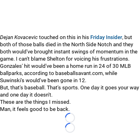
Dejan Kovacevic
touched on this in his
Friday Insider
, but
both of those balls died in the North Side Notch and they
both would've brought instant swings of momentum in the
game. I can't blame Shelton for voicing his frustrations.
Gonzales' hit would've been a home run in 24 of 30 MLB
ballparks, according to baseballsavant.com, while
Suwinski's would've been gone in 12.
But, that's baseball. That's sports. One day it goes your way
and one day it doesn't.
These are the things I missed.
Man, it feels good to be back.
Loading...
Loading...