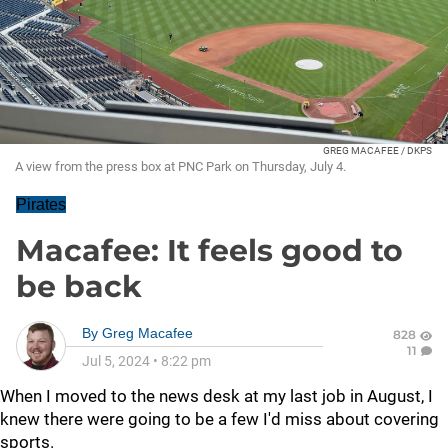
GREG MACAFEE / DKPS
A view from the press box at PNC Park on Thursday, July 4.
Pirates
Macafee: It feels good to
be back
By
Greg Macafee
828
11
Jul 5, 2024
•
8:22 pm
When I moved to the news desk at my last job in August, I
knew there were going to be a few I'd miss about covering
sports.