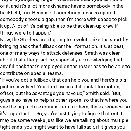
of it, and it's a lot more dynamic having somebody in the
backfield, too. Because if somebody messes up or if
somebody shoots a gap, then I'm there with space to pick
it up. A lot of it's being able to be that clean-up crew if
things were to happen."
Now, the Steelers aren't going to revolutionize the sport by
bringing back the fullback or the I-formation. It's, at best,
one of many ways to attack defenses. Smith was clear
about that after practice, especially acknowledging that
any fullback that's employed on the roster has to be able to
contribute on special teams.
"If you’ve got a fullback that can help you and there’s a big
picture involved. You don't live in a fullback I-formation,
offset, but the advantage you have up," Smith said. "But,
guys also have to help at other spots, so that is where you
see the big picture coming from up here, the experience, so
it's important. ... So, you’re just trying to figure that out. It
may be some weeks just like we are talking about multiple
tight ends, you might want to have fullback, if it gives you