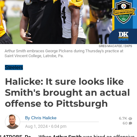
GREG MACAFEE / DKPS
Arthur Smith embraces George Pickens during Thursday's practice at
Saint Vincent College, Latrobe, Pa.
Steelers
Halicke: It sure looks like
Smith's brought an actual
offense to Pittsburgh
By
Chris Halicke
6.7K
60
Aug 1, 2024
•
6:04 pm