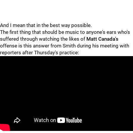
And I mean that in the best way possible.
The first thing that should be music to anyone's ears who's
suffered through watching the likes of
Matt Canada's
offense is this answer from Smith during his meeting with
reporters after Thursday's practice: