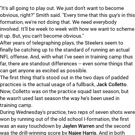
"It's all going to play out. We just don't want to become
obvious, right?" Smith said. "Every time that this guy's in this
formation, we're not doing that. We need everybody
involved. It'll be week to week with how we want to scheme
it up. But, you can't become obvious."
After years of telegraphing plays, the Steelers seem to
finally be catching up to the standard of running an actual
NFL offense. And, with what I've seen in training camp thus
far, there are standout differences -- even some things that
can get anyone as excited as possible.
The first thing that's stood out in the two days of padded
practices is the actual usage of a fullback,
Jack Colletto
.
Now, Colletto was on the practice squad last season, but
he wasn't used last season the way he's been used in
training camp.
During Wednesday's practice, two reps of seven shots were
won by running out of the old school I-formation, the first
was an easy touchdown by
Jaylen Warren
and the second
was the drill-winning score by
Najee Harris
. And in both