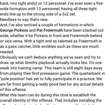
back, two tight ends) or 13 personnel. I've even seen a five-
wide formation with 13 personnel, having all three tight
ends line up to the strong side of a 3x2 set.
Needless to say, that's new.
And, I've also noticed a couple of formations in which
George Pickens
and
Pat Freiermuth
have been stacked out
wide, whether it be Pickens in front and Freiermuth behind
or vice versa. With a tight end as talented as Freiermuth is
as a pass catcher, little wrinkles such as these are much
needed.
Obviously we can't deduce anything we've seen and try to
draw up what Smith's playbook actually looks like. It's one
week into training camp. This team is still eight days away
from playing their first preseason game. The quarterback in
"pole position" has yet to fully participate in a practice. We
are far from getting a really good feel for any actual details
of this offense.
What this team can do during this time is establish the
overall identity of this offense. That includes installing the