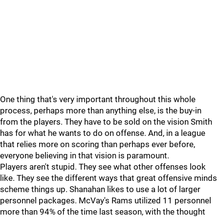
One thing that's very important throughout this whole
process, perhaps more than anything else, is the buy-in
from the players. They have to be sold on the vision Smith
has for what he wants to do on offense. And, in a league
that relies more on scoring than perhaps ever before,
everyone believing in that vision is paramount.
Players aren't stupid. They see what other offenses look
like. They see the different ways that great offensive minds
scheme things up. Shanahan likes to use a lot of larger
personnel packages. McVay's Rams utilized 11 personnel
more than 94% of the time last season, with the thought