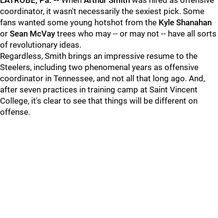
LATROBE, Pa. --
When
Arthur Smith
was hired as offensive
coordinator, it wasn't necessarily the sexiest pick. Some
fans wanted some young hotshot from the
Kyle Shanahan
or
Sean McVay
trees who may -- or may not -- have all sorts
of revolutionary ideas.
Regardless, Smith brings an impressive resume to the
Steelers, including two phenomenal years as offensive
coordinator in Tennessee, and not all that long ago. And,
after seven practices in training camp at Saint Vincent
College, it's clear to see that things will be different on
offense.