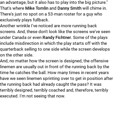
an advantage, but it also has to play into the big picture."
That's where
Mike Tomlin
and
Danny Smith
will chime in.
There's just no spot on a 53-man roster for a guy who
exclusively plays fullback.
Another wrinkle I've noticed are more running back
screens. And, these don't look like the screens we've seen
under Canada or even
Randy Fichtner
. Some of the plays
include misdirection in which the play starts off with the
quarterback selling to one side while the screen develops
on the other side.
And, no matter how the screen is designed, the offensive
linemen are usually out in front of the running back by the
time he catches the ball. How many times in recent years
have we seen linemen sprinting over to get in position after
the running back had already caught the pass? It was
terribly designed, terribly coached and, therefore, terribly
executed. I'm not seeing that now.