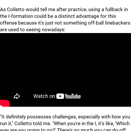
As Colletto would tell me after practice, using a fullback in
the I-formation could be a distinct advantage for this
offense because it's just not something off-ball linebackers
are used to seeing nowadays:
"It definitely possesses challenges, especially with how you
run it," Colletto told me. "When you're in the I, it's like, 'Which
way are you going to go?' There's so much you can do off