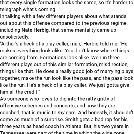
that every single formation looks the same, so it's harder to
telegraph what's coming.
In talking with a few different players about what stands
out about this offense compared to the previous regime,
including
Nate Herbig
, that same mentality came up
unsolicitedly.
"Arthur's a heck of a play-caller, man," Herbig told me. "He
makes everything look alike. You don't know where things
are coming from. Formations look alike. We run three
different plays out of this similar formation, misdirection,
things like that. He does a really good job of marrying plays
together, make the run look like the pass, and the pass look
like the run. He's a heck of a play-caller. We just gotta give
him all the credit."
As someone who loves to dig into the nitty gritty of
offensive schemes and concepts, and how they are
coached, that is music to
my
ears. And honestly, it shouldn't
come as much of a surprise. Smith gets a bad rap for his
three years as head coach in Atlanta. But, his two years in
Tennessee were part of the time in which the wide zone