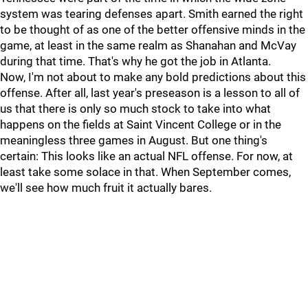
system was tearing defenses apart. Smith earned the right
to be thought of as one of the better offensive minds in the
game, at least in the same realm as Shanahan and McVay
during that time. That's why he got the job in Atlanta.
Now, I'm not about to make any bold predictions about this
offense. After all, last year's preseason is a lesson to all of
us that there is only so much stock to take into what
happens on the fields at Saint Vincent College or in the
meaningless three games in August. But one thing's
certain: This looks like an actual NFL offense. For now, at
least take some solace in that. When September comes,
we'll see how much fruit it actually bares.