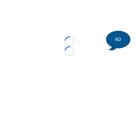
60
Loading...
Loading...