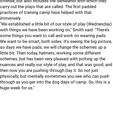
offense, but also includes the demeanor with which they
carry out the plays that are called. The first padded
practices of training camp have helped with that
immensely.
"We established a little bit of our style of play (Wednesday)
with things we have been working on," Smith said. "There’s
some things you want to call and work on wearing pads.
We want to be smart, both sides. It’s seeing the big picture,
so days we have pads, we will change the schemes up a
little bit. Then today, helmets, working some different
schemes, but has been very pleased with picking up the
nuances and really our style of play, and that was good, and
then now you are pushing through Day 3. So not just
physically, but mentally sometimes you see who can push
through as you get into the dog days of camp. So, this is a
huge week for us."