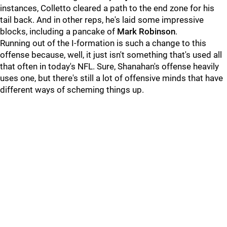
instances, Colletto cleared a path to the end zone for his
tail back. And in other reps, he's laid some impressive
blocks, including a pancake of
Mark Robinson
.
Running out of the I-formation is such a change to this
offense because, well, it just isn't something that's used all
that often in today's NFL. Sure, Shanahan's offense heavily
uses one, but there's still a lot of offensive minds that have
different ways of scheming things up.