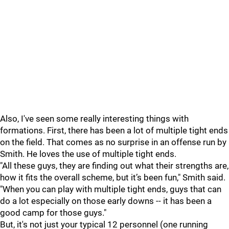
Also, I've seen some really interesting things with
formations. First, there has been a lot of multiple tight ends
on the field. That comes as no surprise in an offense run by
Smith. He loves the use of multiple tight ends.
"All these guys, they are finding out what their strengths are,
how it fits the overall scheme, but it’s been fun," Smith said.
"When you can play with multiple tight ends, guys that can
do a lot especially on those early downs -- it has been a
good camp for those guys."
But, it's not just your typical 12 personnel (one running