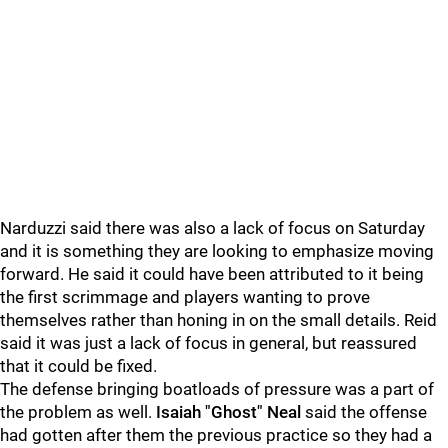
Narduzzi said there was also a lack of focus on Saturday
and it is something they are looking to emphasize moving
forward. He said it could have been attributed to it being
the first scrimmage and players wanting to prove
themselves rather than honing in on the small details. Reid
said it was just a lack of focus in general, but reassured
that it could be fixed.
The defense bringing boatloads of pressure was a part of
the problem as well.
Isaiah "Ghost" Neal
said the offense
had gotten after them the previous practice so they had a