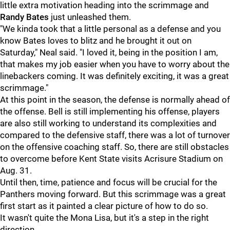
little extra motivation heading into the scrimmage and
Randy Bates
just unleashed them.
"We kinda took that a little personal as a defense and you
know Bates loves to blitz and he brought it out on
Saturday," Neal said. "I loved it, being in the position I am,
that makes my job easier when you have to worry about the
linebackers coming. It was definitely exciting, it was a great
scrimmage."
At this point in the season, the defense is normally ahead of
the offense. Bell is still implementing his offense, players
are also still working to understand its complexities and
compared to the defensive staff, there was a lot of turnover
on the offensive coaching staff. So, there are still obstacles
to overcome before Kent State visits Acrisure Stadium on
Aug. 31.
Until then, time, patience and focus will be crucial for the
Panthers moving forward. But this scrimmage was a great
first start as it painted a clear picture of how to do so.
It wasn't quite the Mona Lisa, but it's a step in the right
direction.