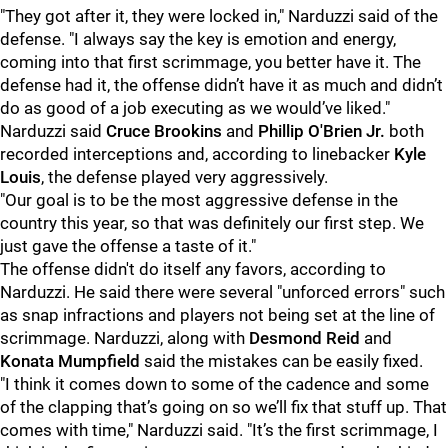
"They got after it, they were locked in," Narduzzi said of the
defense. "I always say the key is emotion and energy,
coming into that first scrimmage, you better have it. The
defense had it, the offense didn’t have it as much and didn’t
do as good of a job executing as we would’ve liked."
Narduzzi said
Cruce Brookins
and
Phillip O'Brien Jr.
both
recorded interceptions and, according to linebacker
Kyle
Louis
, the defense played very aggressively.
"Our goal is to be the most aggressive defense in the
country this year, so that was definitely our first step. We
just gave the offense a taste of it."
The offense didn't do itself any favors, according to
Narduzzi. He said there were several "unforced errors" such
as snap infractions and players not being set at the line of
scrimmage. Narduzzi, along with
Desmond Reid
and
Konata Mumpfield
said the mistakes can be easily fixed.
"I think it comes down to some of the cadence and some
of the clapping that’s going on so we’ll fix that stuff up. That
comes with time," Narduzzi said. "It’s the first scrimmage, I