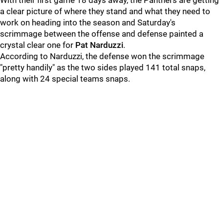
With their first game 18 days away, the Panthers are getting
a clear picture of where they stand and what they need to
work on heading into the season and Saturday's
scrimmage between the offense and defense painted a
crystal clear one for
Pat Narduzzi
.
According to Narduzzi, the defense won the scrimmage
"pretty handily" as the two sides played 141 total snaps,
along with 24 special teams snaps.