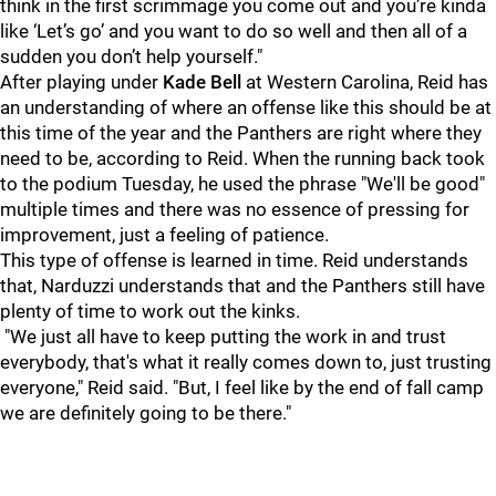
think in the first scrimmage you come out and you’re kinda
like ‘Let’s go’ and you want to do so well and then all of a
sudden you don’t help yourself."
After playing under
Kade Bell
at Western Carolina, Reid has
an understanding of where an offense like this should be at
this time of the year and the Panthers are right where they
need to be, according to Reid. When the running back took
to the podium Tuesday, he used the phrase "We'll be good"
multiple times and there was no essence of pressing for
improvement, just a feeling of patience.
This type of offense is learned in time. Reid understands
that, Narduzzi understands that and the Panthers still have
plenty of time to work out the kinks.
"We just all have to keep putting the work in and trust
everybody, that's what it really comes down to, just trusting
everyone," Reid said. "But, I feel like by the end of fall camp
we are definitely going to be there."