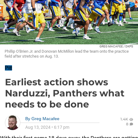
GREG MACAFEE / DKPS
Phillip O'Brien Jr. and Donovan McMillon lead the team onto the practice
field after stretches on Aug. 13.
Pitt
Earliest action shows
Narduzzi, Panthers what
needs to be done
By
Greg Macafee
1.4K
8
Aug 13, 2024
•
6:17 pm