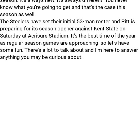
season. It's always new. It's always different. You never
know what you're going to get and that's the case this
season as well.
The Steelers have set their initial 53-man roster and Pitt is
preparing for its season opener against Kent State on
Saturday at Acrisure Stadium. It's the best time of the year
as regular season games are approaching, so let's have
some fun. There's a lot to talk about and I'm here to answer
anything you may be curious about.