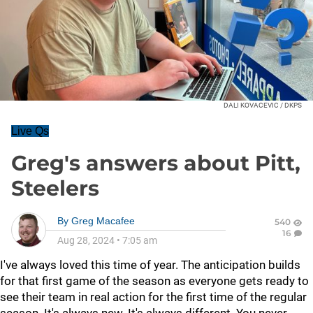
DALI KOVACEVIC / DKPS
Live Qs
Greg's answers about Pitt,
Steelers
By
Greg Macafee
540
16
Aug 28, 2024
•
7:05 am
I've always loved this time of year. The anticipation builds
for that first game of the season as everyone gets ready to
see their team in real action for the first time of the regular