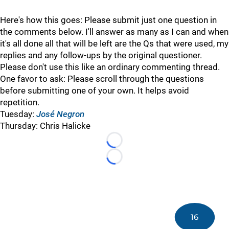
Here's how this goes: Please submit just one question in
the comments below. I'll answer as many as I can and when
it's all done all that will be left are the Qs that were used, my
replies and any follow-ups by the original questioner.
Please don't use this like an ordinary commenting thread.
One favor to ask: Please scroll through the questions
before submitting one of your own. It helps avoid
repetition.
Tuesday:
José Negron
Thursday: Chris Halicke
Loading...
Loading...
16