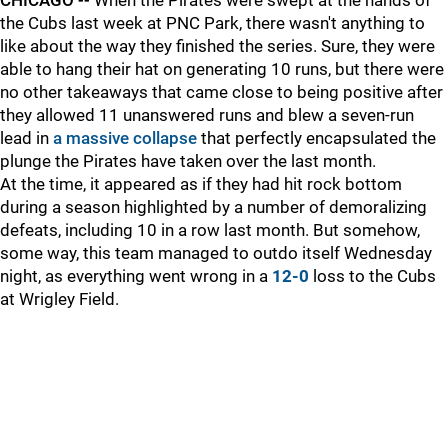
CHICAGO --
When the Pirates were swept at the hands of
the Cubs last week at PNC Park, there wasn't anything to
like about the way they finished the series. Sure, they were
able to hang their hat on generating 10 runs, but there were
no other takeaways that came close to being positive after
they allowed 11 unanswered runs and blew a seven-run
lead in
a massive collapse
that perfectly encapsulated the
plunge the Pirates have taken over the last month.
At the time, it appeared as if they had hit rock bottom
during a season highlighted by a number of demoralizing
defeats, including 10 in a row last month. But somehow,
some way, this team managed to outdo itself Wednesday
night, as everything went wrong in a
12-0
loss to the Cubs
at Wrigley Field.