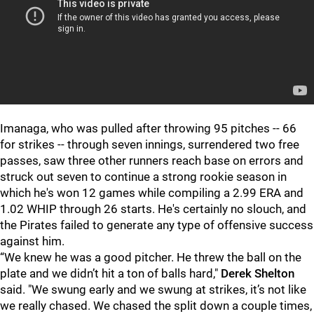
Imanaga, who was pulled after throwing 95 pitches -- 66
for strikes -- through seven innings, surrendered two free
passes, saw three other runners reach base on errors and
struck out seven to continue a strong rookie season in
which he's won 12 games while compiling a 2.99 ERA and
1.02 WHIP through 26 starts. He's certainly no slouch, and
the Pirates failed to generate any type of offensive success
against him.
“We knew he was a good pitcher. He threw the ball on the
plate and we didn’t hit a ton of balls hard,"
Derek Shelton
said. "We swung early and we swung at strikes, it’s not like
we really chased. We chased the split down a couple times,