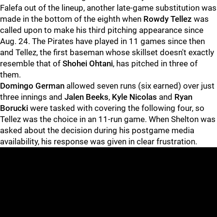
Falefa out of the lineup, another late-game substitution was
made in the bottom of the eighth when
Rowdy Tellez
was
called upon to make his third pitching appearance since
Aug. 24. The Pirates have played in 11 games since then
and Tellez, the first baseman whose skillset doesn't exactly
resemble that of
Shohei Ohtani
, has pitched in three of
them.
Domingo German
allowed seven runs (six earned) over just
three innings and
Jalen Beeks
,
Kyle Nicolas
and
Ryan
Borucki
were tasked with covering the following four, so
Tellez was the choice in an 11-run game. When Shelton was
asked about the decision during his postgame media
availability, his response was given in clear frustration.