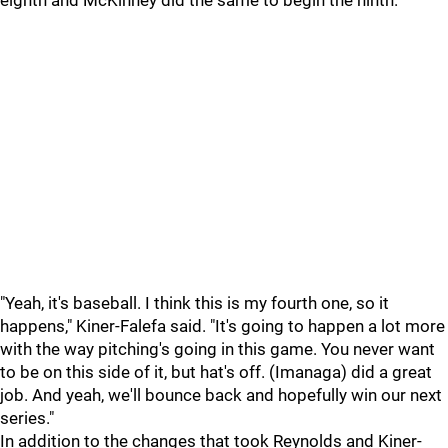
eighth and McKinney did the same to begin the ninth.
"Yeah, it's baseball. I think this is my fourth one, so it
happens," Kiner-Falefa said. "It's going to happen a lot more
with the way pitching's going in this game. You never want
to be on this side of it, but hat's off. (Imanaga) did a great
job. And yeah, we'll bounce back and hopefully win our next
series."
In addition to the changes that took Reynolds and Kiner-