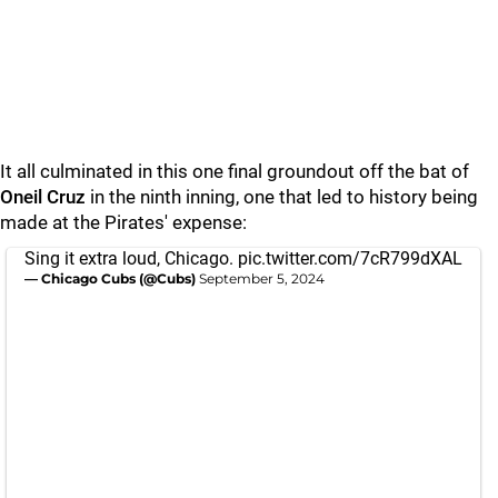
It all culminated in this one final groundout off the bat of
Oneil Cruz
in the ninth inning, one that led to history being
made at the Pirates' expense:
Sing it extra loud, Chicago.
pic.twitter.com/7cR799dXAL
— Chicago Cubs (@Cubs)
September 5, 2024