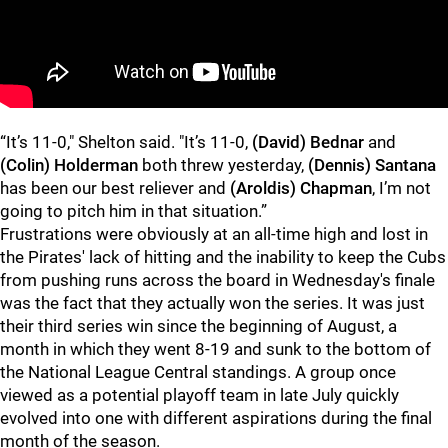
“It’s 11-0," Shelton said. "It’s 11-0,
(David) Bednar
and
(Colin) Holderman
both threw yesterday,
(Dennis) Santana
has been our best reliever and
(Aroldis) Chapman
, I’m not
going to pitch him in that situation.”
Frustrations were obviously at an all-time high and lost in
the Pirates' lack of hitting and the inability to keep the Cubs
from pushing runs across the board in Wednesday's finale
was the fact that they actually won the series. It was just
their third series win since the beginning of August, a
month in which they went 8-19 and sunk to the bottom of
the National League Central standings. A group once
viewed as a potential playoff team in late July quickly
evolved into one with different aspirations during the final
month of the season.