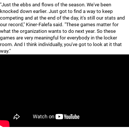
"Just the ebbs and flows of the season. We've been
knocked down earlier. Just got to find a way to keep
competing and at the end of the day, it's still our stats and
our record," Kiner-Falefa said. "These games matter for
what the organization wants to do next year. So these
games are very meaningful for everybody in the locker
room. And I think individually, you've got to look at it that
way."