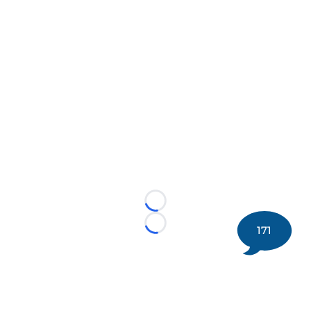
Loading...
171
Loading...