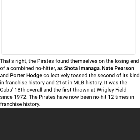
That's right, the Pirates found themselves on the losing end
of a combined no-hitter, as
Shota Imanaga
,
Nate Pearson
and
Porter Hodge
collectively tossed the second of its kind
in franchise history and 21st in MLB history. It was the
Cubs' 18th overall and the first thrown at Wrigley Field
since 1972. The Pirates have now been no-hit 12 times in
franchise history.