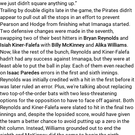
we just didn’t square anything up.”
Trailing by double digits late in the game, the Pirates didn't
appear to pull out all the stops in an effort to prevent
Pearson and Hodge from finishing what Imanaga started.
Two defensive changes were made in the seventh,
swapping two of their best hitters in
Bryan Reynolds
and
Isiah Kiner-Falefa
with
Billy McKinney
and
Alika Williams
.
Now, like the rest of the bunch, Reynolds and Kiner-Falefa
hadn't had any success against Imanaga, but they were at
least able to put the ball in play. Each of them even reached
on
Isaac Paredes
errors in the first and sixth innings.
Reynolds was initially credited with a hit in the first before it
was later ruled an error. Plus, we're talking about replacing
two top-of-the-order bats with two less-threatening
options for the opposition to have to face off against. Both
Reynolds and Kiner-Falefa were slated to hit in the final two
innings and, despite the lopsided score, would have given
the team a better chance to avoid putting up a zero in the
hit column. Instead, Williams grounded out to end the