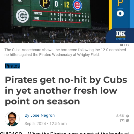
GETTY
The Cubs' scoreboard shows the box score following the 12-0 combined
no-hitter against the Pirates Wednesday at Wrigley Field.
Pirates
Pirates get no-hit by Cubs
in yet another fresh low
point on season
By
José Negron
5.6K
171
Sep 5, 2024
•
12:56 am