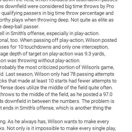
ons downfield were considered big time throws by Pro
qualifying passers in big time throw percentage and
orthy plays when throwing deep. Not quite as elite as
ve deep-ball passer.
ell in Smith's offense, especially in play-action.
onal, too. When passing off play-action, Wilson posted
asses for 10 touchdowns and only one interception,
age depth of target on play-action was 9.3 yards,
on was throwing without play-action.
robably the most criticized portion of Wilson's game,
ield. Last season, Wilson only had 78 passing attempts
acks that made at least 10 starts had fewer attempts to
fense does utilize the middle of the field quite often.
rows to the middle of the field, as he posted a 97.0
rds downfield in between the numbers. The problem is
ht ends in Smith's offense, which is another thing the
long. As he always has, Wilson wants to make every
. Not only is it impossible to make every single play,