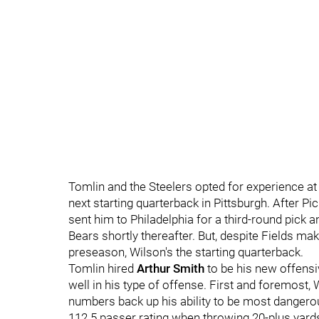
Tomlin and the Steelers opted for experience at
next starting quarterback in Pittsburgh. After P
sent him to Philadelphia for a third-round pick 
Bears shortly thereafter. But, despite Fields ma
preseason, Wilson's the starting quarterback.
Tomlin hired
Arthur Smith
to be his new offensiv
well in his type of offense. First and foremost, 
numbers back up his ability to be most danger
112.5 passer rating when throwing 20-plus yard