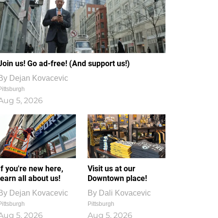
Join us! Go ad-free! (And support us!)
By
Dejan Kovacevic
Pittsburgh
Aug 5, 2026
If you're new here,
Visit us at our
learn all about us!
Downtown place!
By
Dejan Kovacevic
By
Dali Kovacevic
Pittsburgh
Pittsburgh
Aug 5, 2026
Aug 5, 2026