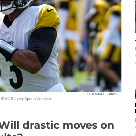
GREG MACAFEE / DKPS
he UPMC Rooney Sports Complex.
 Will drastic moves on