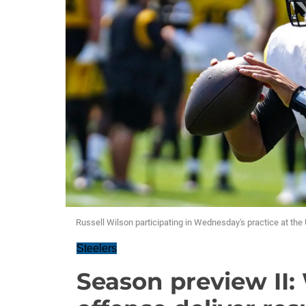
Russell Wilson participating in Wednesday's practice at t
Steelers
Season preview II: