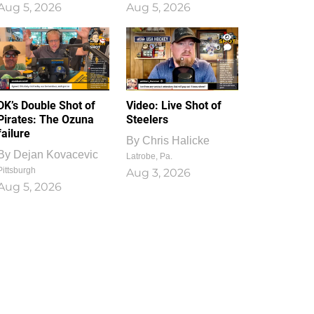
Aug 5, 2026
Aug 5, 2026
1
0
DK’s Double Shot of
Video: Live Shot of
Pirates: The Ozuna
Steelers
failure
By
Chris Halicke
By
Dejan Kovacevic
Latrobe, Pa.
Pittsburgh
Aug 3, 2026
Aug 5, 2026