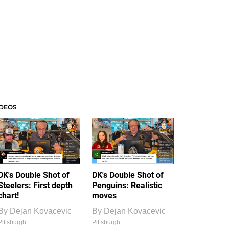
IDEOS
DK's Double Shot of
DK's Double Shot of
Steelers: First depth
Penguins: Realistic
chart!
moves
By
Dejan Kovacevic
By
Dejan Kovacevic
Pittsburgh
Pittsburgh