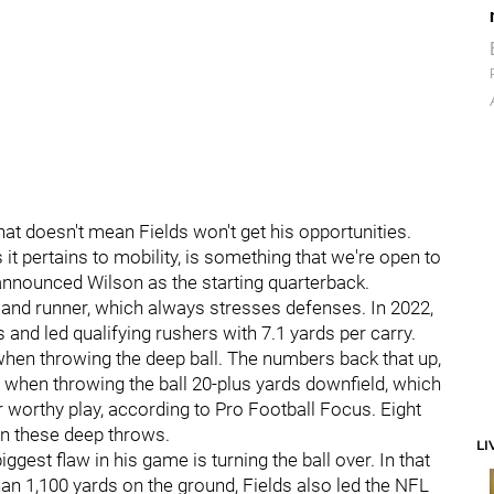
hat doesn't mean Fields won't get his opportunities.
 it pertains to mobility, is something that we're open to
announced Wilson as the starting quarterback.
te and runner, which always stresses defenses. In 2022,
and led qualifying rushers with 7.1 yards per carry.
 when throwing the deep ball. The numbers back that up,
g when throwing the ball 20-plus yards downfield, which
r worthy play, according to Pro Football Focus. Eight
n these deep throws.
LI
iggest flaw in his game is turning the ball over. In that
n 1,100 yards on the ground, Fields also led the NFL