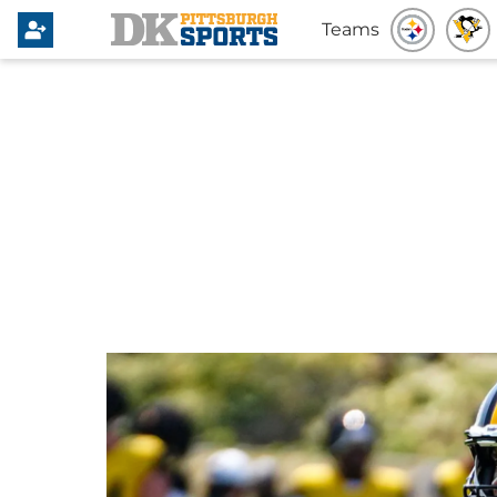
Teams