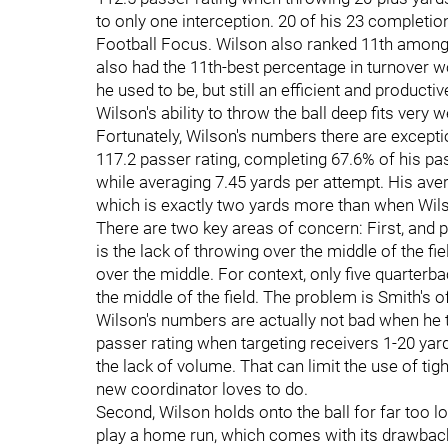
to only one interception. 20 of his 23 completi
Football Focus. Wilson also ranked 11th among 
also had the 11th-best percentage in turnover w
he used to be, but still an efficient and producti
Wilson's ability to throw the ball deep fits very w
Fortunately, Wilson's numbers there are excepti
117.2 passer rating, completing 67.6% of his p
while averaging 7.45 yards per attempt. His aver
which is exactly two yards more than when Wils
There are two key areas of concern: First, and p
is the lack of throwing over the middle of the f
over the middle. For context, only five quarterb
the middle of the field. The problem is Smith's of
Wilson's numbers are actually not bad when he th
passer rating when targeting receivers 1-20 ya
the lack of volume. That can limit the use of tig
new coordinator loves to do.
Second, Wilson holds onto the ball for far too 
play a home run, which comes with its drawbacks