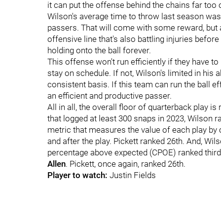
it can put the offense behind the chains far too o
Wilson's average time to throw last season was
passers. That will come with some reward, but a
offensive line that's also battling injuries befo
holding onto the ball forever.
This offense won't run efficiently if they have to
stay on schedule. If not, Wilson's limited in his
consistent basis. If this team can run the ball e
an efficient and productive passer.
All in all, the overall floor of quarterback play 
that logged at least 300 snaps in 2023, Wilson r
metric that measures the value of each play by c
and after the play. Pickett ranked 26th. And, Wil
percentage above expected (CPOE) ranked third-
Allen
. Pickett, once again, ranked 26th.
Player to watch:
Justin Fields