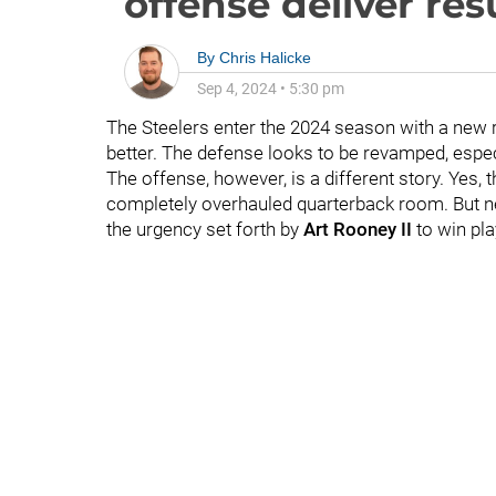
offense deliver res
By
Chris Halicke
Sep 4, 2024
•
5:30 pm
The Steelers enter the 2024 season with a new 
better. The defense looks to be revamped, espec
The offense, however, is a different story. Yes, 
completely overhauled quarterback room. But ne
the urgency set forth by
Art Rooney II
to win pl