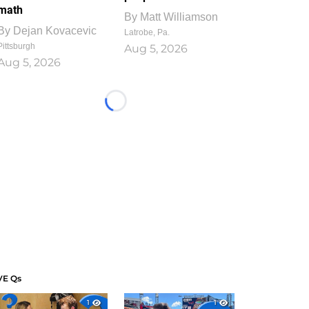
math
By
Matt Williamson
By
Dejan Kovacevic
Latrobe, Pa.
Pittsburgh
Aug 5, 2026
Aug 5, 2026
Loading...
VE Qs
1
1