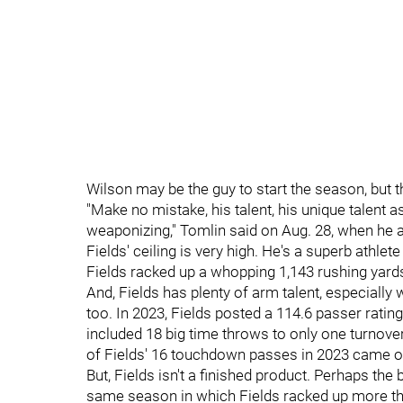
Wilson may be the guy to start the season, but t
"Make no mistake, his talent, his unique talent as
weaponizing," Tomlin said on Aug. 28, when he 
Fields' ceiling is very high. He's a superb athle
Fields racked up a whopping 1,143 rushing yards 
And, Fields has plenty of arm talent, especially
too. In 2023, Fields posted a 114.6 passer ratin
included 18 big time throws to only one turnove
of Fields' 16 touchdown passes in 2023 came o
But, Fields isn't a finished product. Perhaps the b
same season in which Fields racked up more tha