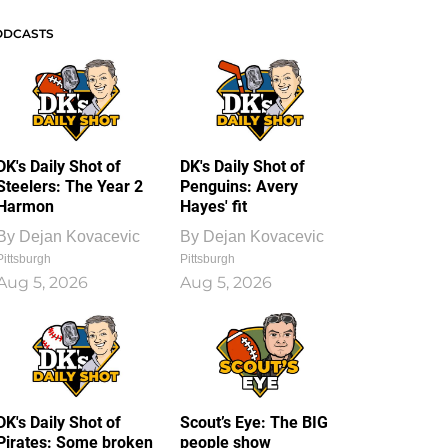
ODCASTS
DK's Daily Shot of
DK's Daily Shot of
Steelers: The Year 2
Penguins: Avery
Harmon
Hayes' fit
By
Dejan Kovacevic
By
Dejan Kovacevic
Pittsburgh
Pittsburgh
Aug 5, 2026
Aug 5, 2026
DK's Daily Shot of
Scout’s Eye: The BIG
Pirates: Some broken
people show