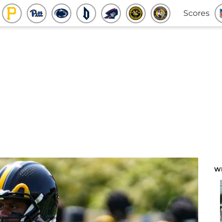
Scores
W