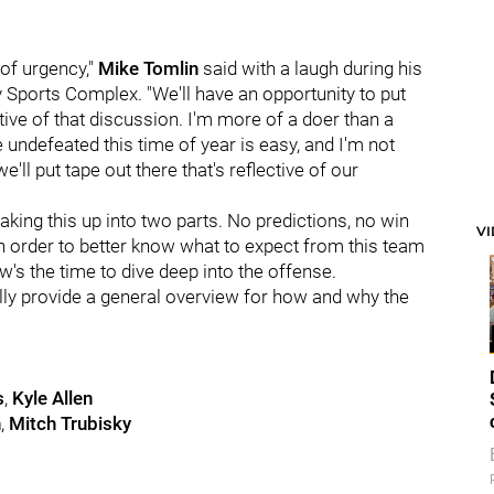
of urgency,"
Mike Tomlin
said with a laugh during his
ports Complex. "We'll have an opportunity to put
tive of that discussion. I'm more of a doer than a
e undefeated this time of year is easy, and I'm not
e'll put tape out there that's reflective of our
aking this up into two parts. No predictions, no win
V
 in order to better know what to expect from this team
w's the time to dive deep into the offense.
nally provide a general overview for how and why the
s
,
Kyle Allen
h
,
Mitch Trubisky