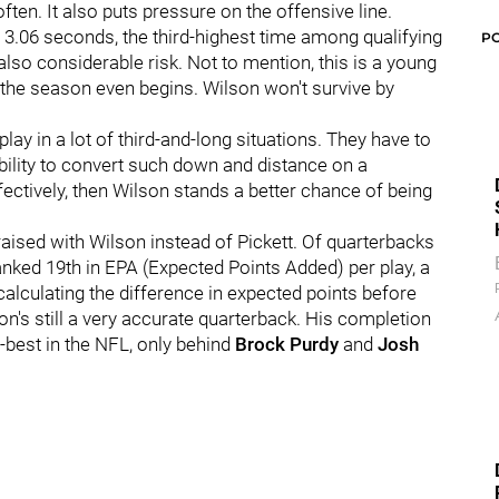
ften. It also puts pressure on the offensive line.
 3.06 seconds, the third-highest time among qualifying
P
lso considerable risk. Not to mention, this is a young
re the season even begins. Wilson won't survive by
 play in a lot of third-and-long situations. They have to
 ability to convert such down and distance on a
ffectively, then Wilson stands a better chance of being
is raised with Wilson instead of Pickett. Of quarterbacks
anked 19th in EPA (Expected Points Added) per play, a
alculating the difference in expected points before
son's still a very accurate quarterback. His completion
best in the NFL, only behind
Brock Purdy
and
Josh