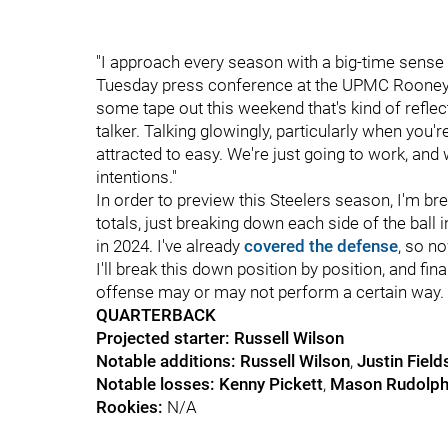
"I approach every season with a big-time sense 
Tuesday press conference at the UPMC Rooney S
some tape out this weekend that's kind of reflec
talker. Talking glowingly, particularly when you'r
attracted to easy. We're just going to work, and w
intentions."
In order to preview this Steelers season, I'm bre
totals, just breaking down each side of the ball
in 2024. I've already
covered the defense
, so no
I'll break this down position by position, and fi
offense may or may not perform a certain way.
QUARTERBACK
Projected starter: Russell Wilson
Notable additions:
Russell Wilson
,
Justin Field
Notable losses:
Kenny Pickett
,
Mason Rudolp
Rookies:
N/A