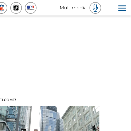
Multimedia
ELCOME!