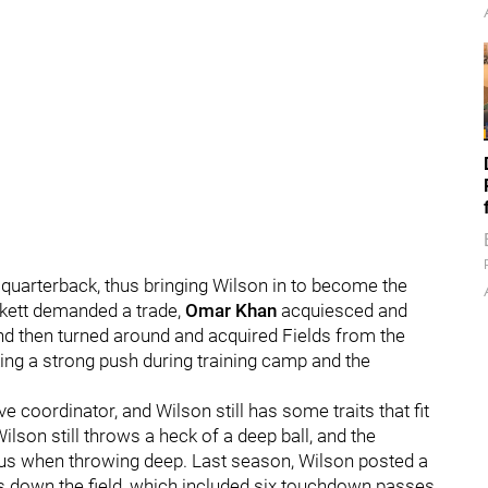
 quarterback, thus bringing Wilson in to become the
ickett demanded a trade,
Omar Khan
acquiesced and
and then turned around and acquired Fields from the
king a strong push during training camp and the
e coordinator, and Wilson still has some traits that fit
Wilson still throws a heck of a deep ball, and the
ous when throwing deep. Last season, Wilson posted a
s down the field, which included six touchdown passes