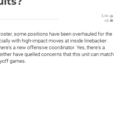
ults?
3.1K
43
roster, some positions have been overhauled for the
ially with high-impact moves at inside linebacker.
there's a new offensive coordinator. Yes, there's a
ither have quelled concerns that this unit can match
ayoff games.