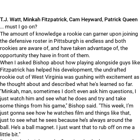
T.J. Watt
,
Minkah Fitzpatrick
,
Cam Heyward
,
Patrick Queen
... must I go on?
The amount of knowledge a rookie can garner upon joining
the defensive roster in Pittsburgh is endless and both
rookies are aware of, and have taken advantage of, the
opportunity they have in front of them.
When I asked Bishop about how playing alongside guys like
Fitzpatrick has helped his development, the undrafted
rookie out of West Virginia was gushing with excitement as
he thought about and described what he's learned so far.
"Minkah, man, sometimes I don’t even ask him questions, I
just watch him and see what he does and try and take
some things from his game," Bishop said. "This week, I’m
just gonna see how he watches film and things like that,
just to see what he sees because he’s always around the
ball. He’s a ball magnet. I just want that to rub off on me a
little bit."