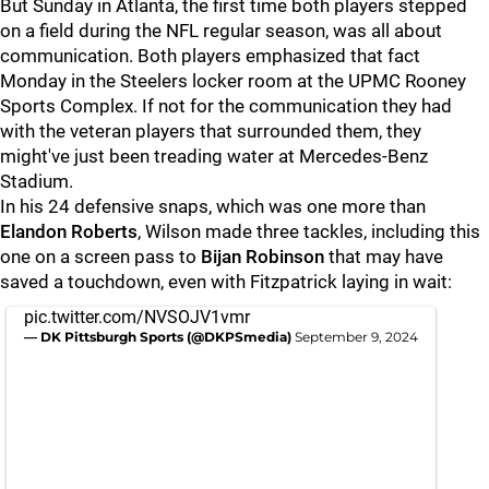
But Sunday in Atlanta, the first time both players stepped
on a field during the NFL regular season, was all about
communication. Both players emphasized that fact
Monday in the Steelers locker room at the UPMC Rooney
Sports Complex. If not for the communication they had
with the veteran players that surrounded them, they
might've just been treading water at Mercedes-Benz
Stadium.
In his 24 defensive snaps, which was one more than
Elandon Roberts
, Wilson made three tackles, including this
one on a screen pass to
Bijan Robinson
that may have
saved a touchdown, even with Fitzpatrick laying in wait:
pic.twitter.com/NVSOJV1vmr
— DK Pittsburgh Sports (@DKPSmedia)
September 9, 2024