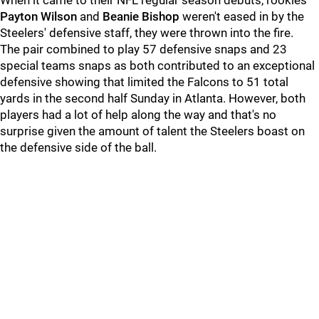
When it came to their NFL regular season debuts, rookies
Payton Wilson
and
Beanie Bishop
weren't eased in by the
Steelers' defensive staff, they were thrown into the fire.
The pair combined to play 57 defensive snaps and 23
special teams snaps as both contributed to an exceptional
defensive showing that limited the Falcons to 51 total
yards in the second half Sunday in Atlanta. However, both
players had a lot of help along the way and that's no
surprise given the amount of talent the Steelers boast on
the defensive side of the ball.