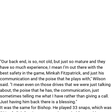
"Our back end, is so, not old, but just so mature and they
have so much experience, I mean I’m out there with the
best safety in the game, Minkah Fitzpatrick, and just his
communication and the poise that he plays with," Wilson
said. "I mean even on those drives that we were just talking
about, the poise that he has, the communication, just
sometimes telling me what I have rather than giving a call.
Just having him back there is a blessing."
It was the same for Bishop. He played 33 snaps, which was