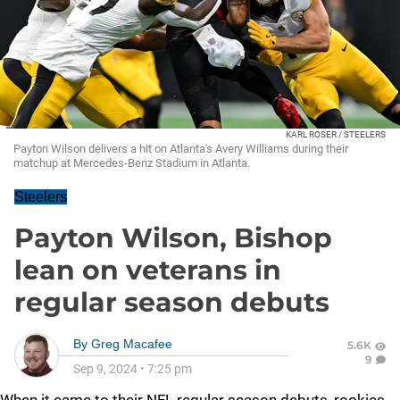
KARL ROSER / STEELERS
Payton Wilson delivers a hit on Atlanta's Avery Williams during their
matchup at Mercedes-Benz Stadium in Atlanta.
Steelers
Payton Wilson, Bishop
lean on veterans in
regular season debuts
By
Greg Macafee
5.6K
9
Sep 9, 2024
•
7:25 pm