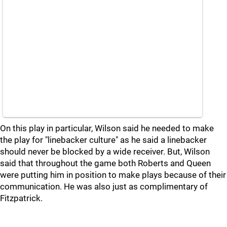
On this play in particular, Wilson said he needed to make
the play for "linebacker culture" as he said a linebacker
should never be blocked by a wide receiver. But, Wilson
said that throughout the game both Roberts and Queen
were putting him in position to make plays because of their
communication. He was also just as complimentary of
Fitzpatrick.