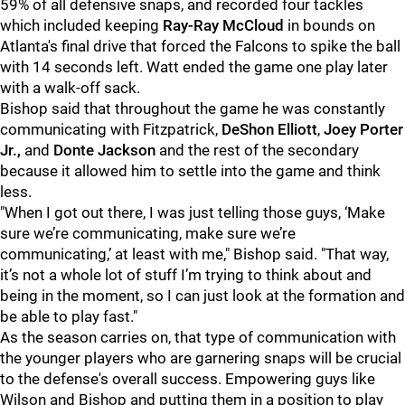
59% of all defensive snaps, and recorded four tackles
which included keeping
Ray-Ray McCloud
in bounds on
Atlanta's final drive that forced the Falcons to spike the ball
with 14 seconds left. Watt ended the game one play later
with a walk-off sack.
Bishop said that throughout the game he was constantly
communicating with Fitzpatrick,
DeShon Elliott
,
Joey Porter
Jr.,
and
Donte Jackson
and the rest of the secondary
because it allowed him to settle into the game and think
less.
"When I got out there, I was just telling those guys, ‘Make
sure we’re communicating, make sure we’re
communicating,’ at least with me," Bishop said. "That way,
it’s not a whole lot of stuff I’m trying to think about and
being in the moment, so I can just look at the formation and
be able to play fast."
As the season carries on, that type of communication with
the younger players who are garnering snaps will be crucial
to the defense's overall success. Empowering guys like
Wilson and Bishop and putting them in a position to play