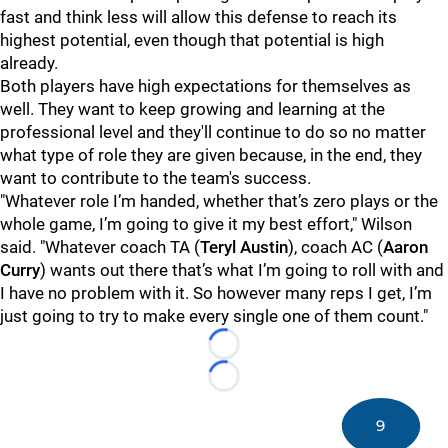
fast and think less will allow this defense to reach its
highest potential, even though that potential is high
already.
Both players have high expectations for themselves as
well. They want to keep growing and learning at the
professional level and they'll continue to do so no matter
what type of role they are given because, in the end, they
want to contribute to the team's success.
"Whatever role I’m handed, whether that’s zero plays or the
whole game, I’m going to give it my best effort," Wilson
said. "Whatever coach TA (
Teryl Austin
), coach AC (
Aaron
Curry
) wants out there that’s what I’m going to roll with and
I have no problem with it. So however many reps I get, I’m
just going to try to make every single one of them count."
Loading...
Loading...
9