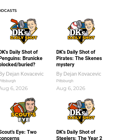
ODCASTS
DK's Daily Shot of
DK's Daily Shot of
Penguins: Brunicke
Pirates: The Skenes
blocked/buried?
mystery
By
Dejan Kovacevic
By
Dejan Kovacevic
Pittsburgh
Pittsburgh
Aug 6, 2026
Aug 6, 2026
Scout’s Eye: Two
DK's Daily Shot of
concerns
Steelers: The Year 2