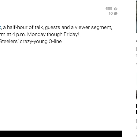
659
10
t
, a half-hour of talk, guests and a viewer segment,
orm at 4 p.m. Monday though Friday!
 Steelers’ crazy-young O-line