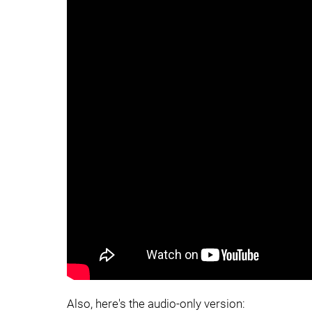
Also, here's the audio-only version: