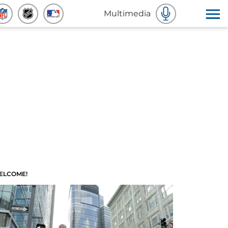
Multimedia
ELCOME!