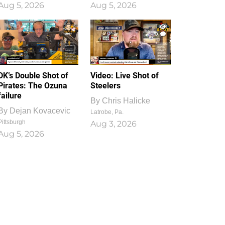
Aug 5, 2026
Aug 5, 2026
1
0
DK’s Double Shot of
Video: Live Shot of
Pirates: The Ozuna
Steelers
failure
By
Chris Halicke
By
Dejan Kovacevic
Latrobe, Pa.
Pittsburgh
Aug 3, 2026
Aug 5, 2026