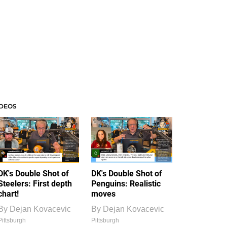
IDEOS
DK's Double Shot of
DK's Double Shot of
Steelers: First depth
Penguins: Realistic
chart!
moves
By
Dejan Kovacevic
By
Dejan Kovacevic
Pittsburgh
Pittsburgh