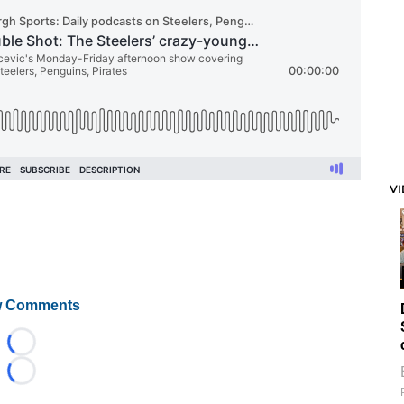
V
 Comments
Loading...
Loading...