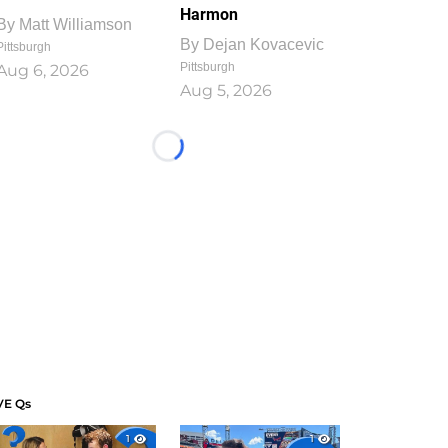
Harmon
By
Matt Williamson
By
Dejan Kovacevic
Pittsburgh
Pittsburgh
Aug 6, 2026
Aug 5, 2026
Loading...
VE Qs
1
1