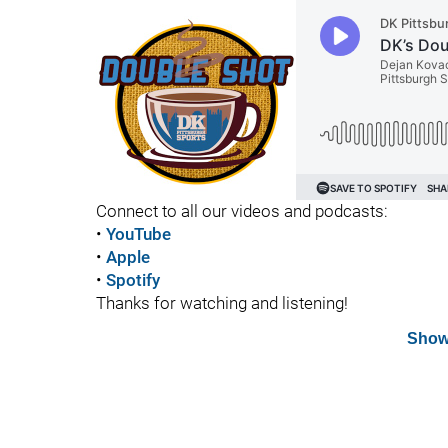
Connect to all our videos and podcasts:
•
YouTube
•
Apple
•
Spotify
Thanks for watching and listening!
Show