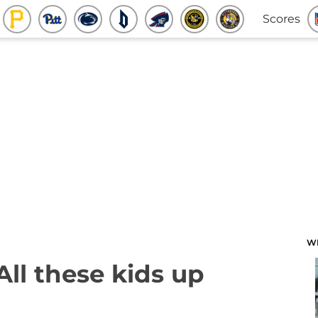
Scores
W
All these kids up