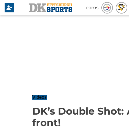
Teams
Videos
DK’s Double Shot: 
front!