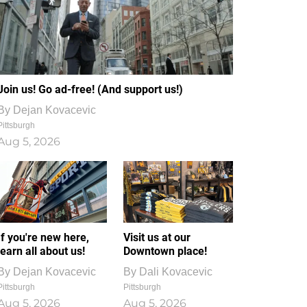
Join us! Go ad-free! (And support us!)
By
Dejan Kovacevic
Pittsburgh
Aug 5, 2026
If you're new here,
Visit us at our
learn all about us!
Downtown place!
By
Dejan Kovacevic
By
Dali Kovacevic
Pittsburgh
Pittsburgh
Aug 5, 2026
Aug 5, 2026