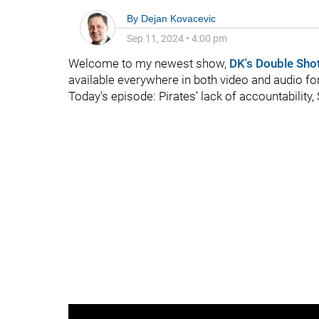
By
Dejan Kovacevic
Sep 11, 2024
•
4:00 pm
Welcome to my newest show,
DK's Double Sho
available everywhere in both video and audio f
Today's episode: Pirates’ lack of accountability,