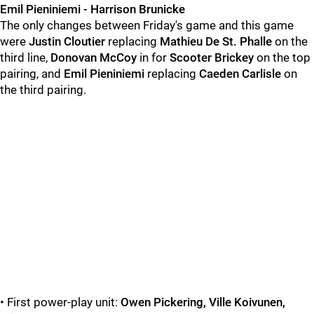
Emil Pieniniemi - Harrison Brunicke
The only changes between Friday's game and this game
were
Justin Cloutier
replacing
Mathieu De St. Phalle
on the
third line,
Donovan McCoy
in for
Scooter Brickey
on the top
pairing, and
Emil Pieniniemi
replacing
Caeden Carlisle
on
the third pairing.
• First power-play unit:
Owen Pickering, Ville Koivunen,