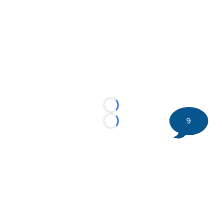
Loading...
9
Loading...