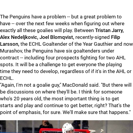
The Penguins have a problem -- but a great problem to
have -- over the next few weeks when figuring out where
exactly all these goalies will play. Between
Tristan Jarry,
Alex Nedeljkovic, Joel Blomqvist,
recently-signed
Filip
Larsson,
the ECHL Goaltender of the Year Gauthier and now
Murashov, the Penguins have six goaltenders under
contract -- including four prospects fighting for two AHL
spots. It will be a challenge to get everyone the playing
time they need to develop, regardless of if it's in the AHL or
ECHL.
"Again, I'm not a goalie guy," MacDonald said. "But there will
be discussions on where they'll be. I think for someone
who's 20 years old, the most important thing is to get
starts and play and continue to get better, right? That's the
point of emphasis, for sure. We'll make sure that happens."