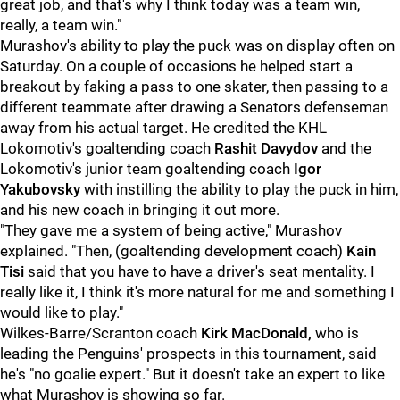
great job, and that's why I think today was a team win,
really, a team win."
Murashov's ability to play the puck was on display often on
Saturday. On a couple of occasions he helped start a
breakout by faking a pass to one skater, then passing to a
different teammate after drawing a Senators defenseman
away from his actual target. He credited the KHL
Lokomotiv's goaltending coach
Rashit Davydov
and the
Lokomotiv's junior team goaltending coach
Igor
Yakubovsky
with instilling the ability to play the puck in him,
and his new coach in bringing it out more.
"They gave me a system of being active," Murashov
explained. "Then, (goaltending development coach)
Kain
Tisi
said that you have to have a driver's seat mentality. I
really like it, I think it's more natural for me and something I
would like to play."
Wilkes-Barre/Scranton coach
Kirk MacDonald,
who is
leading the Penguins' prospects in this tournament, said
he's "no goalie expert." But it doesn't take an expert to like
what Murashov is showing so far.