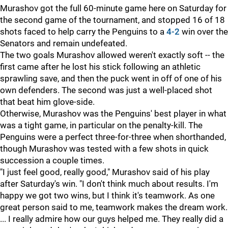
Murashov got the full 60-minute game here on Saturday for
the second game of the tournament, and stopped 16 of 18
shots faced to help carry the Penguins to a
4-2
win over the
Senators and remain undefeated.
The two goals Murashov allowed weren't exactly soft -- the
first came after he lost his stick following an athletic
sprawling save, and then the puck went in off of one of his
own defenders. The second was just a well-placed shot
that beat him glove-side.
Otherwise, Murashov was the Penguins' best player in what
was a tight game, in particular on the penalty-kill. The
Penguins were a perfect three-for-three when shorthanded,
though Murashov was tested with a few shots in quick
succession a couple times.
"I just feel good, really good," Murashov said of his play
after Saturday's win. "I don't think much about results. I'm
happy we got two wins, but I think it's teamwork. As one
great person said to me, teamwork makes the dream work.
... I really admire how our guys helped me. They really did a