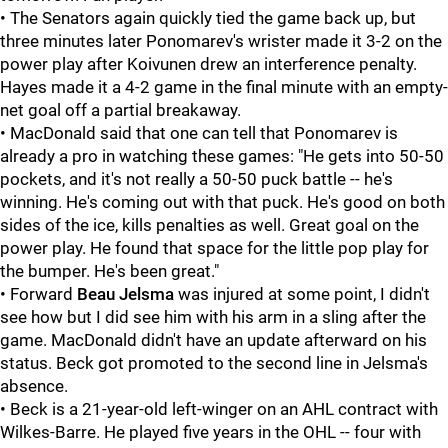
• The Senators again quickly tied the game back up, but
three minutes later Ponomarev's wrister made it 3-2 on the
power play after Koivunen
drew an interference penalty.
Hayes made it a 4-2 game in the final minute with an empty-
net goal off a partial breakaway.
• MacDonald said that one can tell that Ponomarev is
already a pro in watching these games: "He gets into 50-50
pockets, and it's not really a 50-50 puck battle -- he's
winning. He's coming out with that puck. He's good on both
sides of the ice, kills penalties as well. Great goal on the
power play. He found that space for the little pop play for
the bumper. He's been great."
• Forward
Beau Jelsma
was injured at some point, I didn't
see how but I did see him with his arm in a sling after the
game. MacDonald didn't have an update afterward on his
status. Beck got promoted to the second line in Jelsma's
absence.
• Beck is a 21-year-old left-winger on an AHL contract with
Wilkes-Barre. He played five years in the OHL -- four with