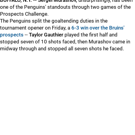
BUFFALO, N.Y. -- Sergei Murashov,
unsurprisingly, has been
one of the Penguins' standouts through two games of the
Prospects Challenge.
The Penguins split the goaltending duties in the
tournament opener on Friday, a
6-3 win over the Bruins'
prospects
--
Taylor Gauthier
played the first half and
stopped seven of 10 shots faced, then Murashov came in
midway through and stopped all seven shots he faced.