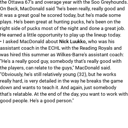
the Ottawa 67's and overage year with the Soo Greyhounds.
On Beck, MacDonald said "he's been really, really good and
it was a great goal he scored today, but he's made some
plays. He's been great at hunting pucks, he's been on the
right side of pucks most of the night and done a great job.
He earned a little opportunity to play up the lineup today.
• I asked MacDonald about
Nick Luukko,
who was his
assistant coach in the ECHL with the Reading Royals and
was hired this summer as Wilkes-Barre's assistant coach:
"He's a really good guy, somebody that's really good with
the players, can relate to the guys," MacDonald said.
"Obviously, he's still relatively young (32), but he works
really hard, is very detailed in the way he breaks the game
down and wants to teach it. And again, just somebody
that's relatable. At the end of the day, you want to work with
good people. He's a good person."