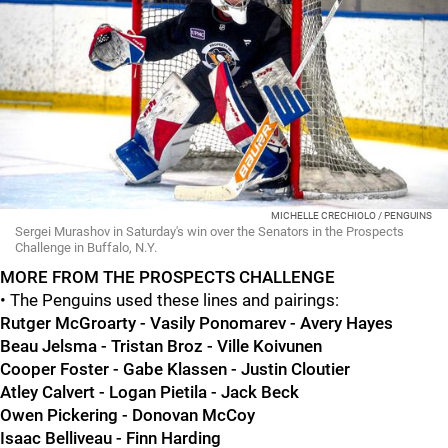
MICHELLE CRECHIOLO / PENGUINS
Sergei Murashov in Saturday's win over the Senators in the Prospects
Challenge in Buffalo, N.Y.
MORE FROM THE PROSPECTS CHALLENGE
• The Penguins used these lines and pairings:
Rutger McGroarty - Vasily Ponomarev - Avery Hayes
Beau Jelsma - Tristan Broz - Ville Koivunen
Cooper Foster - Gabe Klassen - Justin Cloutier
Atley Calvert - Logan Pietila - Jack Beck
Owen Pickering - Donovan McCoy
Isaac Belliveau - Finn Harding