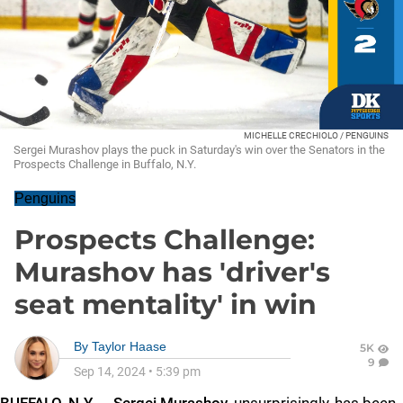
MICHELLE CRECHIOLO / PENGUINS
Sergei Murashov plays the puck in Saturday's win over the Senators in the
Prospects Challenge in Buffalo, N.Y.
Penguins
Prospects Challenge:
Murashov has 'driver's
seat mentality' in win
By
Taylor Haase
5K
9
Sep 14, 2024
•
5:39 pm