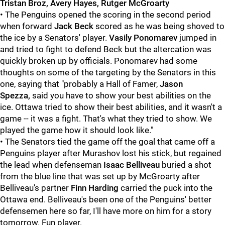
Tristan Broz, Avery Hayes, Rutger McGroarty
• The Penguins opened the scoring in the second period
when forward
Jack Beck
scored as he was being shoved to
the ice by a Senators' player.
Vasily Ponomarev
jumped in
and tried to fight to defend Beck but the altercation was
quickly broken up by officials. Ponomarev had some
thoughts on some of the targeting by the Senators in this
one, saying that "probably a Hall of Famer,
Jason
Spezza,
said you have to show your best abilities on the
ice. Ottawa tried to show their best abilities, and it wasn't a
game -- it was a fight. That's what they tried to show. We
played the game how it should look like."
• The Senators tied the game off the goal that came off a
Penguins player after Murashov lost his stick, but regained
the lead when defenseman
Isaac Belliveau
buried a shot
from the blue line that was set up by McGroarty
after
Belliveau's partner
Finn Harding
carried the puck into the
Ottawa end. Belliveau's been one of the Penguins' better
defensemen here so far, I'll have more on him for a story
tomorrow. Fun player.