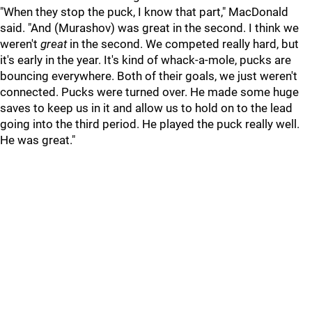
"When they stop the puck, I know that part," MacDonald
said. "And (Murashov) was great in the second. I think we
weren't
great
in the second. We competed really hard, but
it's early in the year. It's kind of whack-a-mole, pucks are
bouncing everywhere. Both of their goals, we just weren't
connected. Pucks were turned over. He made some huge
saves to keep us in it and allow us to hold on to the lead
going into the third period. He played the puck really well.
He was great."