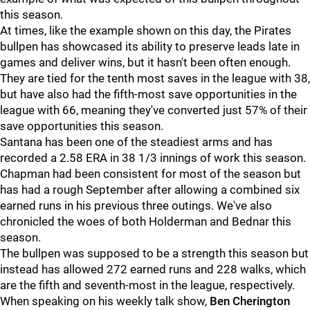
this season.
At times, like the example shown on this day, the Pirates
bullpen has showcased its ability to preserve leads late in
games and deliver wins, but it hasn't been often enough.
They are tied for the tenth most saves in the league with 38,
but have also had the fifth-most save opportunities in the
league with 66, meaning they've converted just 57% of their
save opportunities this season.
Santana has been one of the steadiest arms and has
recorded a 2.58 ERA in 38 1/3 innings of work this season.
Chapman had been consistent for most of the season but
has had a rough September after allowing a combined six
earned runs in his previous three outings. We've also
chronicled the woes of both Holderman and Bednar this
season.
The bullpen was supposed to be a strength this season but
instead has allowed 272 earned runs and 228 walks, which
are the fifth and seventh-most in the league, respectively.
When speaking on his weekly talk show,
Ben Cherington