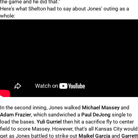
the game and he did that."
Here's what Shelton had to say about Jones' outing as a
whole:
In the second inning, Jones walked
Michael Massey
and
Adam Frazier
, which sandwiched a
Paul DeJong
single to
load the bases.
Yuli Gurriel
then hit a sacrifice fly to center
field to score Massey. However, that's all Kansas City would
get as Jones battled to strike out
Maikel Garcia
and
Garrett