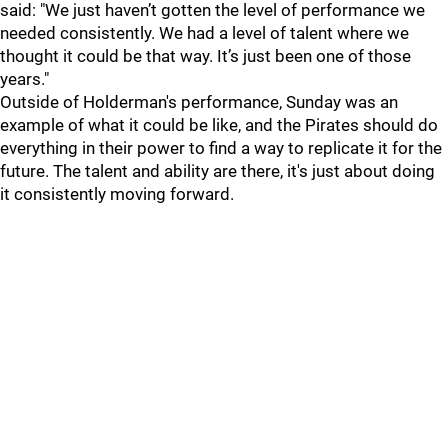
said: "We just haven’t gotten the level of performance we
needed consistently. We had a level of talent where we
thought it could be that way. It’s just been one of those
years."
Outside of Holderman's performance, Sunday was an
example of what it could be like, and the Pirates should do
everything in their power to find a way to replicate it for the
future. The talent and ability are there, it's just about doing
it consistently moving forward.