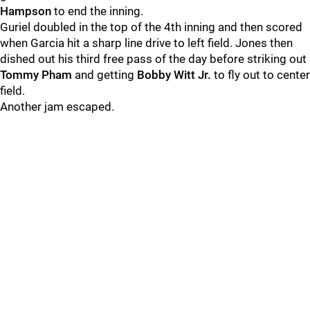
Hampson
to end the inning.
Guriel doubled in the top of the 4th inning and then scored
when Garcia hit a sharp line drive to left field. Jones then
dished out his third free pass of the day before striking out
Tommy Pham
and getting
Bobby Witt Jr.
to fly out to center
field.
Another jam escaped.