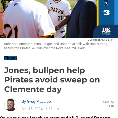
JUSTIN BERL / GETTY
Roberto Clemente's sons Enrique and Roberto Jr. talk with Bob Nutting
before the Pirates' 4-3 win over the Royals at PNC Park.
Pirates
Jones, bullpen help
Pirates avoid sweep on
Clemente day
By
Greg Macafee
3.6K
18
Sep 15, 2024
•
6:26 pm