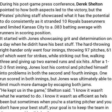
During his post-game press conference,
Derek Shelton
pointed to how both aspects led to the victory, but the
Pirates' pitching staff showcased what it has the potential
to do consistently as it stranded 10 Royals baserunners
and limited Kansas City to a .083 batting average with
runners in scoring position.
It started with Jones showcasing grit and determination on
a day when he didn't have his best stuff. The hard-throwing
right-hander only went four innings, throwing 97 pitches, 61
of which went for strikes, while striking out five, walking
three and giving up two earned runs and six hits. After a 1-
2-3 first inning, Jones lost his control and pitched himself
into problems in both the second and fourth innings. One
run scored in both innings, but Jones was ultimately able to
limit much more damage by escaping both jams.
"He kept us in the game," Shelton said. "I know it wasn’t
what he wanted to do. I know it wasn’t as efficient as he’s
been but sometimes when you’re a starting pitcher and you
don’t have your best stuff, your goal is to keep the team in