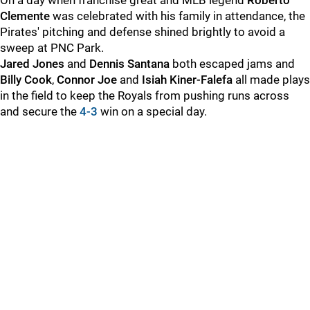
On a day when franchise great and MLB legend
Roberto
Clemente
was celebrated with his family in attendance, the
Pirates' pitching and defense shined brightly to avoid a
sweep at PNC Park.
Jared Jones
and
Dennis Santana
both escaped jams and
Billy Cook
,
Connor Joe
and
Isiah Kiner-Falefa
all made plays
in the field to keep the Royals from pushing runs across
and secure the
4-3
win on a special day.