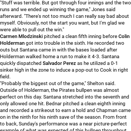
"Stuff was terrible. But got through four innings and the two
runs and we ended up winning the game," Jones said
afterward. "There's not too much I can really say bad about
myself. Obviously, not the start you want, but I'm glad we
were able to pull out the win."
Carmen Mlodzinski
pitched a clean fifth inning before
Colin
Holderman
got into trouble in the sixth. He recorded two
outs but Santana came in with the bases loaded after
Holderman walked home a run to make it 4-3. Santana
quickly dispatched
Salvador Perez
as he utilized a 0-1
sinker high in the zone to induce a pop-out to Cook in right
field.
"Probably the biggest out of the game," Shelton said.
Outside of Holderman, the Pirates bullpen was almost
perfect on this day. Santana stretched into the seventh and
only allowed one hit. Bednar pitched a clean eighth inning
and recorded a strikeout to earn a hold and Chapman came
on in the ninth for his ninth save of the season. From front
to back, Sunday's performance was a near picture-perfect
example of what was expected of this bullpen throughout