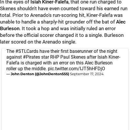
In the eyes of
Isiah Kiner-Falefa
, that one run charged to
Skenes shouldn't have even counted toward his earned run
total. Prior to Arenado's run-scoring hit, Kiner-Falefa was
unable to handle a sharply-hit grounder off the bat of
Alec
Burleson
. It took a hop and was initially ruled an error
before the official scorer changed it to a single. Burleson
later scored on the Arenado single.
The
#STLCards
have their first baserunner of the night
against
#Pirates
star RHP Paul Skenes after Isiah Kiner-
Falefa is charged with an error on this Alec Burleson
roller up the middle.
pic.twitter.com/IJT5hHFDjO
— John Denton (@JohnDenton555)
September 17, 2024