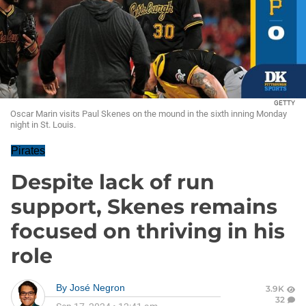
GETTY
Oscar Marin visits Paul Skenes on the mound in the sixth inning Monday
night in St. Louis.
Pirates
Despite lack of run
support, Skenes remains
focused on thriving in his
role
By
José Negron
3.9K
32