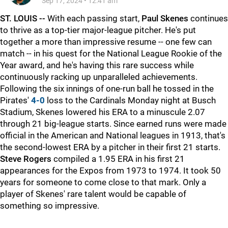
Sep 17, 2024
•
12:41 am
ST. LOUIS --
With each passing start,
Paul Skenes
continues
to thrive as a top-tier major-league pitcher. He's put
together a more than impressive resume -- one few can
match -- in his quest for the National League Rookie of the
Year award, and he's having this rare success while
continuously racking up unparalleled achievements.
Following the six innings of one-run ball he tossed in the
Pirates'
4-0
loss to the Cardinals Monday night at Busch
Stadium, Skenes lowered his ERA to a minuscule 2.07
through 21 big-league starts. Since earned runs were made
official in the American and National leagues in 1913, that's
the second-lowest ERA by a pitcher in their first 21 starts.
Steve Rogers
compiled a 1.95 ERA in his first 21
appearances for the Expos from 1973 to 1974. It took 50
years for someone to come close to that mark. Only a
player of Skenes' rare talent would be capable of
something so impressive.