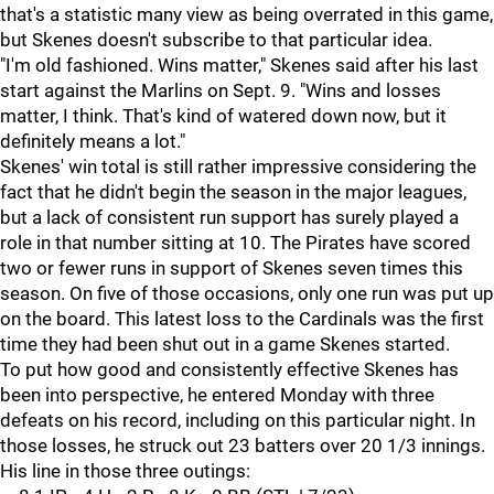
that's a statistic many view as being overrated in this game,
but Skenes doesn't subscribe to that particular idea.
"I'm old fashioned. Wins matter," Skenes said after his last
start against the Marlins on Sept. 9. "Wins and losses
matter, I think. That's kind of watered down now, but it
definitely means a lot."
Skenes' win total is still rather impressive considering the
fact that he didn't begin the season in the major leagues,
but a lack of consistent run support has surely played a
role in that number sitting at 10. The Pirates have scored
two or fewer runs in support of Skenes seven times this
season. On five of those occasions, only one run was put up
on the board. This latest loss to the Cardinals was the first
time they had been shut out in a game Skenes started.
To put how good and consistently effective Skenes has
been into perspective, he entered Monday with three
defeats on his record, including on this particular night. In
those losses, he struck out 23 batters over 20 1/3 innings.
His line in those three outings: