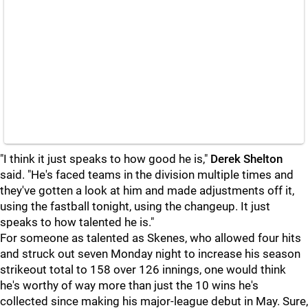
"I think it just speaks to how good he is,"
Derek Shelton
said. "He's faced teams in the division multiple times and
they've gotten a look at him and made adjustments off it,
using the fastball tonight, using the changeup. It just
speaks to how talented he is."
For someone as talented as Skenes, who allowed four hits
and struck out seven Monday night to increase his season
strikeout total to 158 over 126 innings, one would think
he's worthy of way more than just the 10 wins he's
collected since making his major-league debut in May. Sure,