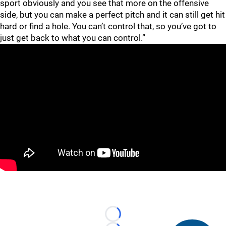
sport obviously and you see that more on the offensive
side, but you can make a perfect pitch and it can still get hit
hard or find a hole. You can’t control that, so you’ve got to
just get back to what you can control.”
Loading...