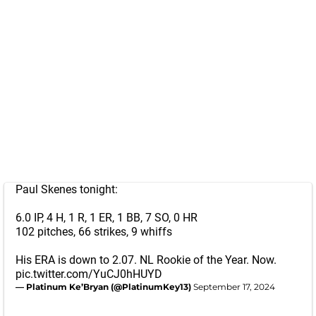
Paul Skenes tonight:
6.0 IP, 4 H, 1 R, 1 ER, 1 BB, 7 SO, 0 HR
102 pitches, 66 strikes, 9 whiffs
His ERA is down to 2.07. NL Rookie of the Year. Now.
pic.twitter.com/YuCJ0hHUYD
— Platinum Ke’Bryan (@PlatinumKey13)
September 17, 2024