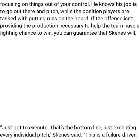
focusing on things out of your control. He knows his job is
to go out there and pitch, while the position players are
tasked with putting runs on the board. If the offense isn't
providing the production necessary to help the team have a
fighting chance to win, you can guarantee that Skenes will.
“Just got to execute. That’s the bottom line, just executing
every individual pitch," Skenes said. “This is a failure-driven