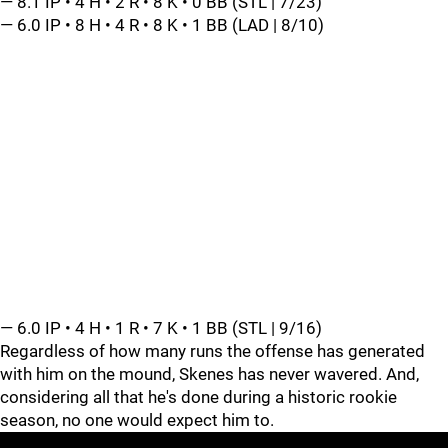
— 8.1 IP • 4 H • 2 R • 8 K • 0 BB (STL | 7/23)
— 6.0 IP • 8 H • 4 R • 8 K • 1 BB (LAD | 8/10)
— 6.0 IP • 4 H • 1 R • 7 K • 1 BB (STL | 9/16)
Regardless of how many runs the offense has generated
with him on the mound, Skenes has never wavered. And,
considering all that he's done during a historic rookie
season, no one would expect him to.