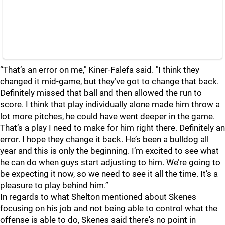
“That’s an error on me," Kiner-Falefa said. "I think they
changed it mid-game, but they’ve got to change that back.
Definitely missed that ball and then allowed the run to
score. I think that play individually alone made him throw a
lot more pitches, he could have went deeper in the game.
That’s a play I need to make for him right there. Definitely an
error. I hope they change it back. He’s been a bulldog all
year and this is only the beginning. I’m excited to see what
he can do when guys start adjusting to him. We’re going to
be expecting it now, so we need to see it all the time. It’s a
pleasure to play behind him.”
In regards to what Shelton mentioned about Skenes
focusing on his job and not being able to control what the
offense is able to do, Skenes said there's no point in