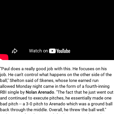
"Paul does a really good job with this. He focuses on his
job. He can't control what happens on the other side of the
ball," Shelton said of Skenes, whose lone earned run
allowed Monday night came in the form of a fourth-inning
RBI single by
Nolan Arenado
. "The fact that he just went out
and continued to execute pitches, he essentially made one
bad pitch -- a 3-0 pitch to Arenado which was a ground ball
back through the middle. Overall, he threw the ball well."