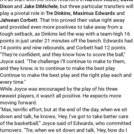
Dixon
and
Jake DiMichele
, but three particular transfers will
play a pivotal role in
Tre Dinkins, Maximus Edwards
and
Jahsean Corbett
. That trio proved their value right away
and provided even more positives to take away from a
tough setback, as Dinkins led the way with a team-high 16
points in just under 21 minutes off the bench. Edwards had
14 points and nine rebounds, and Corbett had 12 points.
"They're confident, and they know how to score the ball,"
Joyce said. "The challenge I'll continue to make to them,
and they know, is to continue to make the best play.
Continue to make the best play and the right play each and
every time."
While Joyce was encouraged by the play of his three
newest players, it wasn't all positive. He expects more
moving forward.
"Max, terrific effort, but at the end of the day, when we sit
down and talk, he knows, 'Hey, I've got to take better care
of the basketball,'" Joyce said of Edwards, who committed
turnovers. "Tre, when we sit down and talk, 'Hey, how do I