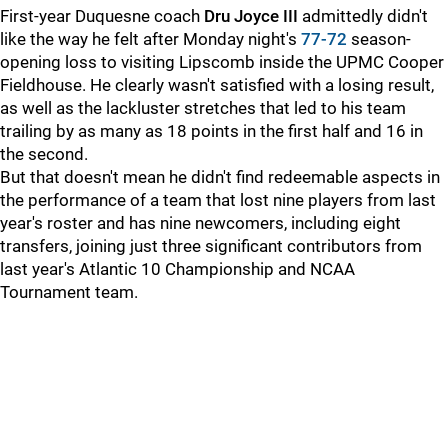
First-year Duquesne coach
Dru Joyce III
admittedly didn't
like the way he felt after Monday night's
77-72
season-
opening loss to visiting Lipscomb inside the UPMC Cooper
Fieldhouse. He clearly wasn't satisfied with a losing result,
as well as the lackluster stretches that led to his team
trailing by as many as 18 points in the first half and 16 in
the second.
But that doesn't mean he didn't find redeemable aspects in
the performance of a team that lost nine players from last
year's roster and has nine newcomers, including eight
transfers, joining just three significant contributors from
last year's Atlantic 10 Championship and NCAA
Tournament team.