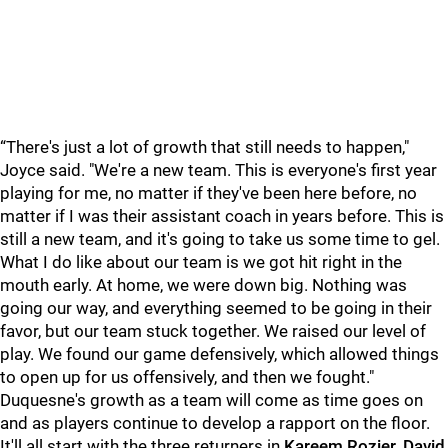
“There's just a lot of growth that still needs to happen,"
Joyce said. "We're a new team. This is everyone's first year
playing for me, no matter if they've been here before, no
matter if I was their assistant coach in years before. This is
still a new team, and it's going to take us some time to gel.
What I do like about our team is we got hit right in the
mouth early. At home, we were down big. Nothing was
going our way, and everything seemed to be going in their
favor, but our team stuck together. We raised our level of
play. We found our game defensively, which allowed things
to open up for us offensively, and then we fought."
Duquesne's growth as a team will come as time goes on
and as players continue to develop a rapport on the floor.
It'll all start with the three returners in
Kareem Rozier, David