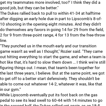
get my teammates more involved, too?' I think they did a
good job, but they can be better."
The Dukes rallied back to pull to within 41-34 at halftime
after digging an early hole due in part to Lipscomb's 8-of-
10 shooting in the opening eight minutes. And they didn't
do themselves any favors in going 14 for 29 from the field,
2 for 9 from three-point range, 4 for 13 from the free-throw
line.
"They punched us in the mouth early and our transition
game wasn’t as well as I thought," Rozier said. "They came
out hitting everything to start the game, and when a team is
hot like that, it’s hard to slow them down ... I think we're still
figuring things out. I mean, that team's been together for
the last three years, I believe. But at the same point, we got
to get off to a better start defensively. They shouldn't be
able to come out whatever 14-2, whatever it was, like that
in our gym.”
While Lipscomb eventually put its foot back on the gas
pedal to see its lead swell to 60-44 with 14 minutes to go
in the second half, the Dukes rallied yet again, as an 18-5