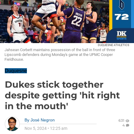
DUQUESNE ATHLETICS
Jahsean Corbett maintains possession of the ball in front of three
Lipscomb defenders during Monday's game at the UPMC Cooper
Fieldhouse.
Duquesne
Dukes stick together
despite getting 'hit right
in the mouth'
By
José Negron
631
4
Nov 5, 2024
•
12:25 am