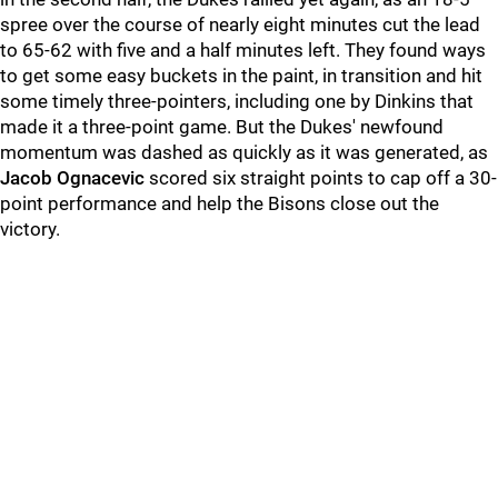
spree over the course of nearly eight minutes cut the lead
to 65-62 with five and a half minutes left. They found ways
to get some easy buckets in the paint, in transition and hit
some timely three-pointers, including one by Dinkins that
made it a three-point game. But the Dukes' newfound
momentum was dashed as quickly as it was generated, as
Jacob Ognacevic
scored six straight points to cap off a 30-
point performance and help the Bisons close out the
victory.