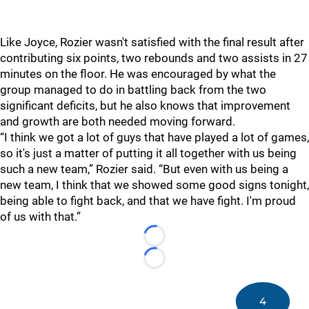
Like Joyce, Rozier wasn't satisfied with the final result after
contributing six points, two rebounds and two assists in 27
minutes on the floor. He was encouraged by what the
group managed to do in battling back from the two
significant deficits, but he also knows that improvement
and growth are both needed moving forward.
“I think we got a lot of guys that have played a lot of games,
so it's just a matter of putting it all together with us being
such a new team,” Rozier said. “But even with us being a
new team, I think that we showed some good signs tonight,
being able to fight back, and that we have fight. I'm proud
of us with that.”
Loading...
Loading...
4