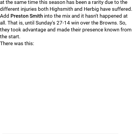
at the same time this season has been a rarity due to the
different injuries both Highsmith and Herbig have suffered.
Add
Preston Smith
into the mix and it hasn't happened at
all. That is, until Sunday's 27-14 win over the Browns. So,
they took advantage and made their presence known from
the start.
There was this: