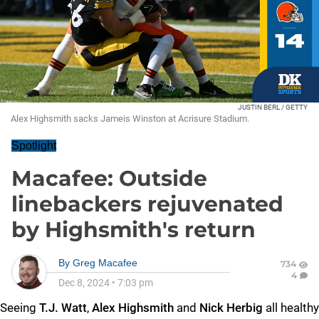
JUSTIN BERL / GETTY
Alex Highsmith sacks Jameis Winston at Acrisure Stadium.
Spotlight
Macafee: Outside
linebackers rejuvenated
by Highsmith's return
By
Greg Macafee
734
4
Dec 8, 2024
•
7:03 pm
Seeing
T.J. Watt
,
Alex Highsmith
and
Nick Herbig
all healthy