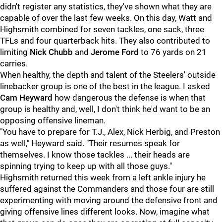
didn't register any statistics, they've shown what they are
capable of over the last few weeks. On this day, Watt and
Highsmith combined for seven tackles, one sack, three
TFLs and four quarterback hits. They also contributed to
limiting
Nick Chubb
and
Jerome Ford
to 76 yards on 21
carries.
When healthy, the depth and talent of the Steelers' outside
linebacker group is one of the best in the league. I asked
Cam Heyward
how dangerous the defense is when that
group is healthy and, well, I don't think he'd want to be an
opposing offensive lineman.
"You have to prepare for T.J., Alex, Nick Herbig, and Preston
as well," Heyward said. "Their resumes speak for
themselves. I know those tackles ... their heads are
spinning trying to keep up with all those guys."
Highsmith returned this week from a left ankle injury he
suffered against the Commanders and those four are still
experimenting with moving around the defensive front and
giving offensive lines different looks. Now, imagine what