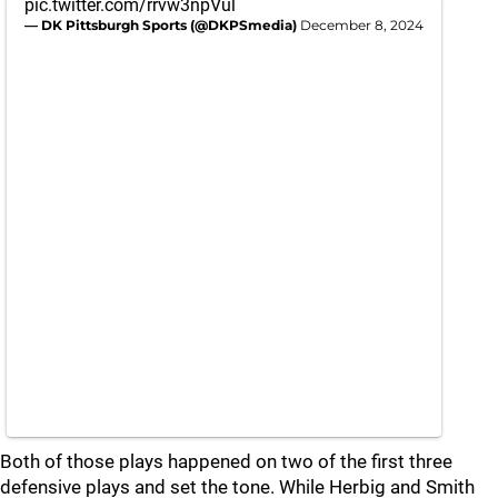
pic.twitter.com/rrvw3npVul
— DK Pittsburgh Sports (@DKPSmedia)
December 8, 2024
Both of those plays happened on two of the first three
defensive plays and set the tone. While Herbig and Smith