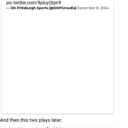
pic.twitter.com/8pIuyQtpn9
— DK Pittsburgh Sports (@DKPSmedia)
December 8, 2024
And then this two plays later: