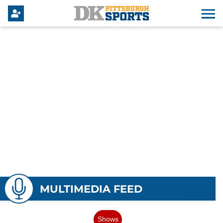
MULTIMEDIA FEED
Shows