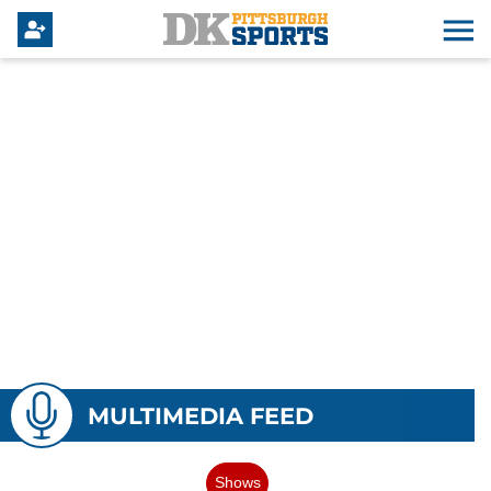
MULTIMEDIA FEED
Shows