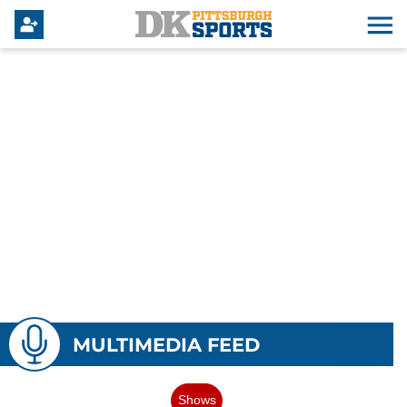
MULTIMEDIA FEED
Shows