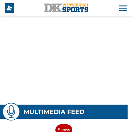
MULTIMEDIA FEED
Shows