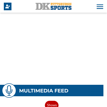
MULTIMEDIA FEED
Shows