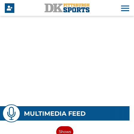
MULTIMEDIA FEED
Shows