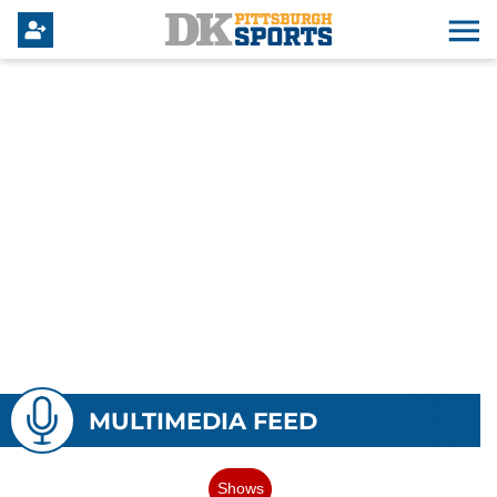
MULTIMEDIA FEED
Shows